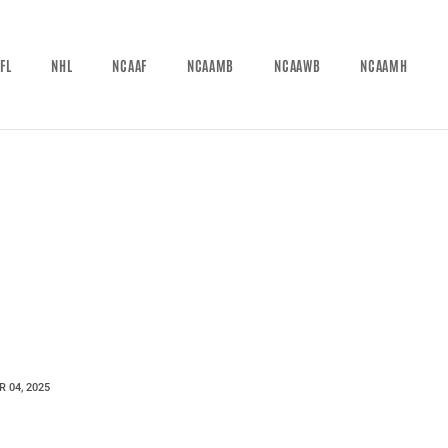
FL
NHL
NCAAF
NCAAMB
NCAAWB
NCAAMH
 04, 2025