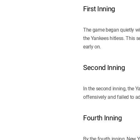
First Inning
The game began quietly wit
the Yankees hitless. This 
early on.
Second Inning
In the second inning, the Y
offensively and failed to ad
Fourth Inning
By the fourth inning, New 