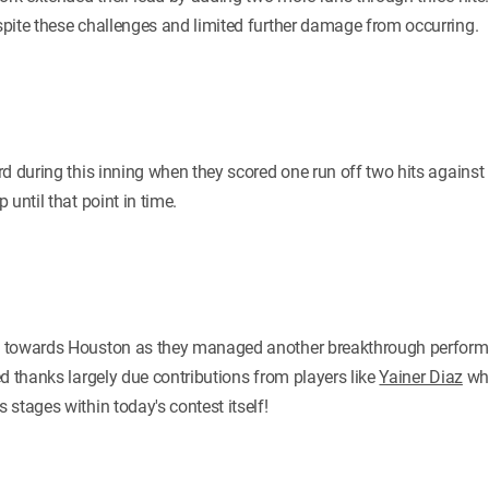
pite these challenges and limited further damage from occurring.
d during this inning when they scored one run off two hits against 
until that point in time.
 towards Houston as they managed another breakthrough performa
d thanks largely due contributions from players like
Yainer Diaz
who
stages within today's contest itself!