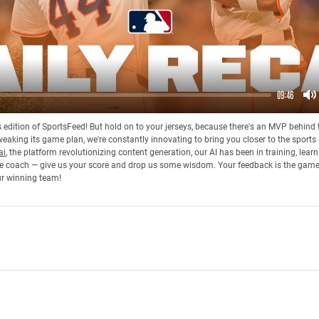
09:46
M
his edition of SportsFeed! But hold on to your jerseys, because there's an MVP behin
eaking its game plan, we're constantly innovating to bring you closer to the sports
ai
, the platform revolutionizing content generation, our AI has been in training, lea
 the coach — give us your score and drop us some wisdom. Your feedback is the gam
ur winning team!