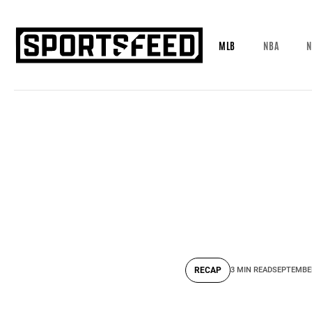
MLB
NBA
N
RECAP
3 MIN READ
SEPTEMBER