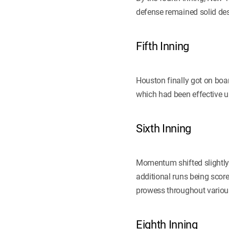
defense remained solid des
Fifth Inning
Houston finally got on boar
which had been effective up 
Sixth Inning
Momentum shifted slightly
additional runs being score
prowess throughout various 
Eighth Inning