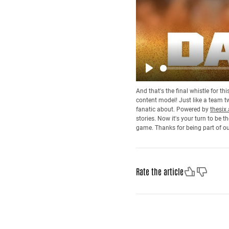
Play
And that's the final whistle for t
content model! Just like a team tw
fanatic about. Powered by
thesix.
stories. Now it's your turn to be
game. Thanks for being part of o
Like
Dislike
Rate the article