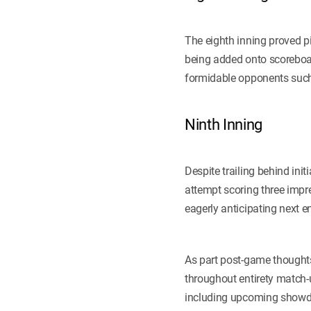
The eighth inning proved pi
being added onto scoreboar
formidable opponents suc
Ninth Inning
Despite trailing behind ini
attempt scoring three impre
eagerly anticipating next 
As part post-game thoughts
throughout entirety match
including upcoming showdo