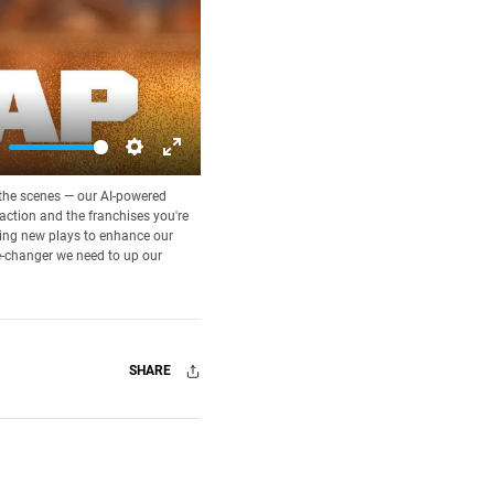
ute
Settings
Enter
d the scenes — our AI-powered
fullscreen
 action and the franchises you're
rning new plays to enhance our
e-changer we need to up our
SHARE
Facebook
X
Mail