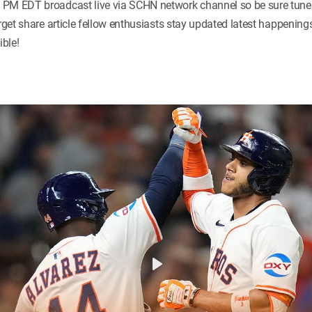
PM EDT broadcast live via SCHN network channel so be sure tune c
orget share article fellow enthusiasts stay updated latest happenin
ble!
Play