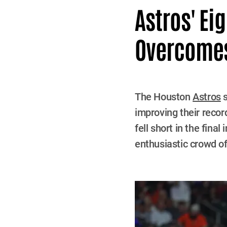
Astros' Ei
Overcomes
The Houston
Astros
s
improving their recor
fell short in the fin
enthusiastic crowd of