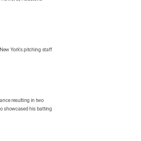
New York's pitching staff
nce resulting in two
 showcased his batting