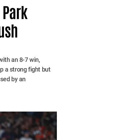
n Park
Push
ith an 8-7 win,
p a strong fight but
ssed by an