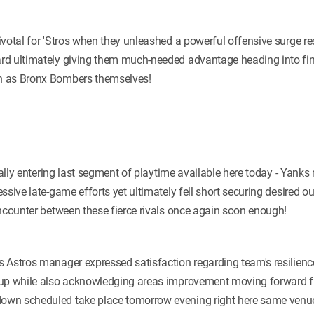
votal for 'Stros when they unleashed a powerful offensive surge res
d ultimately giving them much-needed advantage heading into fina
h as Bronx Bombers themselves!
tially entering last segment of playtime available here today - Ya
ssive late-game efforts yet ultimately fell short securing desired o
encounter between these fierce rivals once again soon enough!
 Astros manager expressed satisfaction regarding team's resilienc
-up while also acknowledging areas improvement moving forward fu
wn scheduled take place tomorrow evening right here same venue