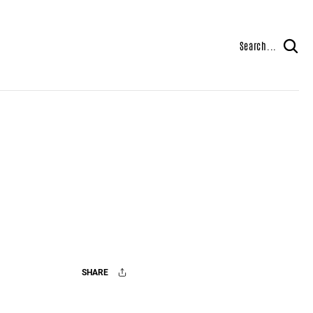
Search...
SHARE
Facebook
X
Mail