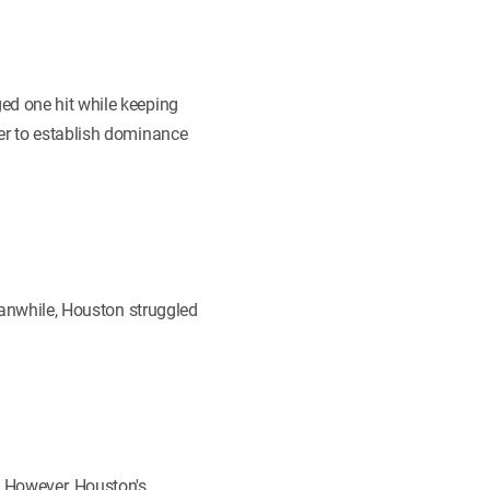
ed one hit while keeping
ger to establish dominance
Meanwhile, Houston struggled
. However, Houston's