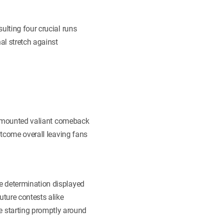
ulting four crucial runs
l stretch against
nks mounted valiant comeback
utcome overall leaving fans
e determination displayed
ture contests alike
 starting promptly around