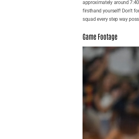
approximately around 7:40 
firsthand yourself! Don't f
squad every step way possi
Game Footage