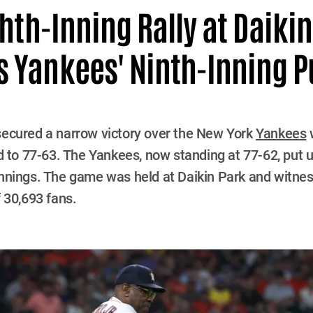
ghth-Inning Rally at Daiki
 Yankees' Ninth-Inning 
ecured a narrow victory over the New York
Yankees
w
d to 77-63. The Yankees, now standing at 77-62, put u
al innings. The game was held at Daikin Park and witne
 30,693 fans.