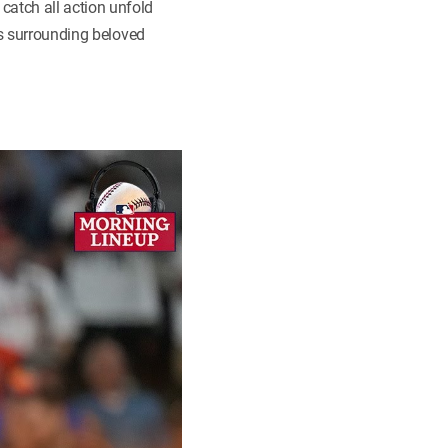
atch all action unfold
gs surrounding beloved