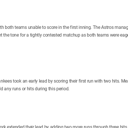
h both teams unable to score in the first inning. The Astros manag
set the tone for a tightly contested matchup as both teams were ea
ankees took an early lead by scoring their first run with two hits. 
d any runs or hits during this period.
York extended their lead by adding two more runs through three hits