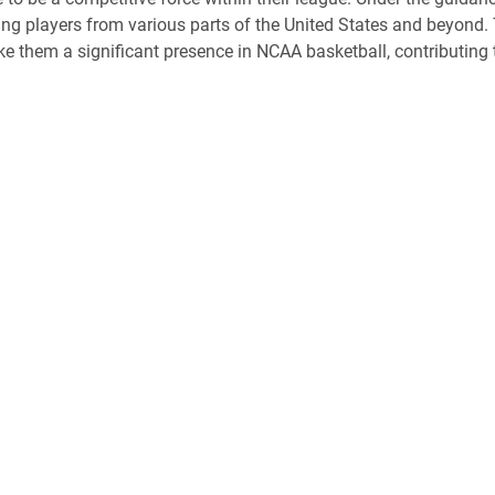
ring players from various parts of the United States and beyond.
 them a significant presence in NCAA basketball, contributing to