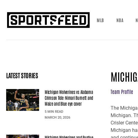
MLB
NBA
N
MICHIG
LATEST STORIES
Team Profile
Michigan Wolverines vs Alabama
Crimson Tide: Nimari Burnett and
Maize and Blue eye cover
The Michigan
5 MIN READ
Michigan. Th
MARCH 20, 2026
Crisler Cent
Michigan has
Michigan Wolverines and Purdue
and continue