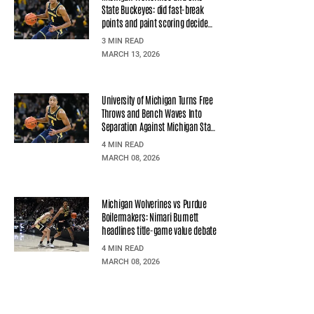
State Buckeyes: did fast-break
points and paint scoring decide
the quarterfinal?
3 MIN READ
MARCH 13, 2026
University of Michigan Turns Free
Throws and Bench Waves Into
Separation Against Michigan State
University
4 MIN READ
MARCH 08, 2026
Michigan Wolverines vs Purdue
Boilermakers: Nimari Burnett
headlines title-game value debate
4 MIN READ
MARCH 08, 2026