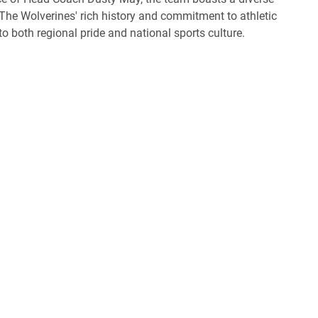
 The Wolverines' rich history and commitment to athletic
 both regional pride and national sports culture.