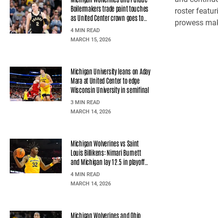
Boilermakers trade paint touches
roster featu
as United Center crown goes to
prowess make
Purdue
4 MIN READ
MARCH 15, 2026
Michigan University leans on Aday
Mara at United Center to edge
Wisconsin University in semifinal
3 MIN READ
MARCH 14, 2026
Michigan Wolverines vs Saint
Louis Billikens: Nimari Burnett
and Michigan lay 12.5 in playoff
opener
4 MIN READ
MARCH 14, 2026
Michigan Wolverines and Ohio