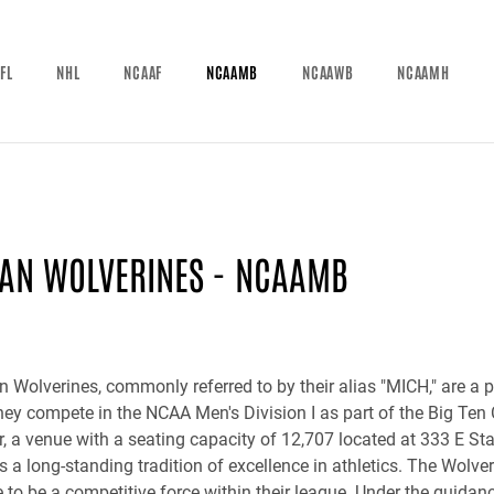
FL
NHL
NCAAF
NCAAMB
NCAAWB
NCAAMH
AN WOLVERINES - NCAAMB
 Wolverines, commonly referred to by their alias "MICH," are a 
ey compete in the NCAA Men's Division I as part of the Big Ten
er, a venue with a seating capacity of 12,707 located at 333 E S
 a long-standing tradition of excellence in athletics. The Wolver
 to be a competitive force within their league. Under the guida