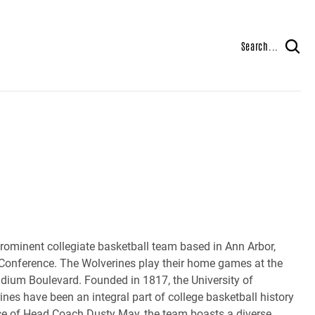
Search...
prominent collegiate basketball team based in Ann Arbor,
 Conference. The Wolverines play their home games at the
tadium Boulevard. Founded in 1817, the University of
ines have been an integral part of college basketball history
nce of Head Coach Dusty May, the team boasts a diverse