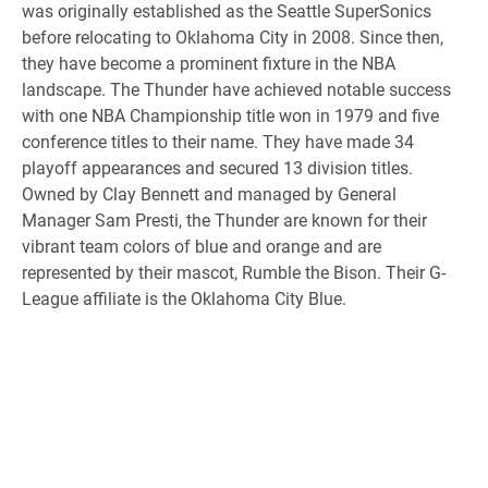
was originally established as the Seattle SuperSonics
before relocating to Oklahoma City in 2008. Since then,
they have become a prominent fixture in the NBA
landscape. The Thunder have achieved notable success
with one NBA Championship title won in 1979 and five
conference titles to their name. They have made 34
playoff appearances and secured 13 division titles.
Owned by Clay Bennett and managed by General
Manager Sam Presti, the Thunder are known for their
vibrant team colors of blue and orange and are
represented by their mascot, Rumble the Bison. Their G-
League affiliate is the Oklahoma City Blue.