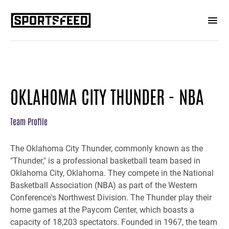
OKLAHOMA CITY THUNDER - NBA
Team Profile
The Oklahoma City Thunder, commonly known as the
"Thunder," is a professional basketball team based in
Oklahoma City, Oklahoma. They compete in the National
Basketball Association (NBA) as part of the Western
Conference's Northwest Division. The Thunder play their
home games at the Paycom Center, which boasts a
capacity of 18,203 spectators. Founded in 1967, the team