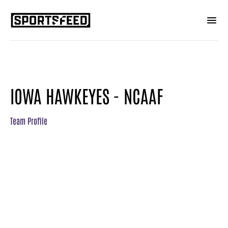
IOWA HAWKEYES - NCAAF
Team Profile