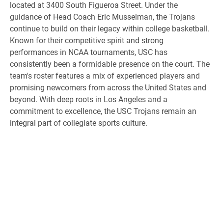
located at 3400 South Figueroa Street. Under the
guidance of Head Coach Eric Musselman, the Trojans
continue to build on their legacy within college basketball.
Known for their competitive spirit and strong
performances in NCAA tournaments, USC has
consistently been a formidable presence on the court. The
team's roster features a mix of experienced players and
promising newcomers from across the United States and
beyond. With deep roots in Los Angeles and a
commitment to excellence, the USC Trojans remain an
integral part of collegiate sports culture.