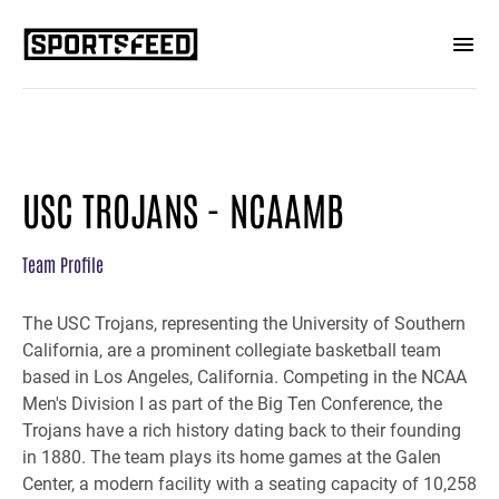
USC TROJANS - NCAAMB
Team Profile
The USC Trojans, representing the University of Southern
California, are a prominent collegiate basketball team
based in Los Angeles, California. Competing in the NCAA
Men's Division I as part of the Big Ten Conference, the
Trojans have a rich history dating back to their founding
in 1880. The team plays its home games at the Galen
Center, a modern facility with a seating capacity of 10,258