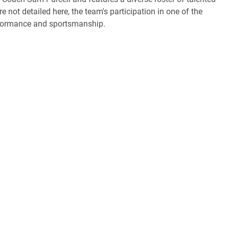
e not detailed here, the team's participation in one of the
erformance and sportsmanship.