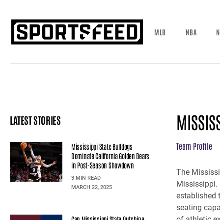
MLB
NBA
N
MISSIS
LATEST STORIES
Team Profile
Mississippi State Bulldogs
Dominate California Golden Bears
in Post-Season Showdown
The Mississi
3 MIN READ
Mississippi.
MARCH 22, 2025
established 
seating capa
Can Mississippi State Outshine
of athletic 