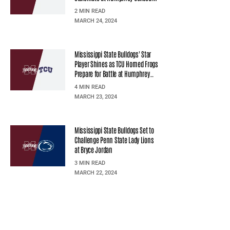
2 MIN READ
MARCH 24, 2024
Mississippi State Bulldogs' Star
Player Shines as TCU Horned Frogs
Prepare for Battle at Humphrey
Coliseum
4 MIN READ
MARCH 23, 2024
Mississippi State Bulldogs Set to
Challenge Penn State Lady Lions
at Bryce Jordan
3 MIN READ
MARCH 22, 2024