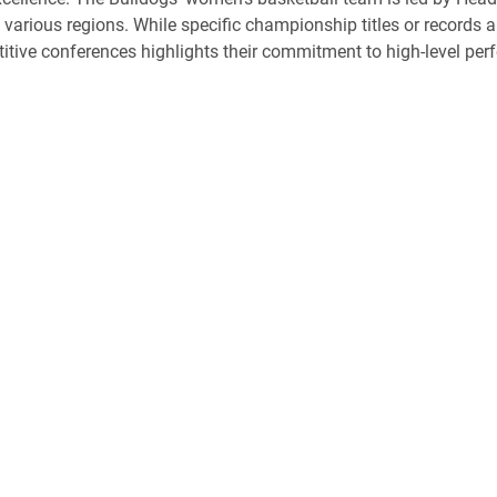
various regions. While specific championship titles or records ar
tive conferences highlights their commitment to high-level p