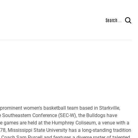
Search...
prominent women's basketball team based in Starkville,
he Southeastern Conference (SEC-W), the Bulldogs have
ome games are held at the Humphrey Coliseum, a venue with a
8, Mississippi State University has a long-standing tradition
 Coach Sam Purcell and features a diverse roster of talented