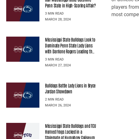
Penn State in High-Scoring Affair?
players from 
3 MIN READ
most competi
MARCH 28, 2024
Mississippi State Bulldogs Look to
Dominate Penn State Lady Lions
with Darrione Rogers Leading the
Charge
3 MIN READ
MARCH 27, 2024
Bulldogs Battle Lady Lions in Bryce
Jordan Showdown
2 MIN READ
MARCH 26, 2024
Mississippi State Bulldogs and TCU
Horned Frogs Locked in a
Stalemate at Humphrey Coliseum