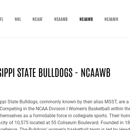
FL
NHL
NCAAF
NCAAMB
NCAAWB
NCAAMH
SIPPI STATE BULLDOGS - NCAAWB
ppi State Bulldogs, commonly known by their alias MSST, are a 
 Competing in the NCAA Division I Women's Basketball within t
themselves as a formidable force in collegiate sports. Their h
city of 10,575 located at 55 Coliseum Boulevard. Founded in 187
excellence. The Bulldogs' women's basketball team is led by Head