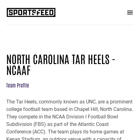
NORTH CAROLINA TAR HEELS -
NCAAF
Team Profile
The Tar Heels, commonly known as UNC, are a prominent
college football team based in Chapel Hill, North Carolina.
They compete in the NCAA Division I Football Bowl
Subdivision (FBS) as part of the Atlantic Coast
Conference (ACC). The team plays its home games at
Kenan Stadium, an outdoor venue with a capacity of