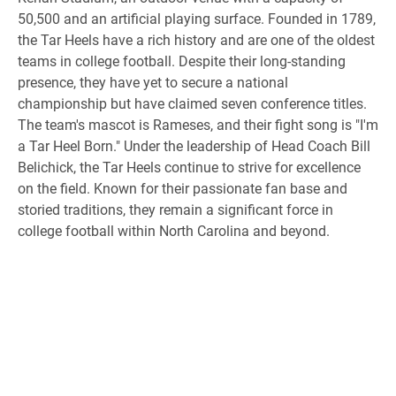
50,500 and an artificial playing surface. Founded in 1789,
the Tar Heels have a rich history and are one of the oldest
teams in college football. Despite their long-standing
presence, they have yet to secure a national
championship but have claimed seven conference titles.
The team's mascot is Rameses, and their fight song is "I'm
a Tar Heel Born." Under the leadership of Head Coach Bill
Belichick, the Tar Heels continue to strive for excellence
on the field. Known for their passionate fan base and
storied traditions, they remain a significant force in
college football within North Carolina and beyond.