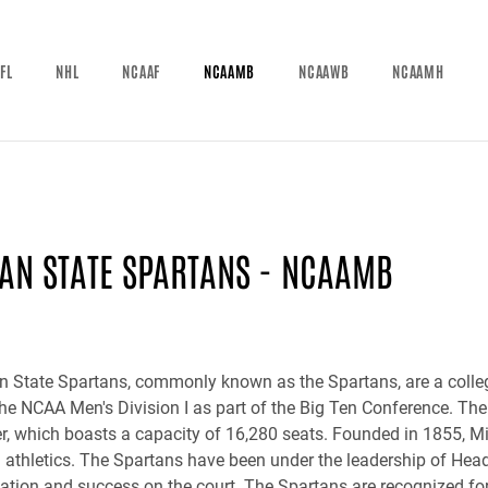
FL
NHL
NCAAF
NCAAMB
NCAAWB
NCAAMH
AN STATE SPARTANS - NCAAMB
 State Spartans, commonly known as the Spartans, are a colleg
he NCAA Men's Division I as part of the Big Ten Conference. Th
r, which boasts a capacity of 16,280 seats. Founded in 1855, Mi
n athletics. The Spartans have been under the leadership of Hea
utation and success on the court. The Spartans are recognized f