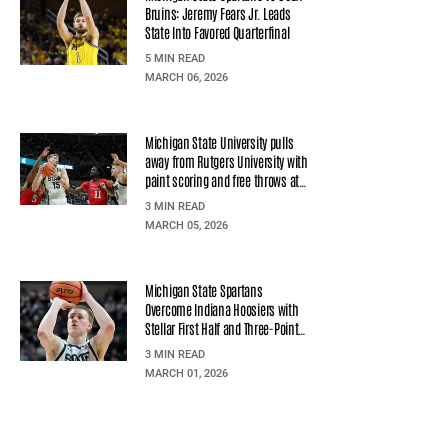
Bruins: Jeremy Fears Jr. Leads
State Into Favored Quarterfinal
5 MIN READ
MARCH 06, 2026
Michigan State University pulls
away from Rutgers University with
paint scoring and free throws at
Jack Breslin Students Events
3 MIN READ
Center
MARCH 05, 2026
Michigan State Spartans
Overcome Indiana Hoosiers with
Stellar First Half and Three-Point
Precision
3 MIN READ
MARCH 01, 2026