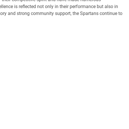
nce is reflected not only in their performance but also in
history and strong community support, the Spartans continue to