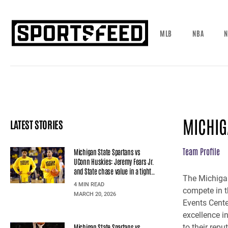
MLB
NBA
N
MICHIG
LATEST STORIES
Team Profile
Michigan State Spartans vs
UConn Huskies: Jeremy Fears Jr.
and State chase value in a tight
The Michigan
line
4 MIN READ
compete in t
MARCH 20, 2026
Events Cente
excellence i
Michigan State Spartans vs
to their rep