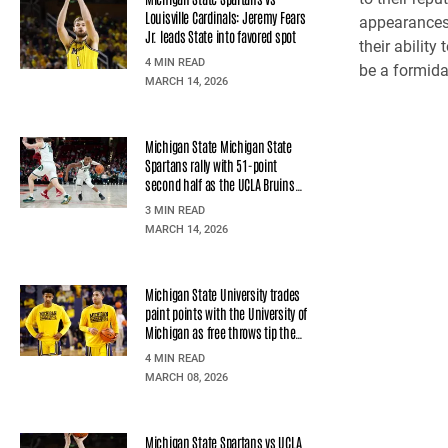
Louisville Cardinals: Jeremy Fears
appearances 
Jr. leads State into favored spot
their abilit
4 MIN READ
be a formida
MARCH 14, 2026
Michigan State Michigan State
Spartans rally with 51-point
second half as the UCLA Bruins
hold at United Center
3 MIN READ
MARCH 14, 2026
Michigan State University trades
paint points with the University of
Michigan as free throws tip the
scale at Crisler Center
4 MIN READ
MARCH 08, 2026
Michigan State Spartans vs UCLA