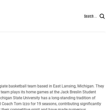
Search...
iate basketball team based in East Lansing, Michigan. They
e team plays its home games at the Jack Breslin Student
chigan State University has a long-standing tradition of
d Coach Tom Izzo for 19 seasons, contributing significantly
or their competitive spirit and have made numerous