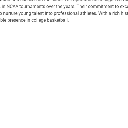
in NCAA tournaments over the years. Their commitment to excelle
y to nurture young talent into professional athletes. With a rich 
ble presence in college basketball.