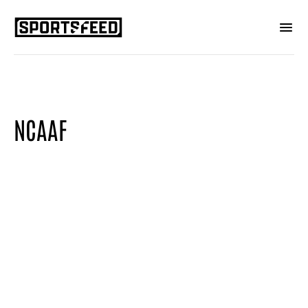
NCAAF