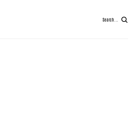
Search...