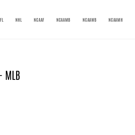
FL
NHL
NCAAF
NCAAMB
NCAAWB
NCAAMH
 - MLB