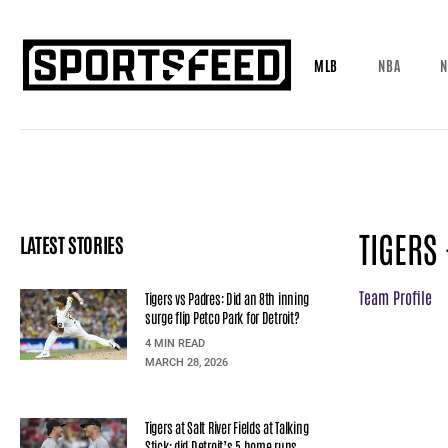
MLB
NBA
N
TIGERS
LATEST STORIES
Team Profile
Tigers vs Padres: Did an 8th inning
surge flip Petco Park for Detroit?
4 MIN READ
MARCH 28, 2026
Tigers at Salt River Fields at Talking
Stick: did Detroit’s 5 home runs