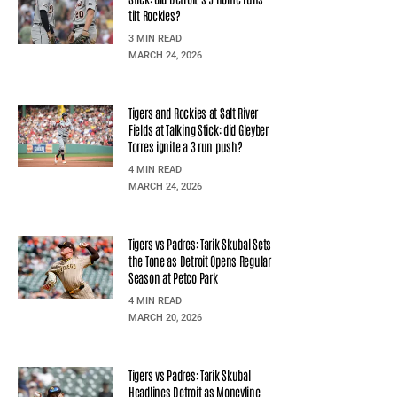
tilt Rockies?
3 MIN READ
MARCH 24, 2026
Tigers and Rockies at Salt River
Fields at Talking Stick: did Gleyber
Torres ignite a 3 run push?
4 MIN READ
MARCH 24, 2026
Tigers vs Padres: Tarik Skubal Sets
the Tone as Detroit Opens Regular
Season at Petco Park
4 MIN READ
MARCH 20, 2026
Tigers vs Padres: Tarik Skubal
Headlines Detroit as Moneyline