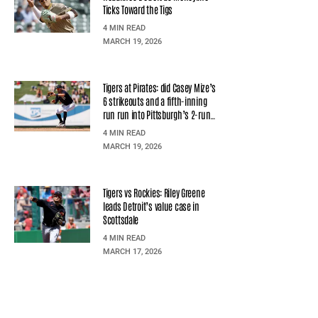
Ticks Toward the Tigs
4 MIN READ
MARCH 19, 2026
Tigers at Pirates: did Casey Mize’s
6 strikeouts and a fifth-inning
run run into Pittsburgh’s 2-run
second?
4 MIN READ
MARCH 19, 2026
Tigers vs Rockies: Riley Greene
leads Detroit’s value case in
Scottsdale
4 MIN READ
MARCH 17, 2026