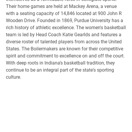
Their home games are held at Mackey Arena, a venue
with a seating capacity of 14,846 located at 900 John R
Wooden Drive. Founded in 1869, Purdue University has a
rich history of athletic excellence. The women's basketball
team is led by Head Coach Katie Gearlds and features a
diverse roster of talented players from across the United
States. The Boilermakers are known for their competitive
spirit and commitment to excellence on and off the court.
With deep roots in Indiana's basketball tradition, they
continue to be an integral part of the state's sporting
culture.