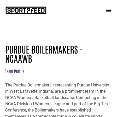
PURDUE BOILERMAKERS -
NCAAWB
Team Profile
The Purdue Boilermakers, representing Purdue University
in West Lafayette, Indiana, are a prominent team in the
NCAA Women's Basketball landscape. Competing in the
NCAA Division I Women's league and part of the Big Ten
Conference, the Boilermakers have established
themselves as a formidable force in collegiate sports.