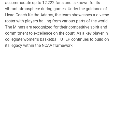
accommodate up to 12,222 fans and is known for its
vibrant atmosphere during games. Under the guidance of
Head Coach Keitha Adams, the team showcases a diverse
roster with players hailing from various parts of the world.
The Miners are recognized for their competitive spirit and
commitment to excellence on the court. As a key player in
collegiate women's basketball, UTEP continues to build on
its legacy within the NCAA framework.