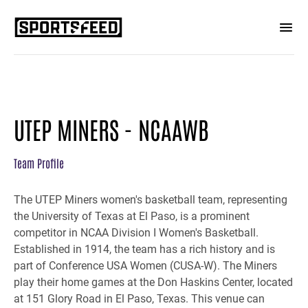
UTEP MINERS - NCAAWB
Team Profile
The UTEP Miners women's basketball team, representing
the University of Texas at El Paso, is a prominent
competitor in NCAA Division I Women's Basketball.
Established in 1914, the team has a rich history and is
part of Conference USA Women (CUSA-W). The Miners
play their home games at the Don Haskins Center, located
at 151 Glory Road in El Paso, Texas. This venue can