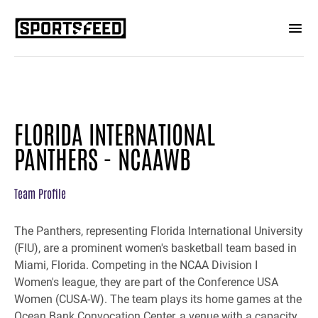
FLORIDA INTERNATIONAL
PANTHERS - NCAAWB
Team Profile
The Panthers, representing Florida International University
(FIU), are a prominent women's basketball team based in
Miami, Florida. Competing in the NCAA Division I
Women's league, they are part of the Conference USA
Women (CUSA-W). The team plays its home games at the
Ocean Bank Convocation Center, a venue with a capacity