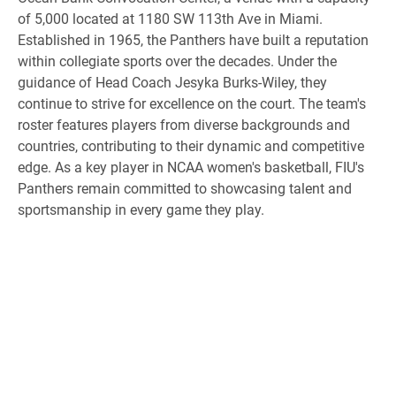
of 5,000 located at 1180 SW 113th Ave in Miami.
Established in 1965, the Panthers have built a reputation
within collegiate sports over the decades. Under the
guidance of Head Coach Jesyka Burks-Wiley, they
continue to strive for excellence on the court. The team's
roster features players from diverse backgrounds and
countries, contributing to their dynamic and competitive
edge. As a key player in NCAA women's basketball, FIU's
Panthers remain committed to showcasing talent and
sportsmanship in every game they play.