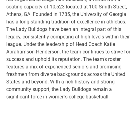
seating capacity of 10,523 located at 100 Smith Street,
Athens, GA. Founded in 1785, the University of Georgia
has a long-standing tradition of excellence in athletics.
The Lady Bulldogs have been an integral part of this
legacy, consistently competing at high levels within their
league. Under the leadership of Head Coach Katie
Abrahamson-Henderson, the team continues to strive for
success and uphold its reputation. The team's roster
features a mix of experienced seniors and promising
freshmen from diverse backgrounds across the United
States and beyond. With a rich history and strong
community support, the Lady Bulldogs remain a
significant force in women's college basketball.