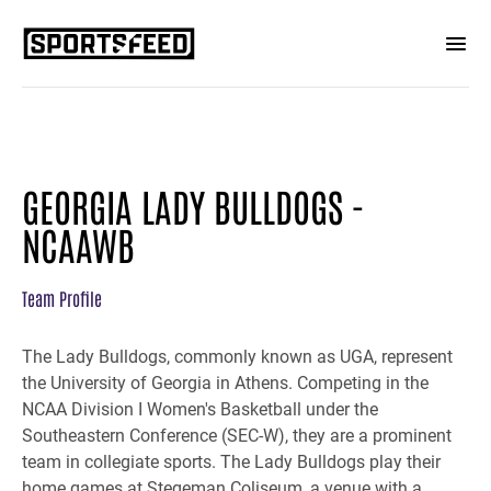
GEORGIA LADY BULLDOGS -
NCAAWB
Team Profile
The Lady Bulldogs, commonly known as UGA, represent
the University of Georgia in Athens. Competing in the
NCAA Division I Women's Basketball under the
Southeastern Conference (SEC-W), they are a prominent
team in collegiate sports. The Lady Bulldogs play their
home games at Stegeman Coliseum, a venue with a