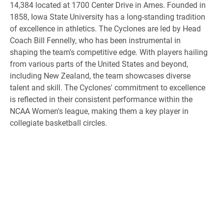
14,384 located at 1700 Center Drive in Ames. Founded in
1858, Iowa State University has a long-standing tradition
of excellence in athletics. The Cyclones are led by Head
Coach Bill Fennelly, who has been instrumental in
shaping the team's competitive edge. With players hailing
from various parts of the United States and beyond,
including New Zealand, the team showcases diverse
talent and skill. The Cyclones' commitment to excellence
is reflected in their consistent performance within the
NCAA Women's league, making them a key player in
collegiate basketball circles.