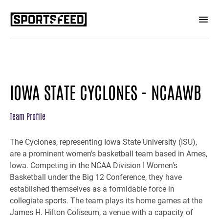
IOWA STATE CYCLONES - NCAAWB
Team Profile
The Cyclones, representing Iowa State University (ISU),
are a prominent women's basketball team based in Ames,
Iowa. Competing in the NCAA Division I Women's
Basketball under the Big 12 Conference, they have
established themselves as a formidable force in
collegiate sports. The team plays its home games at the
James H. Hilton Coliseum, a venue with a capacity of