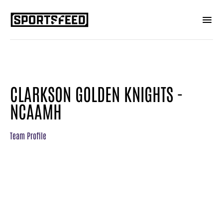
CLARKSON GOLDEN KNIGHTS -
NCAAMH
Team Profile