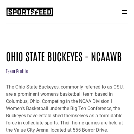
OHIO STATE BUCKEYES - NCAAWB
Team Profile
The Ohio State Buckeyes, commonly referred to as OSU,
are a prominent women's basketball team based in
Columbus, Ohio. Competing in the NCAA Division I
Women's Basketball under the Big Ten Conference, the
Buckeyes have established themselves as a formidable
force in collegiate sports. Their home games are held at
the Value City Arena, located at 555 Borror Drive,