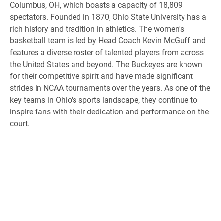
Columbus, OH, which boasts a capacity of 18,809
spectators. Founded in 1870, Ohio State University has a
rich history and tradition in athletics. The women's
basketball team is led by Head Coach Kevin McGuff and
features a diverse roster of talented players from across
the United States and beyond. The Buckeyes are known
for their competitive spirit and have made significant
strides in NCAA tournaments over the years. As one of the
key teams in Ohio's sports landscape, they continue to
inspire fans with their dedication and performance on the
court.