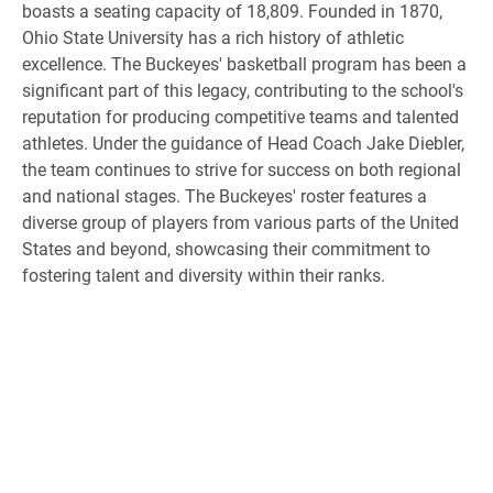
boasts a seating capacity of 18,809. Founded in 1870,
Ohio State University has a rich history of athletic
excellence. The Buckeyes' basketball program has been a
significant part of this legacy, contributing to the school's
reputation for producing competitive teams and talented
athletes. Under the guidance of Head Coach Jake Diebler,
the team continues to strive for success on both regional
and national stages. The Buckeyes' roster features a
diverse group of players from various parts of the United
States and beyond, showcasing their commitment to
fostering talent and diversity within their ranks.