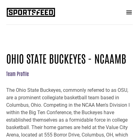
OHIO STATE BUCKEYES - NCAAMB
Team Profile
The Ohio State Buckeyes, commonly referred to as OSU,
are a prominent collegiate basketball team based in
Columbus, Ohio. Competing in the NCAA Men's Division I
within the Big Ten Conference, the Buckeyes have
established themselves as a formidable force in college
basketball. Their home games are held at the Value City
Arena, located at 555 Borror Drive, Columbus, OH, which