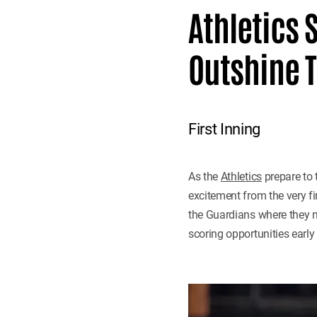
Athletics 
Outshine T
First Inning
As the
Athletics
prepare to 
excitement from the very fi
the Guardians where they ma
scoring opportunities early