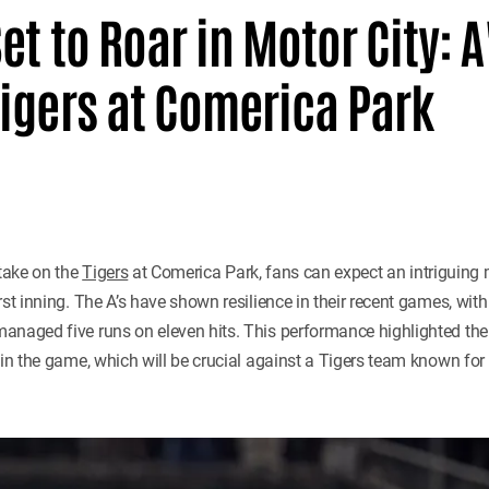
Set to Roar in Motor City: A
igers at Comerica Park
take on the
Tigers
at Comerica Park, fans can expect an intriguing
rst inning. The A’s have shown resilience in their recent games, with
naged five runs on eleven hits. This performance highlighted their 
 in the game, which will be crucial against a Tigers team known for 