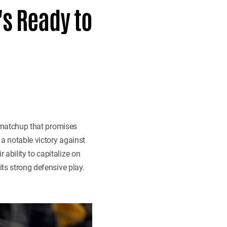
's Ready to
 matchup that promises
 a notable victory against
ability to capitalize on
its strong defensive play.