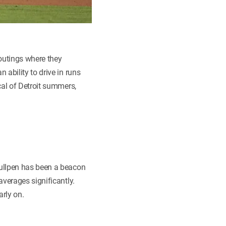
 outings where they
ability to drive in runs
cal of Detroit summers,
bullpen has been a beacon
averages significantly.
arly on.