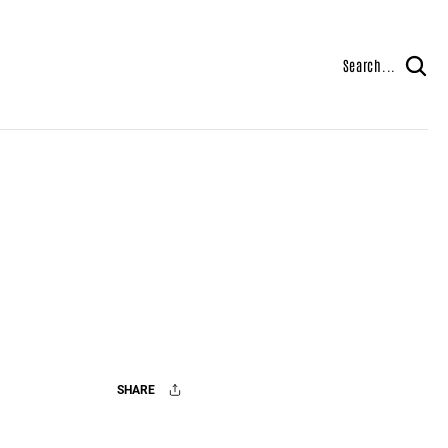
Search...
SHARE
Facebook
X
Mail