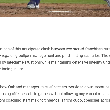
nings of this anticipated clash between two storied franchises, strat
y regarding bullpen management and pinch-hitting scenarios. The A
 by late-game situations while maintaining defensive integrity unde
-inning rallies.
how Oakland manages its relief pitchers’ workload given recent p
osing offenses late in games without allowing any earned runs—a t
rom coaching staff making timely calls from dugout benches acros