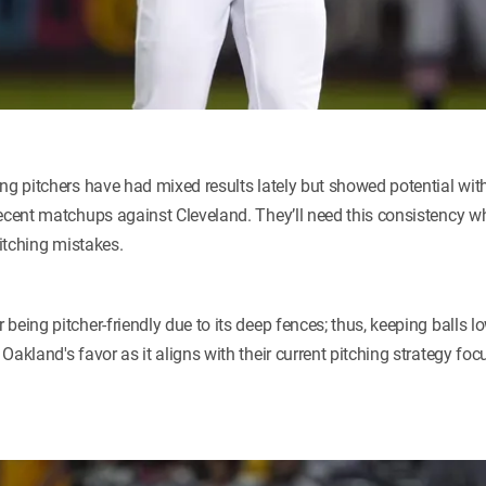
ng pitchers have had mixed results lately but showed potential with
ecent matchups against Cleveland. They’ll need this consistency wh
pitching mistakes.
being pitcher-friendly due to its deep fences; thus, keeping balls 
Oakland's favor as it aligns with their current pitching strategy fo