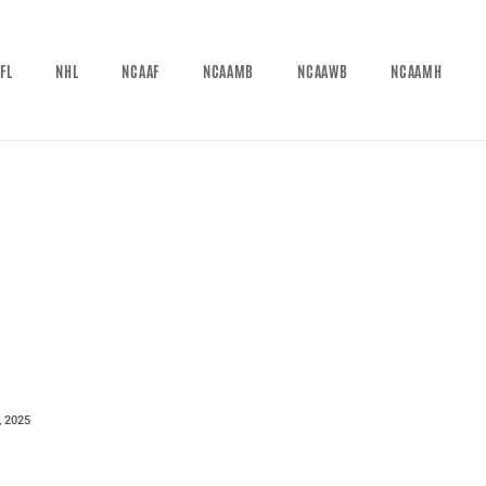
FL
NHL
NCAAF
NCAAMB
NCAAWB
NCAAMH
, 2025