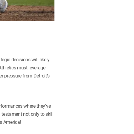
egic decisions will likely
thletics must leverage
r pressure from Detroit’s
erformances where they've
estament not only to skill
s America!