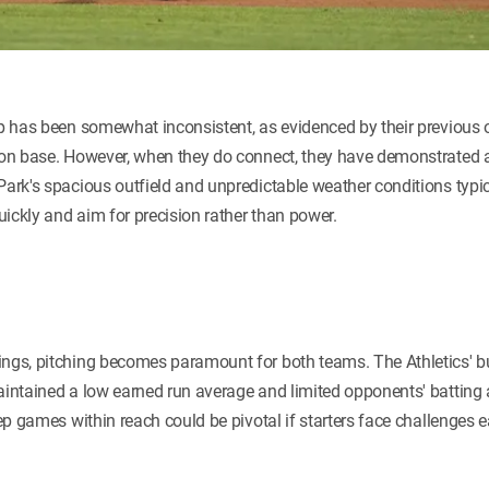
eup has been somewhat inconsistent, as evidenced by their previous
 on base. However, when they do connect, they have demonstrated an 
Park's spacious outfield and unpredictable weather conditions typi
quickly and aim for precision rather than power.
ings, pitching becomes paramount for both teams. The Athletics' 
aintained a low earned run average and limited opponents' batting 
eep games within reach could be pivotal if starters face challenges e