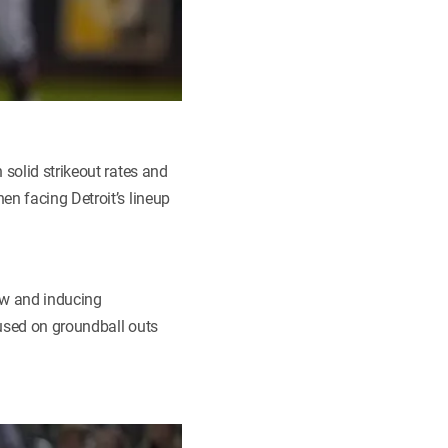
 solid strikeout rates and
en facing Detroit’s lineup
low and inducing
cused on groundball outs