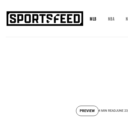
MLB
NBA
N
PREVIEW
4 MIN READ
JUNE 23