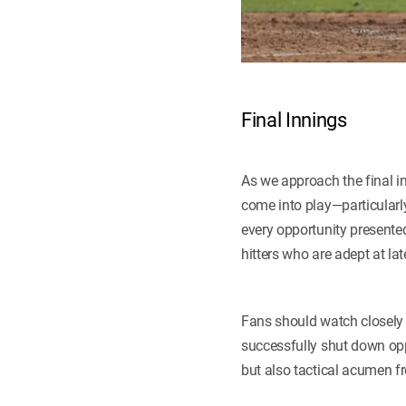
Final Innings
As we approach the final in
come into play—particularl
every opportunity presented
hitters who are adept at late
Fans should watch closely 
successfully shut down opp
but also tactical acumen f