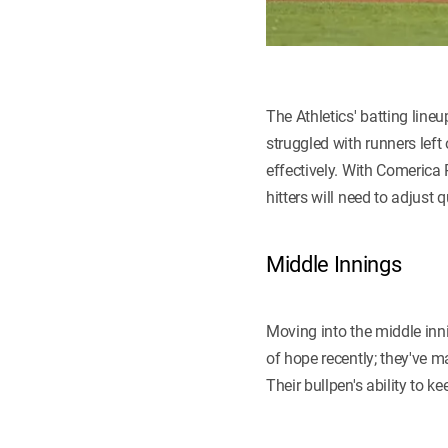
The Athletics' batting lin
struggled with runners left
effectively. With Comerica 
hitters will need to adjust 
Middle Innings
Moving into the middle inn
of hope recently; they've m
Their bullpen's ability to k