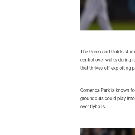
The Green and Gold’s starti
control over walks during r
that thrives off exploiting 
Comerica Park is known for 
groundouts could play into 
over flyballs.