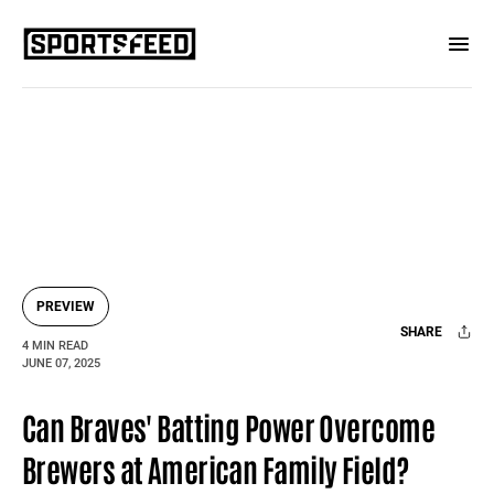
PREVIEW
SHARE
4 MIN READ
JUNE 07, 2025
Facebook
X
Mail
Can Braves' Batting Power Overcome
Brewers at American Family Field?