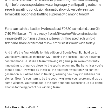
right before eyes spectators watching eagerly anticipating outcome
eagerly awaiting conclusion dramatic showdown between two
formidable opponents battling supremacy diamond tonight!
Fans can catch all action live broadcast FDSSO scheduled June 9th
7:40 PM Eastern Time directly from Milwaukee Wisconsin’s iconic
venue itself! Don't miss chance witness thrilling spectacle unfold
firsthand share excitement fellow enthusiasts worldwide today!
And that's the final whistle for this edition of SportsFeed! But hold on to
your jerseys, because there's an MVP behind the scenes — our AI-powered
content model! Just like a team tweaking its game plan, we're constantly
innovating to bring you closer to the sports action and the franchises you're
fanatic about. Powered by
thesix.ai
, the platform revolutionizing content
generation, our AI has been in training, learning new plays to enhance our
stories. Now it's your turn to be the coach — give us your score and drop us
some wisdom. Your feedback is the game-changer we need to up our game.
Thanks for being part of our winning team!
Like
Dislike
Rate the article