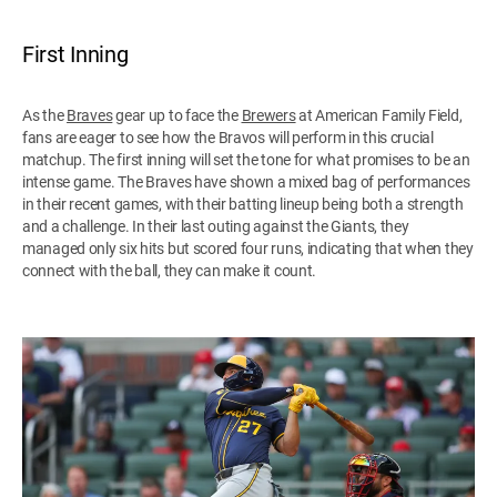
First Inning
As the
Braves
gear up to face the
Brewers
at American Family Field,
fans are eager to see how the Bravos will perform in this crucial
matchup. The first inning will set the tone for what promises to be an
intense game. The Braves have shown a mixed bag of performances
in their recent games, with their batting lineup being both a strength
and a challenge. In their last outing against the Giants, they
managed only six hits but scored four runs, indicating that when they
connect with the ball, they can make it count.