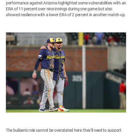
performance against Arizona highlighted some vulnerabilities with an
ERA of 11 percent over nine innings during one game but also
showed resilience with a lower ERA of 2 percent in another match-up.
The bullpen's role cannot be overstated here; they'll need to support