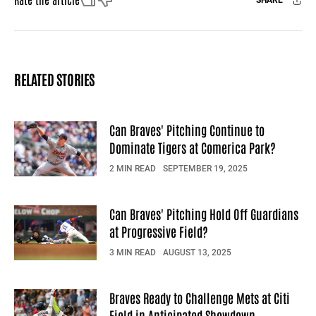
SHARE
Facebook
X
Mail
RELATED STORIES
Can Braves' Pitching Continue to
Dominate Tigers at Comerica Park?
2 MIN READ
SEPTEMBER 19, 2025
Can Braves' Pitching Hold Off Guardians
at Progressive Field?
3 MIN READ
AUGUST 13, 2025
Braves Ready to Challenge Mets at Citi
Field in Anticipated Showdown