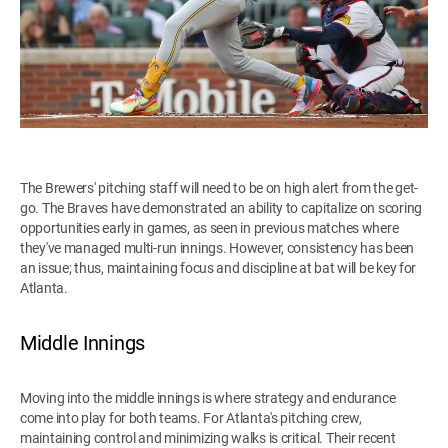
The Brewers' pitching staff will need to be on high alert from the get-
go. The Braves have demonstrated an ability to capitalize on scoring
opportunities early in games, as seen in previous matches where
they've managed multi-run innings. However, consistency has been
an issue; thus, maintaining focus and discipline at bat will be key for
Atlanta.
Middle Innings
Moving into the middle innings is where strategy and endurance
come into play for both teams. For Atlanta's pitching crew,
maintaining control and minimizing walks is critical. Their recent