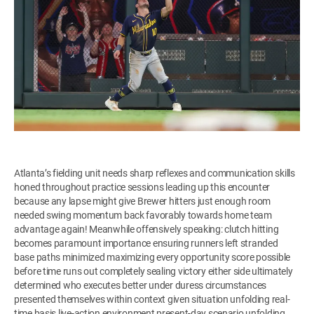
Atlanta’s fielding unit needs sharp reflexes and communication skills
honed throughout practice sessions leading up this encounter
because any lapse might give Brewer hitters just enough room
needed swing momentum back favorably towards home team
advantage again! Meanwhile offensively speaking: clutch hitting
becomes paramount importance ensuring runners left stranded
base paths minimized maximizing every opportunity score possible
before time runs out completely sealing victory either side ultimately
determined who executes better under duress circumstances
presented themselves within context given situation unfolding real-
time basis live-action environment present-day scenario unfolding