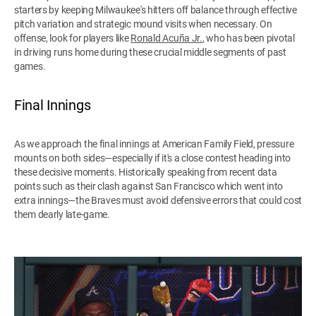
starters by keeping Milwaukee's hitters off balance through effective
pitch variation and strategic mound visits when necessary. On
offense, look for players like
Ronald Acuña Jr.
, who has been pivotal
in driving runs home during these crucial middle segments of past
games.
Final Innings
As we approach the final innings at American Family Field, pressure
mounts on both sides—especially if it's a close contest heading into
these decisive moments. Historically speaking from recent data
points such as their clash against San Francisco which went into
extra innings—the Braves must avoid defensive errors that could cost
them dearly late-game.