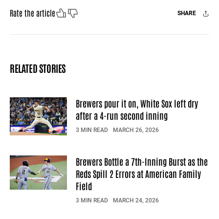
Like
Dislike
Rate the article
SHARE
Facebook
X
Mail
RELATED STORIES
Brewers pour it on, White Sox left dry
after a 4-run second inning
3 MIN READ
MARCH 26, 2026
Brewers Bottle a 7th-Inning Burst as the
Reds Spill 2 Errors at American Family
Field
3 MIN READ
MARCH 24, 2026