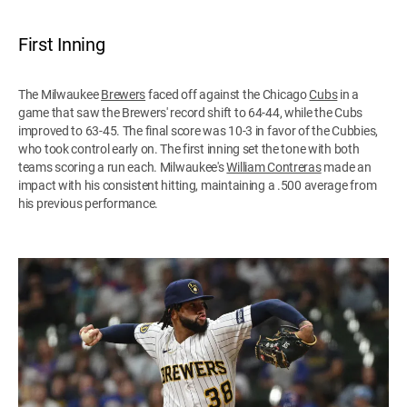
First Inning
The Milwaukee
Brewers
faced off against the Chicago
Cubs
in a
game that saw the Brewers' record shift to 64-44, while the Cubs
improved to 63-45. The final score was 10-3 in favor of the Cubbies,
who took control early on. The first inning set the tone with both
teams scoring a run each. Milwaukee's
William Contreras
made an
impact with his consistent hitting, maintaining a .500 average from
his previous performance.