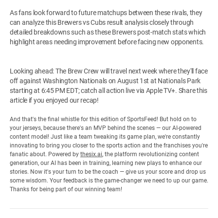
As fans look forward to future matchups between these rivals, they
can analyze this Brewers vs Cubs result analysis closely through
detailed breakdowns such as these Brewers post-match stats which
highlight areas needing improvement before facing new opponents.
Looking ahead: The Brew Crew will travel next week where they'll face
off against Washington Nationals on August 1st at Nationals Park
starting at 6:45 PM EDT; catch all action live via Apple TV+. Share this
article if you enjoyed our recap!
And that's the final whistle for this edition of SportsFeed! But hold on to
your jerseys, because there's an MVP behind the scenes — our AI-powered
content model! Just like a team tweaking its game plan, we're constantly
innovating to bring you closer to the sports action and the franchises you're
fanatic about. Powered by
thesix.ai
, the platform revolutionizing content
generation, our AI has been in training, learning new plays to enhance our
stories. Now it's your turn to be the coach — give us your score and drop us
some wisdom. Your feedback is the game-changer we need to up our game.
Thanks for being part of our winning team!