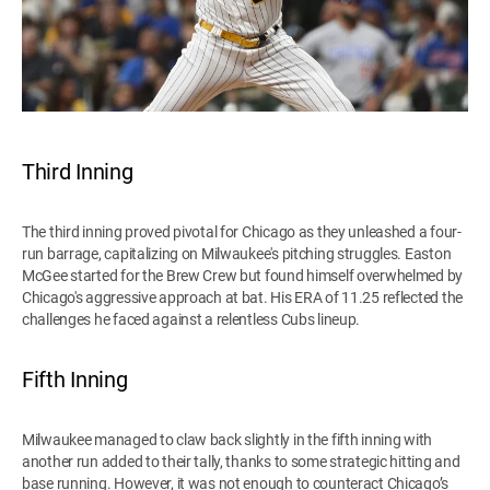
Third Inning
The third inning proved pivotal for Chicago as they unleashed a four-
run barrage, capitalizing on Milwaukee's pitching struggles. Easton
McGee started for the Brew Crew but found himself overwhelmed by
Chicago's aggressive approach at bat. His ERA of 11.25 reflected the
challenges he faced against a relentless Cubs lineup.
Fifth Inning
Milwaukee managed to claw back slightly in the fifth inning with
another run added to their tally, thanks to some strategic hitting and
base running. However, it was not enough to counteract Chicago’s