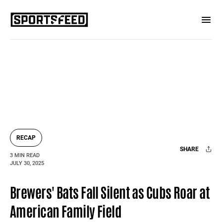
RECAP
SHARE
3 MIN READ
JULY 30, 2025
Facebook
X
Mail
Brewers' Bats Fall Silent as Cubs Roar at
American Family Field