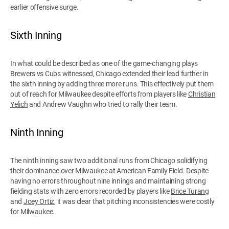
earlier offensive surge.
Sixth Inning
In what could be described as one of the game-changing plays
Brewers vs Cubs witnessed, Chicago extended their lead further in
the sixth inning by adding three more runs. This effectively put them
out of reach for Milwaukee despite efforts from players like
Christian
Yelich
and Andrew Vaughn who tried to rally their team.
Ninth Inning
The ninth inning saw two additional runs from Chicago solidifying
their dominance over Milwaukee at American Family Field. Despite
having no errors throughout nine innings and maintaining strong
fielding stats with zero errors recorded by players like
Brice Turang
and
Joey Ortiz
, it was clear that pitching inconsistencies were costly
for Milwaukee.