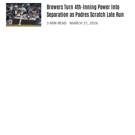
Brewers Turn 4th-Inning Power Into
Separation as Padres Scratch Late Run
3 MIN READ
MARCH 21, 2026
© 2026 Sportsfeed Daily. All rights reserved.
Privacy Policy
Terms Of Use