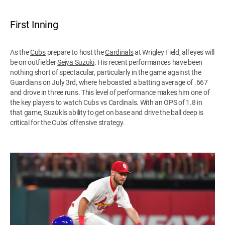
First Inning
As the
Cubs
prepare to host the
Cardinals
at Wrigley Field, all eyes will
be on outfielder
Seiya Suzuki
. His recent performances have been
nothing short of spectacular, particularly in the game against the
Guardians on July 3rd, where he boasted a batting average of .667
and drove in three runs. This level of performance makes him one of
the key players to watch Cubs vs Cardinals. With an OPS of 1.8 in
that game, Suzuki's ability to get on base and drive the ball deep is
critical for the Cubs' offensive strategy.