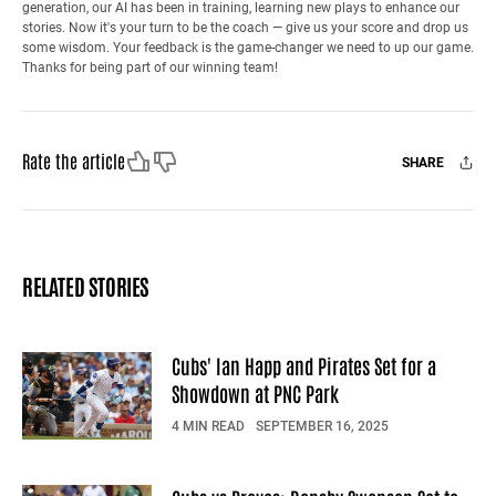
generation, our AI has been in training, learning new plays to enhance our
stories. Now it's your turn to be the coach — give us your score and drop us
some wisdom. Your feedback is the game-changer we need to up our game.
Thanks for being part of our winning team!
Like
Dislike
Rate the article
SHARE
Facebook
X
Mail
RELATED STORIES
Cubs' Ian Happ and Pirates Set for a
Showdown at PNC Park
4 MIN READ
SEPTEMBER 16, 2025