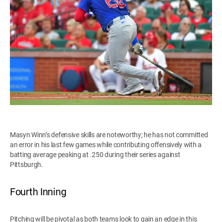
Masyn Winn’s defensive skills are noteworthy; he has not committed
an error in his last few games while contributing offensively with a
batting average peaking at .250 during their series against
Pittsburgh.
Fourth Inning
Pitching will be pivotal as both teams look to gain an edge in this