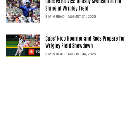
Cubs vs Braves: Dansby Swanson Set to
Shine at Wrigley Field
3 MIN READ
AUGUST 31, 2025
Cubs' Nico Hoerner and Reds Prepare for
Wrigley Field Showdown
3 MIN READ
AUGUST 04, 2025