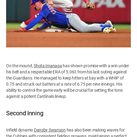
On the mound,
Shota Imanaga
has shown promise with a win under
his belt and a respectable ERA of 5.063 from his last outing against
the Guardians. He managed to keep hitters at bay with a WHIP of
0.75 and struck out batters at a rate of 6.75 per nine innings. His
ability to control the game early will be crucial for setting the tone
against a potent Cardinals lineup.
Second Inning
Infield dynamo
Dansby Swanson
has also been making waves for
the Cubbies with consistent fielding prowess, maintaining a perfect