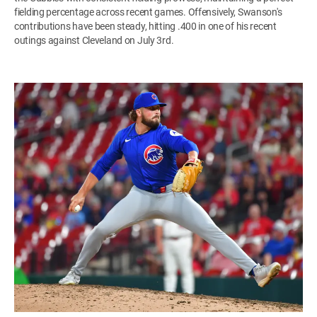
fielding percentage across recent games. Offensively, Swanson's
contributions have been steady, hitting .400 in one of his recent
outings against Cleveland on July 3rd.