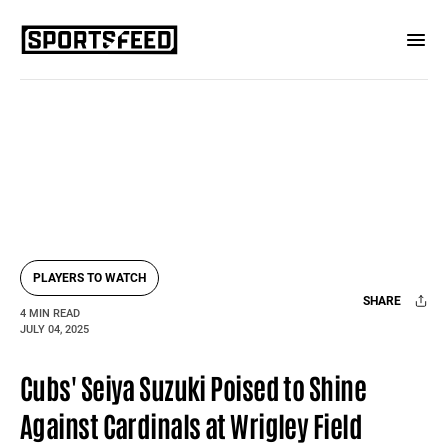
PLAYERS TO WATCH
SHARE
4 MIN READ
JULY 04, 2025
Facebook
X
Mail
Cubs' Seiya Suzuki Poised to Shine
Against Cardinals at Wrigley Field