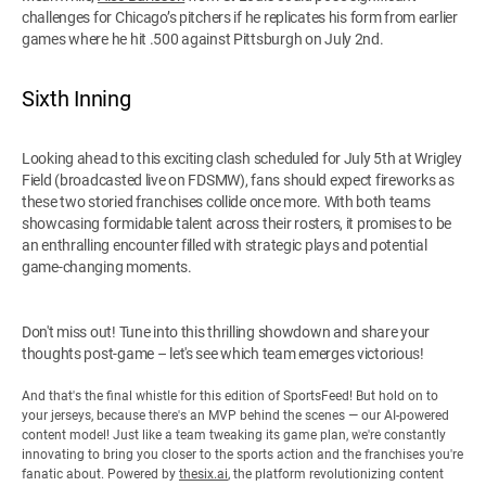
challenges for Chicago’s pitchers if he replicates his form from earlier
games where he hit .500 against Pittsburgh on July 2nd.
Sixth Inning
Looking ahead to this exciting clash scheduled for July 5th at Wrigley
Field (broadcasted live on FDSMW), fans should expect fireworks as
these two storied franchises collide once more. With both teams
showcasing formidable talent across their rosters, it promises to be
an enthralling encounter filled with strategic plays and potential
game-changing moments.
Don't miss out! Tune into this thrilling showdown and share your
thoughts post-game – let's see which team emerges victorious!
And that's the final whistle for this edition of SportsFeed! But hold on to
your jerseys, because there's an MVP behind the scenes — our AI-powered
content model! Just like a team tweaking its game plan, we're constantly
innovating to bring you closer to the sports action and the franchises you're
fanatic about. Powered by
thesix.ai
, the platform revolutionizing content