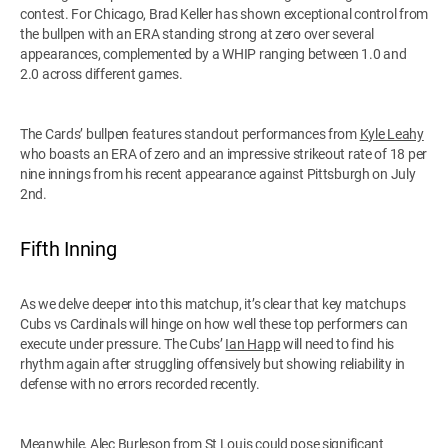
contest. For Chicago, Brad Keller has shown exceptional control from
the bullpen with an ERA standing strong at zero over several
appearances, complemented by a WHIP ranging between 1.0 and
2.0 across different games.
The Cards’ bullpen features standout performances from
Kyle Leahy
who boasts an ERA of zero and an impressive strikeout rate of 18 per
nine innings from his recent appearance against Pittsburgh on July
2nd.
Fifth Inning
As we delve deeper into this matchup, it’s clear that key matchups
Cubs vs Cardinals will hinge on how well these top performers can
execute under pressure. The Cubs’
Ian Happ
will need to find his
rhythm again after struggling offensively but showing reliability in
defense with no errors recorded recently.
Meanwhile,
Alec Burleson
from St Louis could pose significant