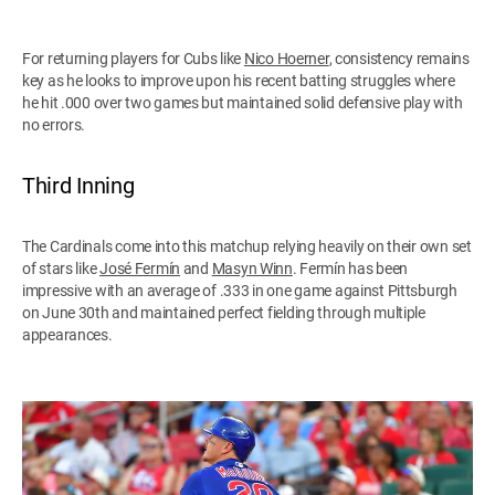
For returning players for Cubs like
Nico Hoerner
, consistency remains
key as he looks to improve upon his recent batting struggles where
he hit .000 over two games but maintained solid defensive play with
no errors.
Third Inning
The Cardinals come into this matchup relying heavily on their own set
of stars like
José Fermín
and
Masyn Winn
. Fermín has been
impressive with an average of .333 in one game against Pittsburgh
on June 30th and maintained perfect fielding through multiple
appearances.