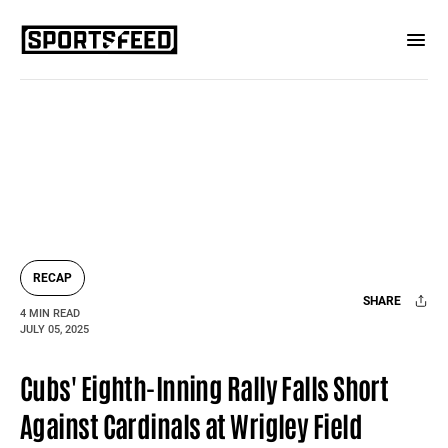
RECAP
SHARE
4 MIN READ
JULY 05, 2025
Facebook
X
Mail
Cubs' Eighth-Inning Rally Falls Short
Against Cardinals at Wrigley Field