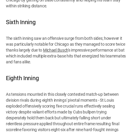
within striking distance.
Sixth Inning
The sixth inning saw an offensive surge from both sides; however it
was particularly notable for Chicago as they managed to score twice
thanks largely due to
Michael Busch
's impressive performance at bat
which included multiple extra-base hits that energized his teammates
and fans alike.
Eighth Inning
As tensions mounted in this closely contested match-up between
division rivals during eighth innings' pivotal moments - St Louis
exploded offensively scoring five crucial runs effectively sealing
victory despite valiant efforts made by Cubs bullpen trying
desperately hold them back but ultimately falling short under
relentless pressure applied throughout entire frame resulting final
scoreline favoring visitors eight-six after nine hard-fought innings