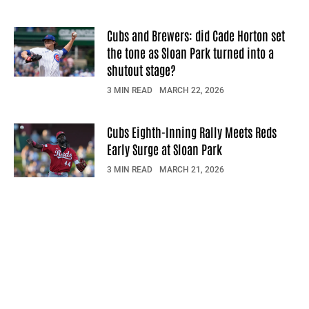
Cubs and Brewers: did Cade Horton set
the tone as Sloan Park turned into a
shutout stage?
3 MIN READ
MARCH 22, 2026
Cubs Eighth-Inning Rally Meets Reds
Early Surge at Sloan Park
3 MIN READ
MARCH 21, 2026