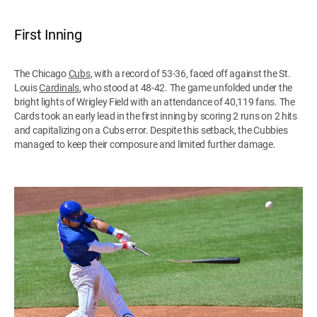
First Inning
The Chicago
Cubs
, with a record of 53-36, faced off against the St.
Louis
Cardinals
, who stood at 48-42. The game unfolded under the
bright lights of Wrigley Field with an attendance of 40,119 fans. The
Cards took an early lead in the first inning by scoring 2 runs on 2 hits
and capitalizing on a Cubs error. Despite this setback, the Cubbies
managed to keep their composure and limited further damage.