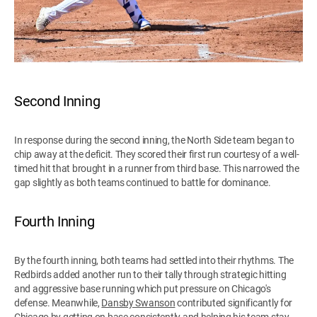
Second Inning
In response during the second inning, the North Side team began to
chip away at the deficit. They scored their first run courtesy of a well-
timed hit that brought in a runner from third base. This narrowed the
gap slightly as both teams continued to battle for dominance.
Fourth Inning
By the fourth inning, both teams had settled into their rhythms. The
Redbirds added another run to their tally through strategic hitting
and aggressive base running which put pressure on Chicago's
defense. Meanwhile,
Dansby Swanson
contributed significantly for
Chicago by getting on base consistently and helping his team stay