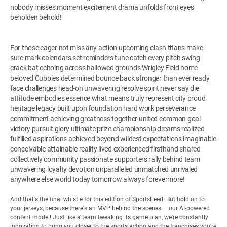
nobody misses moment excitement drama unfolds front eyes
beholden behold!
For those eager not miss any action upcoming clash titans make
sure mark calendars set reminders tune catch every pitch swing
crack bat echoing across hallowed grounds Wrigley Field home
beloved Cubbies determined bounce back stronger than ever ready
face challenges head-on unwavering resolve spirit never say die
attitude embodies essence what means truly represent city proud
heritage legacy built upon foundation hard work perseverance
commitment achieving greatness together united common goal
victory pursuit glory ultimate prize championship dreams realized
fulfilled aspirations achieved beyond wildest expectations imaginable
conceivable attainable reality lived experienced firsthand shared
collectively community passionate supporters rally behind team
unwavering loyalty devotion unparalleled unmatched unrivaled
anywhere else world today tomorrow always forevermore!
And that's the final whistle for this edition of SportsFeed! But hold on to
your jerseys, because there's an MVP behind the scenes — our AI-powered
content model! Just like a team tweaking its game plan, we're constantly
innovating to bring you closer to the sports action and the franchises you're