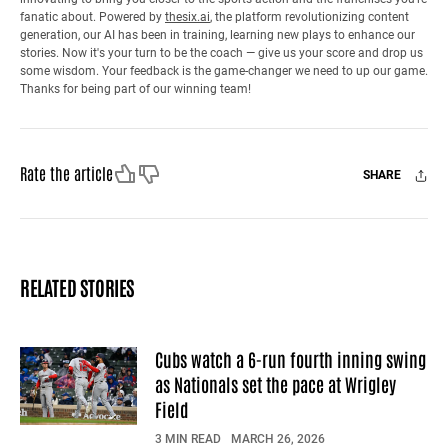
fanatic about. Powered by
thesix.ai
, the platform revolutionizing content
generation, our AI has been in training, learning new plays to enhance our
stories. Now it's your turn to be the coach — give us your score and drop us
some wisdom. Your feedback is the game-changer we need to up our game.
Thanks for being part of our winning team!
Like
Dislike
Rate the article
SHARE
Facebook
X
Mail
RELATED STORIES
Cubs watch a 6-run fourth inning swing
as Nationals set the pace at Wrigley
Field
3 MIN READ
MARCH 26, 2026