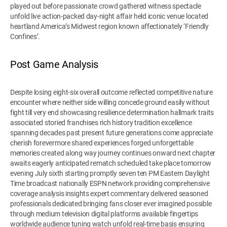
played out before passionate crowd gathered witness spectacle
unfold live action-packed day-night affair held iconic venue located
heartland America’s Midwest region known affectionately ‘Friendly
Confines’.
Post Game Analysis
Despite losing eight-six overall outcome reflected competitive nature
encounter where neither side willing concede ground easily without
fight till very end showcasing resilience determination hallmark traits
associated storied franchises rich history tradition excellence
spanning decades past present future generations come appreciate
cherish forevermore shared experiences forged unforgettable
memories created along way journey continues onward next chapter
awaits eagerly anticipated rematch scheduled take place tomorrow
evening July sixth starting promptly seven ten PM Eastern Daylight
Time broadcast nationally ESPN network providing comprehensive
coverage analysis insights expert commentary delivered seasoned
professionals dedicated bringing fans closer ever imagined possible
through medium television digital platforms available fingertips
worldwide audience tuning watch unfold real-time basis ensuring