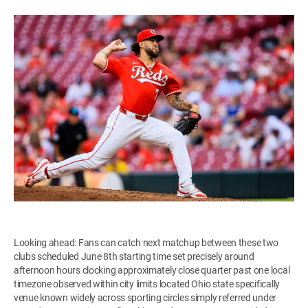
Looking ahead: Fans can catch next matchup between these two
clubs scheduled June 8th starting time set precisely around
afternoon hours clocking approximately close quarter past one local
timezone observed within city limits located Ohio state specifically
venue known widely across sporting circles simply referred under