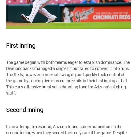
First Inning
The game began with both teams eager to establish dominance. The
Diamondbacks managed a single hit but failed to convert it into runs.
The Reds, however, came out swinging and quickly took control of
the game by scoring five runs on three hits in their first inning at-bat.
This early offensive burst set a daunting tone for Arizona's pitching
staff.
Second Inning
In an attempt to respond, Arizona found some momentum in the
second inning when they scored their only run of the game. Despite