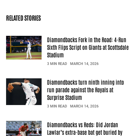
RELATED STORIES
Diamondbacks Fork in the Road: 4-Run
Sixth Flips Script on Giants at Scottsdale
Stadium
3 MIN READ
MARCH 14, 2026
Diamondbacks turn ninth inning into
run parade against the Royals at
Surprise Stadium
3 MIN READ
MARCH 14, 2026
Diamondbacks vs Reds: Did Jordan
Lawlar’s extra-base bat get buried by