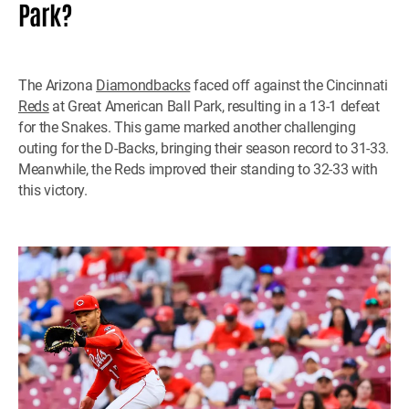
Park?
The Arizona
Diamondbacks
faced off against the Cincinnati
Reds
at Great American Ball Park, resulting in a 13-1 defeat
for the Snakes. This game marked another challenging
outing for the D-Backs, bringing their season record to 31-33.
Meanwhile, the Reds improved their standing to 32-33 with
this victory.