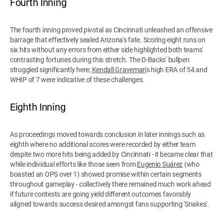
Fourth Inning
The fourth inning proved pivotal as Cincinnati unleashed an offensive
barrage that effectively sealed Arizona's fate. Scoring eight runs on
six hits without any errors from either side highlighted both teams'
contrasting fortunes during this stretch. The D-Backs' bullpen
struggled significantly here;
Kendall Graveman
's high ERA of 54 and
WHIP of 7 were indicative of these challenges.
Eighth Inning
As proceedings moved towards conclusion in later innings such as
eighth where no additional scores were recorded by either team
despite two more hits being added by Cincinnati - it became clear that
while individual efforts like those seen from
Eugenio Suárez
(who
boasted an OPS over 1) showed promise within certain segments
throughout gameplay - collectively there remained much work ahead
if future contests are going yield different outcomes favorably
aligned towards success desired amongst fans supporting 'Snakes'.