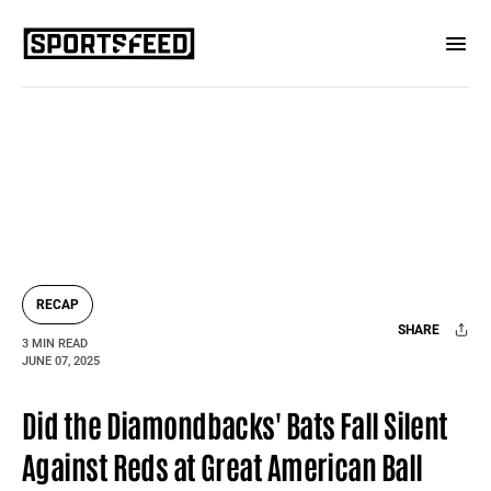
RECAP
SHARE
3 MIN READ
JUNE 07, 2025
Facebook
X
Mail
Did the Diamondbacks' Bats Fall Silent
Against Reds at Great American Ball