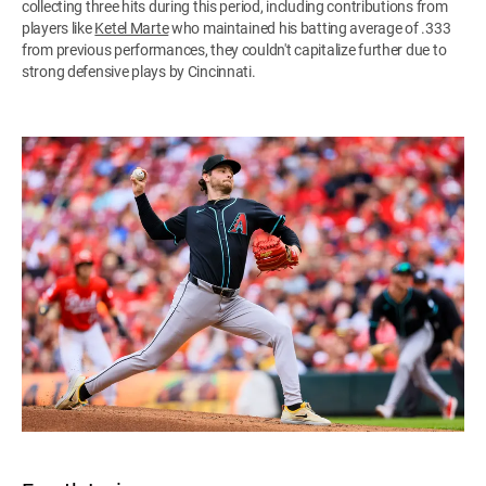
collecting three hits during this period, including contributions from
players like
Ketel Marte
who maintained his batting average of .333
from previous performances, they couldn't capitalize further due to
strong defensive plays by Cincinnati.