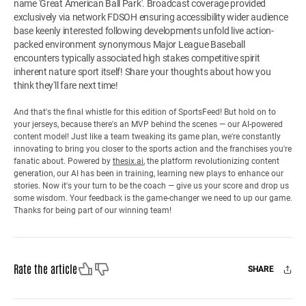
name 'Great American Ball Park'. Broadcast coverage provided
exclusively via network FDSOH ensuring accessibility wider audience
base keenly interested following developments unfold live action-
packed environment synonymous Major League Baseball
encounters typically associated high stakes competitive spirit
inherent nature sport itself! Share your thoughts about how you
think they'll fare next time!
And that's the final whistle for this edition of SportsFeed! But hold on to
your jerseys, because there's an MVP behind the scenes — our AI-powered
content model! Just like a team tweaking its game plan, we're constantly
innovating to bring you closer to the sports action and the franchises you're
fanatic about. Powered by
thesix.ai
, the platform revolutionizing content
generation, our AI has been in training, learning new plays to enhance our
stories. Now it's your turn to be the coach — give us your score and drop us
some wisdom. Your feedback is the game-changer we need to up our game.
Thanks for being part of our winning team!
Like
Dislike
Rate the article
SHARE
Facebook
X
Mail