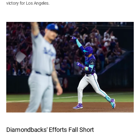
victory for Los Angeles.
Diamondbacks' Efforts Fall Short