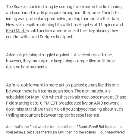
The Snakes started strong by scoring three runs in the first inning
and continued to add pressure throughout the game. Their fifth
inning was particularly productive, adding four runs to their tally.
However, despite matching hits with Los Angeles at 11 apiece and
Ketel Marte
's solid performance as one of their key players, they
couldn't withstand Dodger's final push.
Arizona's pitching struggled against L.A.'s relentless offense;
however, they managed to keep things competitive until those
decisive final moments.
As fans look forward to more action-packed games like this one
between these two teams again soon: The next matchup is
scheduled for May 10th when these rivals meet once more at Chase
Field starting at 8:10 PM EDT broadcasted live on ARID network –
don't miss out! Share this article if you enjoyed reading about such
thrilling encounters between top-tier baseball teams!
And that's the final whistle for this edition of SportsFeed! But hold on to
your jerseys, because there's an MVP behind the scenes — our AI-powered