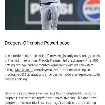
Dodgers' Offensive Powerhouse
The Blue demonstrated their offensive might early on, scoring in each
of the first three innings.
Freddie Freeman
led the charge with a .500
batting average and contributed significantly with his consistent
hitting.
Mookie Betts
also played a pivotal role, maintaining an
impressive .400 average and showcasing his defensive prowess with
flawless fielding.
Despite going scoreless from innings four through eight, the Bums
erupted in the ninth inning with six runs off five hits. This late-game
surge was instrumental in overcoming Arizona's lead and securing