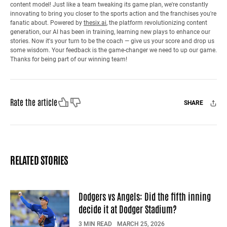
content model! Just like a team tweaking its game plan, we're constantly
innovating to bring you closer to the sports action and the franchises you're
fanatic about. Powered by
thesix.ai
, the platform revolutionizing content
generation, our AI has been in training, learning new plays to enhance our
stories. Now it's your turn to be the coach — give us your score and drop us
some wisdom. Your feedback is the game-changer we need to up our game.
Thanks for being part of our winning team!
Like
Dislike
Rate the article
SHARE
Facebook
X
Mail
RELATED STORIES
Dodgers vs Angels: Did the fifth inning
decide it at Dodger Stadium?
3 MIN READ
MARCH 25, 2026