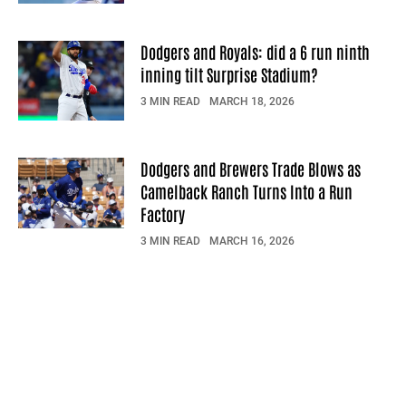
Dodgers and Royals: did a 6 run ninth
inning tilt Surprise Stadium?
3 MIN READ
MARCH 18, 2026
Dodgers and Brewers Trade Blows as
Camelback Ranch Turns Into a Run
Factory
3 MIN READ
MARCH 16, 2026