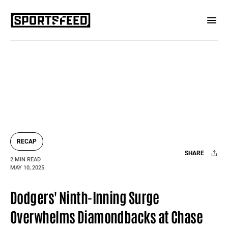
RECAP
SHARE
2 MIN READ
MAY 10, 2025
Facebook
X
Mail
Dodgers' Ninth-Inning Surge
Overwhelms Diamondbacks at Chase