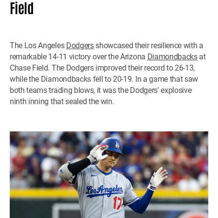
Field
The Los Angeles
Dodgers
showcased their resilience with a
remarkable 14-11 victory over the Arizona
Diamondbacks
at
Chase Field. The Dodgers improved their record to 26-13,
while the Diamondbacks fell to 20-19. In a game that saw
both teams trading blows, it was the Dodgers' explosive
ninth inning that sealed the win.