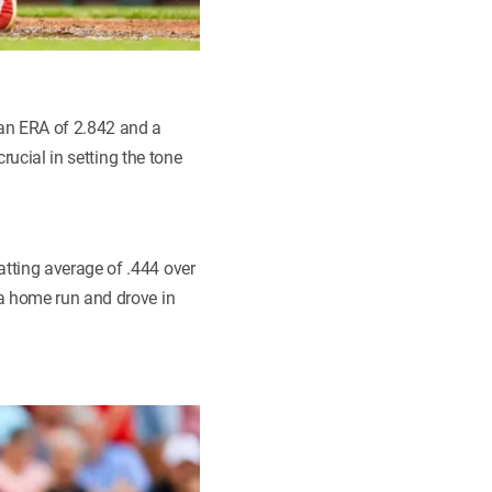
 an ERA of 2.842 and a
rucial in setting the tone
tting average of .444 over
 a home run and drove in