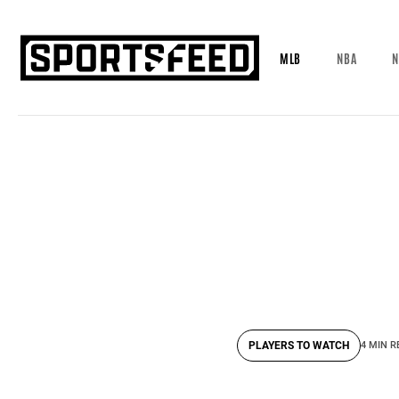
MLB
NBA
N
PLAYERS TO WATCH
4 MIN R