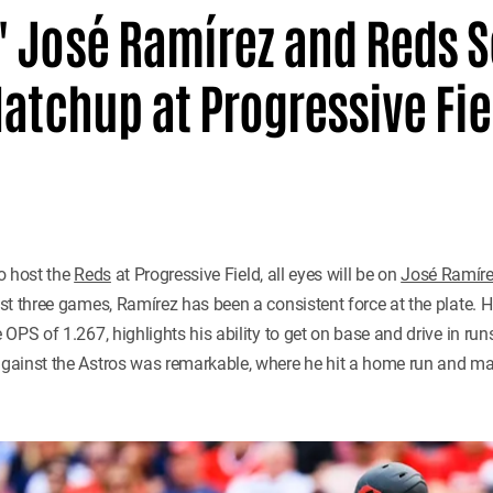
 José Ramírez and Reds Se
Matchup at Progressive Fie
o host the
Reds
at Progressive Field, all eyes will be on
José Ramír
t three games, Ramírez has been a consistent force at the plate. Hi
PS of 1.267, highlights his ability to get on base and drive in runs.
gainst the Astros was remarkable, where he hit a home run and ma