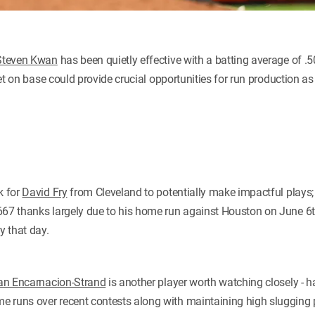
Steven Kwan
has been quietly effective with a batting average of .
 get on base could provide crucial opportunities for run production as
k for
David Fry
from Cleveland to potentially make impactful plays;
667 thanks largely due to his home run against Houston on June 6
y that day.
ian Encarnacion-Strand
is another player worth watching closely - h
e runs over recent contests along with maintaining high slugging