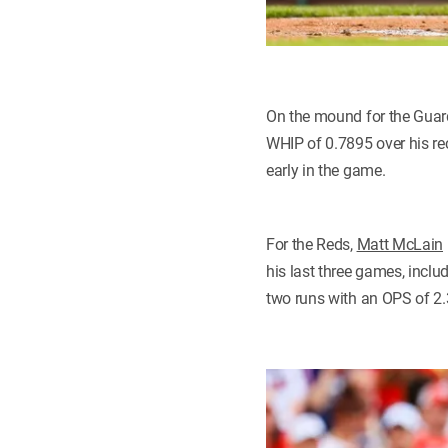
On the mound for the Guar
WHIP of 0.7895 over his rece
early in the game.
For the Reds,
Matt McLain
his last three games, incl
two runs with an OPS of 2.