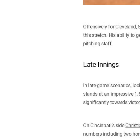
Offensively for Cleveland,
this stretch. His ability to
pitching staff.
Late Innings
In late-game scenarios, loo
stands at an impressive 1.
significantly towards victor
On Cincinnati’s side
Christ
numbers including two hom