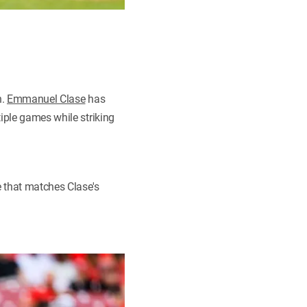
h.
Emmanuel Clase
has
iple games while striking
 that matches Clase's