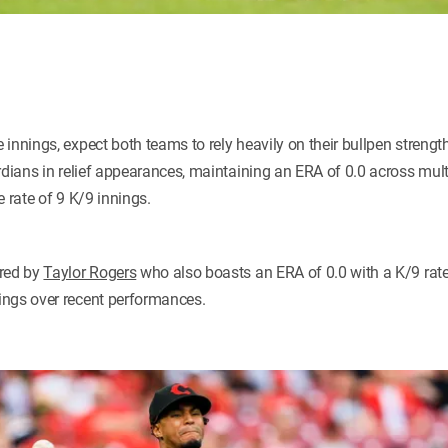
innings, expect both teams to rely heavily on their bullpen strengt
rdians in relief appearances, maintaining an ERA of 0.0 across mult
e rate of 9 K/9 innings.
ored by
Taylor Rogers
who also boasts an ERA of 0.0 with a K/9 rate
ings over recent performances.