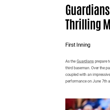
Guardians'
Thrilling 
First Inning
As the
Guardians
prepare t
third baseman. Over the pas
coupled with an impressive O
performance on June 7th a