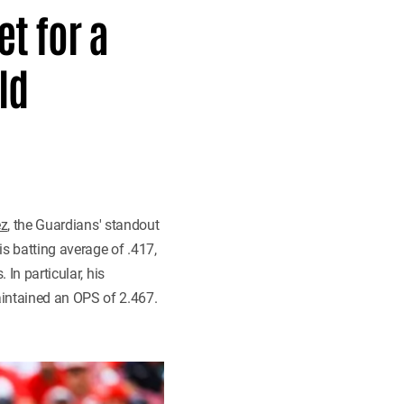
t for a
ld
ez
, the Guardians' standout
s batting average of .417,
 In particular, his
intained an OPS of 2.467.