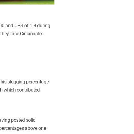
500 and OPS of 1.8 during
 they face Cincinnati's
 his slugging percentage
th which contributed
aving posted solid
 percentages above one