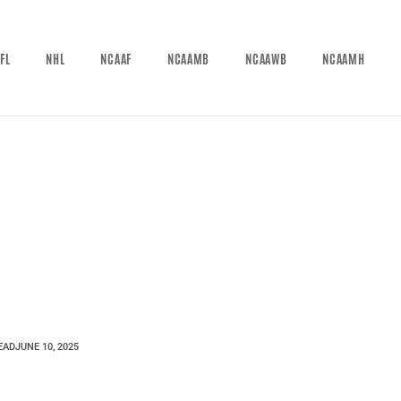
FL
NHL
NCAAF
NCAAMB
NCAAWB
NCAAMH
EAD
JUNE 10, 2025