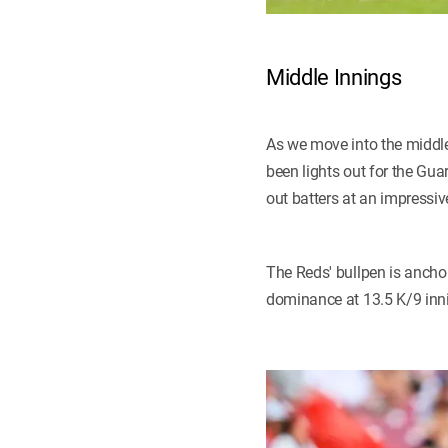
Middle Innings
As we move into the middle 
been lights out for the Gua
out batters at an impressiv
The Reds' bullpen is anch
dominance at 13.5 K/9 inn