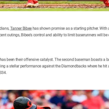
dians,
Tanner Bibee
has shown promise as a starting pitcher. With
nt outings, Bibee's control and ability to limit baserunners will be c
has been their offensive catalyst. The second baseman boasts a ba
uding a stellar performance against the Diamondbacks where he hit
334.