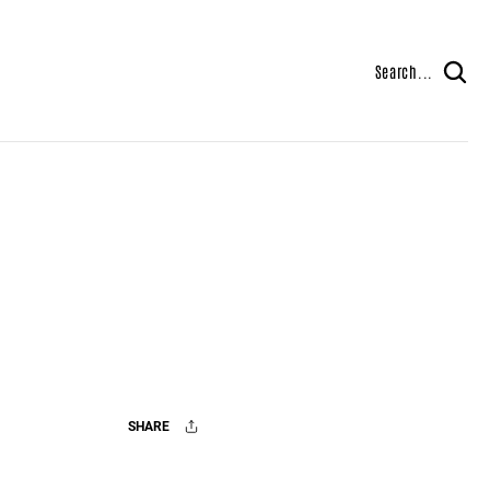
Search...
SHARE
Facebook
X
Mail