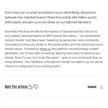
Don't miss out on what promises to be an electrifying showdown
between two talented teams! Share this article with fellow sports
enthusiasts and join us as we cheer on our beloved Mariners!
And that's the final whistle for this edition of SportsFeed! But hold on to
your jerseys, because there's an MVP behind the scenes — our AI-powered
content model! Just like a team tweaking its game plan, we're constantly
innovating to bring you closer to the sports action and the franchises you're
fanatic about. Powered by
thesix.ai
, the platform revolutionizing content
generation, our AI has been in training, learning new plays to enhance our
stories. Now it's your turn to be the coach — give us your score and drop us
some wisdom. Your feedback is the game-changer we need to up our game.
Thanks for being part of our winning team!
Like
Dislike
Rate the article
SHARE
Facebook
X
Mail