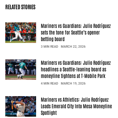
RELATED STORIES
Mariners vs Guardians: Julio Rodríguez
sets the tone for Seattle’s opener
betting board
3 MIN READ
MARCH 22, 2026
Mariners vs Guardians: Julio Rodríguez
headlines a Seattle-leaning board as
moneyline tightens at T-Mobile Park
4 MIN READ
MARCH 19, 2026
Mariners vs Athletics: Julio Rodríguez
Leads Emerald City Into Mesa Moneyline
Spotlight