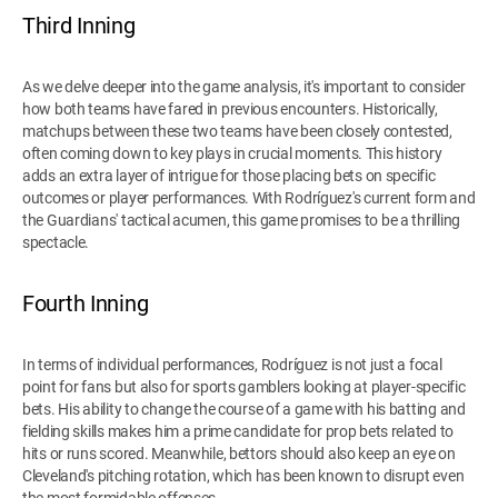
Third Inning
As we delve deeper into the game analysis, it's important to consider
how both teams have fared in previous encounters. Historically,
matchups between these two teams have been closely contested,
often coming down to key plays in crucial moments. This history
adds an extra layer of intrigue for those placing bets on specific
outcomes or player performances. With Rodríguez's current form and
the Guardians' tactical acumen, this game promises to be a thrilling
spectacle.
Fourth Inning
In terms of individual performances, Rodríguez is not just a focal
point for fans but also for sports gamblers looking at player-specific
bets. His ability to change the course of a game with his batting and
fielding skills makes him a prime candidate for prop bets related to
hits or runs scored. Meanwhile, bettors should also keep an eye on
Cleveland's pitching rotation, which has been known to disrupt even
the most formidable offenses.