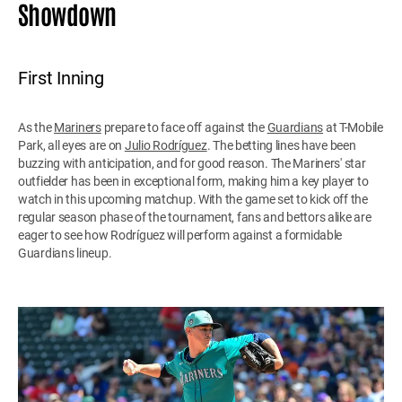
Showdown
First Inning
As the
Mariners
prepare to face off against the
Guardians
at T-Mobile
Park, all eyes are on
Julio Rodríguez
. The betting lines have been
buzzing with anticipation, and for good reason. The Mariners' star
outfielder has been in exceptional form, making him a key player to
watch in this upcoming matchup. With the game set to kick off the
regular season phase of the tournament, fans and bettors alike are
eager to see how Rodríguez will perform against a formidable
Guardians lineup.