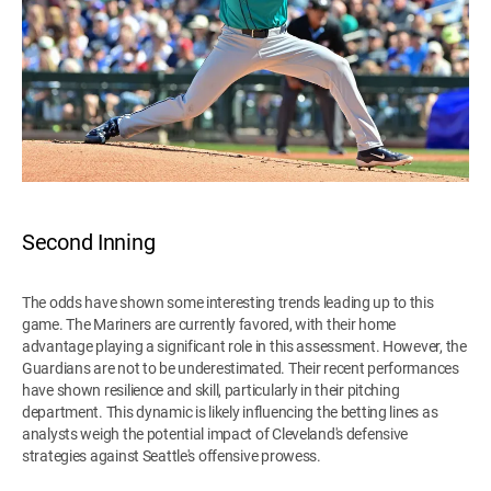
Second Inning
The odds have shown some interesting trends leading up to this
game. The Mariners are currently favored, with their home
advantage playing a significant role in this assessment. However, the
Guardians are not to be underestimated. Their recent performances
have shown resilience and skill, particularly in their pitching
department. This dynamic is likely influencing the betting lines as
analysts weigh the potential impact of Cleveland's defensive
strategies against Seattle's offensive prowess.