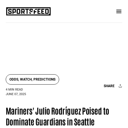
ODDS, WATCH, PREDICTIONS
SHARE
4 MIN READ
JUNE 07, 2025
Facebook
X
Mail
Mariners' Julio Rodríguez Poised to
Dominate Guardians in Seattle