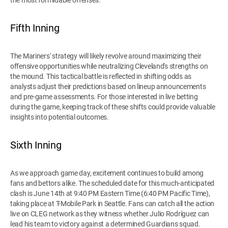
Fifth Inning
The Mariners' strategy will likely revolve around maximizing their
offensive opportunities while neutralizing Cleveland's strengths on
the mound. This tactical battle is reflected in shifting odds as
analysts adjust their predictions based on lineup announcements
and pre-game assessments. For those interested in live betting
during the game, keeping track of these shifts could provide valuable
insights into potential outcomes.
Sixth Inning
As we approach game day, excitement continues to build among
fans and bettors alike. The scheduled date for this much-anticipated
clash is June 14th at 9:40 PM Eastern Time (6:40 PM Pacific Time),
taking place at T-Mobile Park in Seattle. Fans can catch all the action
live on CLEG network as they witness whether Julio Rodríguez can
lead his team to victory against a determined Guardians squad.