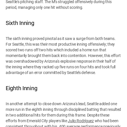
Seattle's pitching staff. The M’s struggled offensively during this
period, managing only one hit without scoring.
Sixth Inning
The sixth inning proved pivotal as it saw a surge from both teams.
For Seattle, this was their most productive inning offensively; they
scored two runs off two hits which included a home run that
momentarily brought them back into contention. However, this effort
was overshadowed by Arizona's explosive response in their half of
the inning where they racked up five runs on four hits and took full
advantage of an error committed by Seattle’s defense.
Eighth Inning
In another attempt to close down Arizona's lead, Seattle added one
more run in the eighth inning through disciplined batting that resulted
in two additional hits for them during this frame. Despite these
efforts from Emerald City players like
Julio Rodríguez
who had been
consistent throughout with his .400 average performance previously