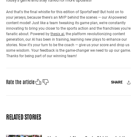
And that's the final whistle for this edition of SportsFeed! But hold on to
your jerseys, because there's an MVP behind the scenes — our AI-powered
content model! Just like a team tweaking its game plan, we're constantly
innovating to bring you closer to the sports action and the franchises you're
fanatic about. Powered by
thesix.ai
, the platform revolutionizing content
generation, our AI has been in training, learning new plays to enhance our
stories. Now it's your turn to be the coach — give us your score and drop us
some wisdom. Your feedback is the game-changer we need to up our game.
Thanks for being part of our winning team!
Like
Dislike
Rate the article
SHARE
Facebook
X
Mail
RELATED STORIES