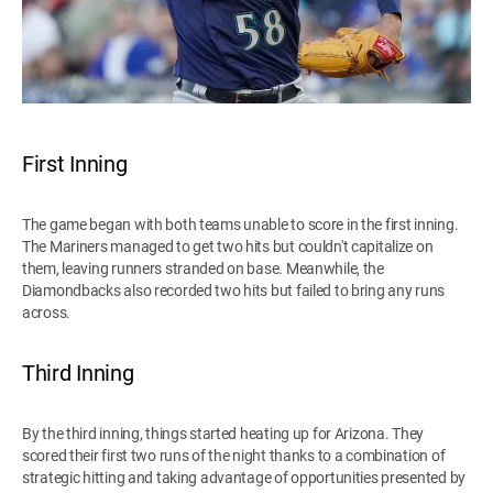
First Inning
The game began with both teams unable to score in the first inning.
The Mariners managed to get two hits but couldn't capitalize on
them, leaving runners stranded on base. Meanwhile, the
Diamondbacks also recorded two hits but failed to bring any runs
across.
Third Inning
By the third inning, things started heating up for Arizona. They
scored their first two runs of the night thanks to a combination of
strategic hitting and taking advantage of opportunities presented by