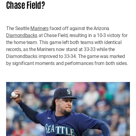
Chase Field?
The Seattle
Mariners
faced off against the Arizona
Diamondbacks
at Chase Field, resulting in a 10-3 victory for
the home team. This game left both teams with identical
records, as the Mariners now stand at 33-33 while the
Diamondbacks improved to 33-34. The game was marked
by significant moments and performances from both sides.