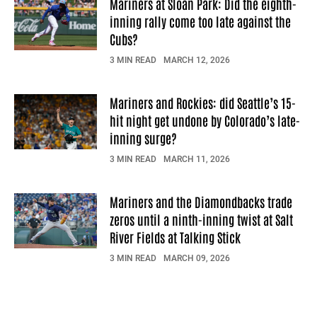
Mariners at Sloan Park: Did the eighth-
inning rally come too late against the
Cubs?
3 MIN READ
MARCH 12, 2026
Mariners and Rockies: did Seattle’s 15-
hit night get undone by Colorado’s late-
inning surge?
3 MIN READ
MARCH 11, 2026
Mariners and the Diamondbacks trade
zeros until a ninth-inning twist at Salt
River Fields at Talking Stick
3 MIN READ
MARCH 09, 2026