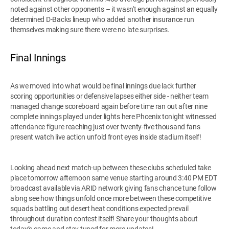
noted against other opponents – it wasn't enough against an equally
determined D-Backs lineup who added another insurance run
themselves making sure there were no late surprises.
Final Innings
As we moved into what would be final innings due lack further
scoring opportunities or defensive lapses either side - neither team
managed change scoreboard again before time ran out after nine
complete innings played under lights here Phoenix tonight witnessed
attendance figure reaching just over twenty-five thousand fans
present watch live action unfold front eyes inside stadium itself!
Looking ahead next match-up between these clubs scheduled take
place tomorrow afternoon same venue starting around 3:40 PM EDT
broadcast available via ARID network giving fans chance tune follow
along see how things unfold once more between these competitive
squads battling out desert heat conditions expected prevail
throughout duration contest itself! Share your thoughts about
today’s game and stay tuned for more updates!