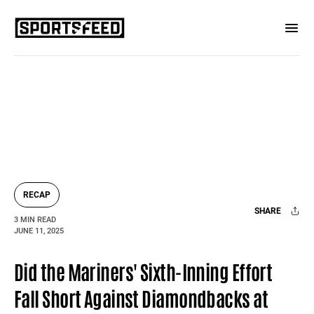
RECAP
SHARE
3 MIN READ
JUNE 11, 2025
Facebook
X
Mail
Did the Mariners' Sixth-Inning Effort
Fall Short Against Diamondbacks at