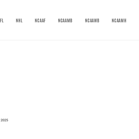
FL
NHL
NCAAF
NCAAMB
NCAAWB
NCAAMH
 2025