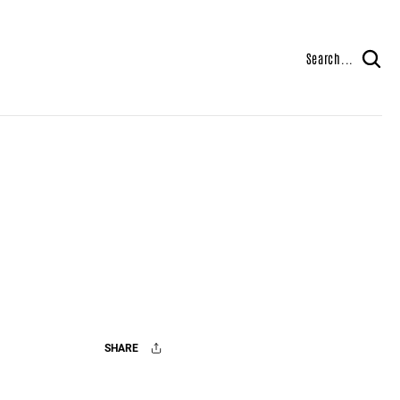
Search...
SHARE
Facebook
X
Mail