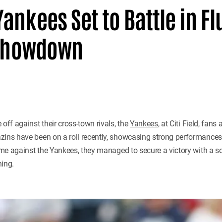
ankees Set to Battle in Fl
d Showdown
 off against their cross-town rivals, the
Yankees
, at Citi Field, fans
zins have been on a roll recently, showcasing strong performances
game against the Yankees, they managed to secure a victory with a sol
hing.