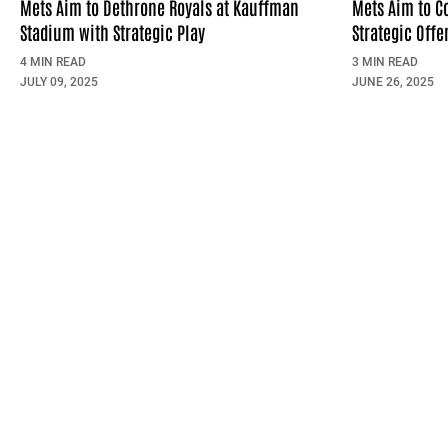
Mets Aim to Dethrone Royals at Kauffman
Mets Aim to C
Stadium with Strategic Play
Strategic Offe
4 MIN READ
3 MIN READ
JULY 09, 2025
JUNE 26, 2025