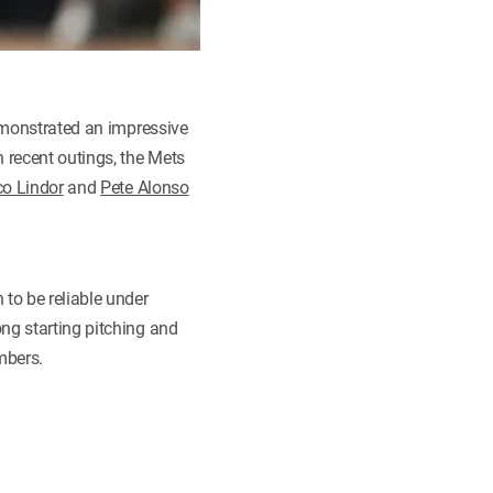
demonstrated an impressive
n recent outings, the Mets
co Lindor
and
Pete Alonso
 to be reliable under
ng starting pitching and
ombers.