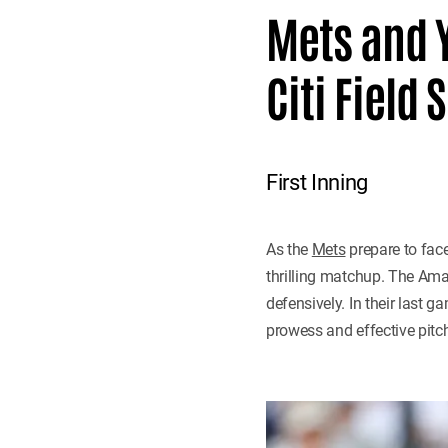
Mets and Y
Citi Fiel
First Inning
As the
Mets
prepare to face
thrilling matchup. The Ama
defensively. In their last 
prowess and effective pitc