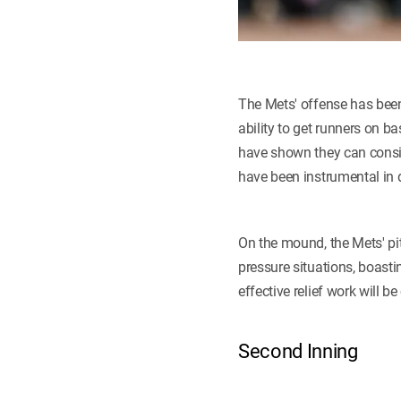
The Mets' offense has been 
ability to get runners on b
have shown they can consis
have been instrumental in
On the mound, the Mets' pit
pressure situations, boast
effective relief work will b
Second Inning