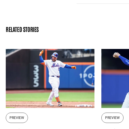
RELATED STORIES
PREVIEW
PREVIEW