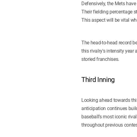
Defensively, the Mets have 
Their fielding percentage 
This aspect will be vital w
The head-to-head record be
this rivalry's intensity ye
storied franchises.
Third Inning
Looking ahead towards this
anticipation continues bui
baseball’s most iconic riva
throughout previous contest