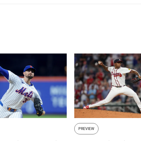
PREVIEW