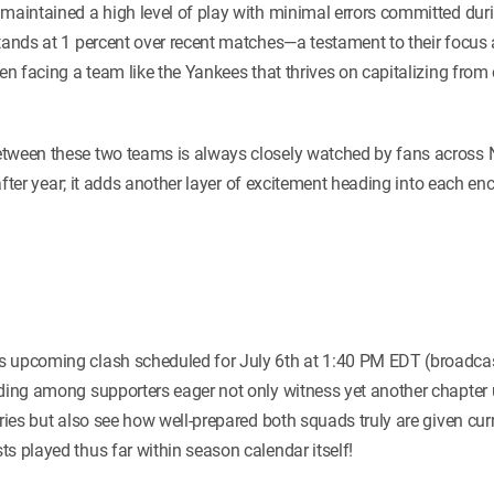
maintained a high level of play with minimal errors committed duri
stands at 1 percent over recent matches—a testament to their focus 
hen facing a team like the Yankees that thrives on capitalizing fro
tween these two teams is always closely watched by fans across N
ar after year; it adds another layer of excitement heading into each 
 upcoming clash scheduled for July 6th at 1:40 PM EDT (broadcast
lding among supporters eager not only witness yet another chapter 
lries but also see how well-prepared both squads truly are given cu
s played thus far within season calendar itself!