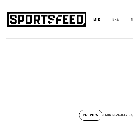
MLB
NBA
N
PREVIEW
3 MIN READ
JULY 04,