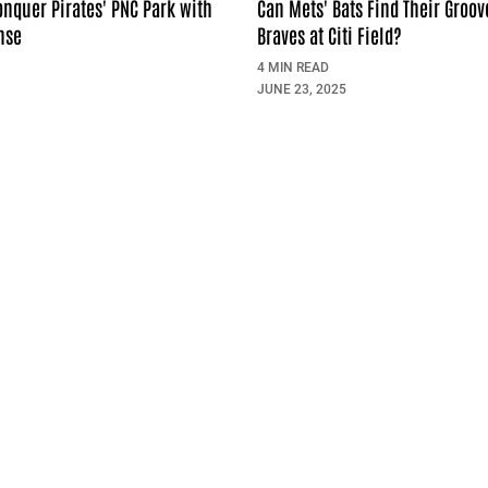
onquer Pirates' PNC Park with
Can Mets' Bats Find Their Groov
nse
Braves at Citi Field?
4 MIN READ
JUNE 23, 2025