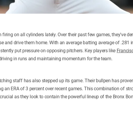
firing on all cylinders lately. Over their past few games, they've 
ase and drive them home. With an average batting average of .281 i
tently put pressure on opposing pitchers. Key players like
Francis
 driving in runs and maintaining momentum for the team.
ching staff has also stepped up its game. Their bullpen has proven
ing an ERA of 3 percent over recent games. This combination of stro
e crucial as they look to contain the powerful lineup of the Bronx B