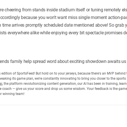
're cheering from stands inside stadium itself or tuning remotely 
accordingly because you won't want miss single moment action-pac
ch time arrives promptly scheduled date mentioned above! So grab y
ists everywhere alike while enjoying every bit spectacle promises d
friends family help spread word about exciting showdown awaits us a
his edition of SportsFeed! But hold on to your jerseys, because there's an MVP behin
eaking its game plan, we're constantly innovating to bring you closer to the sports
ai
, the platform revolutionizing content generation, our AI has been in training, lea
 the coach — give us your score and drop us some wisdom. Your feedback is the gam
ur winning team!