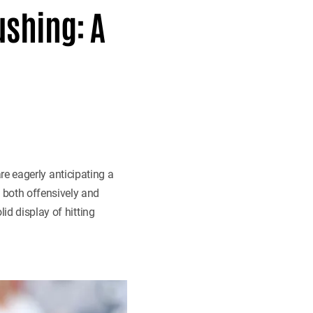
ushing: A
 are eagerly anticipating a
 both offensively and
id display of hitting