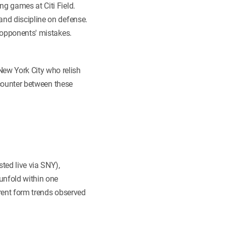
ng games at Citi Field.
and discipline on defense.
m opponents' mistakes.
ew York City who relish
encounter between these
ed live via SNY),
unfold within one
rrent form trends observed