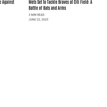
e Against
Mets Set to Tackle Braves at Citi Field: A
Battle of Bats and Arms
3 MIN READ
JUNE 22, 2025