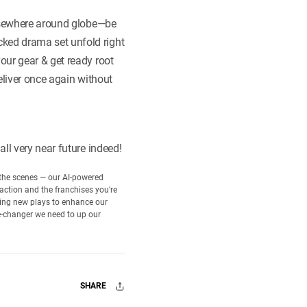
elsewhere around globe—be
ked drama set unfold right
our gear & get ready root
eliver once again without
ll very near future indeed!
d the scenes — our AI-powered
 action and the franchises you're
rning new plays to enhance our
e-changer we need to up our
SHARE