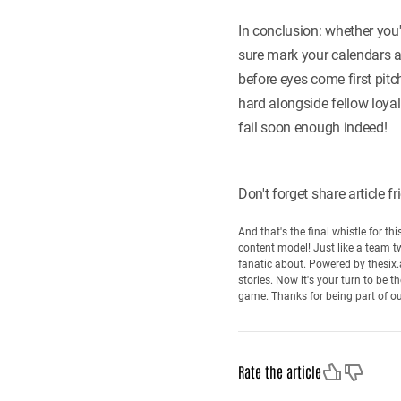
In conclusion: whether you
sure mark your calendars 
before eyes come first pit
hard alongside fellow loyal
fail soon enough indeed!
Don't forget share article 
And that's the final whistle for t
content model! Just like a team tw
fanatic about. Powered by
thesix.
stories. Now it's your turn to be
game. Thanks for being part of o
Like
Dislike
Rate the article