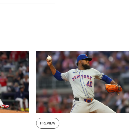
Facebook
X
Mail
PREVIEW