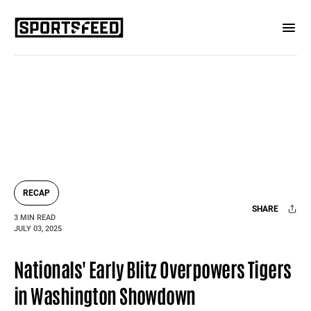
RECAP
SHARE
3 MIN READ
JULY 03, 2025
Facebook
X
Mail
Nationals' Early Blitz Overpowers Tigers
in Washington Showdown