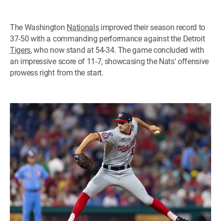
The Washington
Nationals
improved their season record to
37-50 with a commanding performance against the Detroit
Tigers
, who now stand at 54-34. The game concluded with
an impressive score of 11-7, showcasing the Nats' offensive
prowess right from the start.