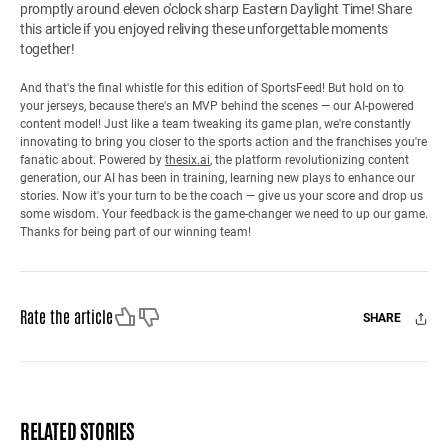
promptly around eleven o'clock sharp Eastern Daylight Time! Share
this article if you enjoyed reliving these unforgettable moments
together!
And that's the final whistle for this edition of SportsFeed! But hold on to
your jerseys, because there's an MVP behind the scenes — our AI-powered
content model! Just like a team tweaking its game plan, we're constantly
innovating to bring you closer to the sports action and the franchises you're
fanatic about. Powered by
thesix.ai
, the platform revolutionizing content
generation, our AI has been in training, learning new plays to enhance our
stories. Now it's your turn to be the coach — give us your score and drop us
some wisdom. Your feedback is the game-changer we need to up our game.
Thanks for being part of our winning team!
Like
Dislike
Rate the article
SHARE
Facebook
X
Mail
RELATED STORIES