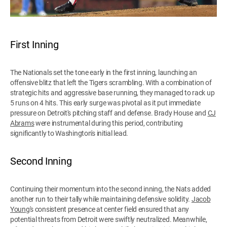
First Inning
The Nationals set the tone early in the first inning, launching an
offensive blitz that left the Tigers scrambling. With a combination of
strategic hits and aggressive base running, they managed to rack up
5 runs on 4 hits. This early surge was pivotal as it put immediate
pressure on Detroit's pitching staff and defense. Brady House and
CJ
Abrams
were instrumental during this period, contributing
significantly to Washington's initial lead.
Second Inning
Continuing their momentum into the second inning, the Nats added
another run to their tally while maintaining defensive solidity.
Jacob
Young
's consistent presence at center field ensured that any
potential threats from Detroit were swiftly neutralized. Meanwhile,