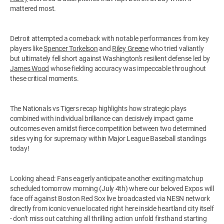
mattered most.
Detroit attempted a comeback with notable performances from key
players like
Spencer Torkelson
and
Riley Greene
who tried valiantly
but ultimately fell short against Washington’s resilient defense led by
James Wood
whose fielding accuracy was impeccable throughout
these critical moments.
The Nationals vs Tigers recap highlights how strategic plays
combined with individual brilliance can decisively impact game
outcomes even amidst fierce competition between two determined
sides vying for supremacy within Major League Baseball standings
today!
Looking ahead: Fans eagerly anticipate another exciting matchup
scheduled tomorrow morning (July 4th) where our beloved Expos will
face off against Boston Red Sox live broadcasted via NESN network
directly from iconic venue located right here inside heartland city itself
- don’t miss out catching all thrilling action unfold firsthand starting