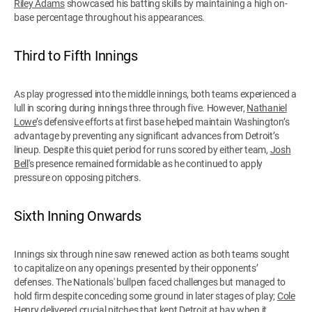
Riley Adams
showcased his batting skills by maintaining a high on-
base percentage throughout his appearances.
Third to Fifth Innings
As play progressed into the middle innings, both teams experienced a
lull in scoring during innings three through five. However,
Nathaniel
Lowe
’s defensive efforts at first base helped maintain Washington’s
advantage by preventing any significant advances from Detroit’s
lineup. Despite this quiet period for runs scored by either team,
Josh
Bell
's presence remained formidable as he continued to apply
pressure on opposing pitchers.
Sixth Inning Onwards
Innings six through nine saw renewed action as both teams sought
to capitalize on any openings presented by their opponents’
defenses. The Nationals' bullpen faced challenges but managed to
hold firm despite conceding some ground in later stages of play;
Cole
Henry
delivered crucial pitches that kept Detroit at bay when it