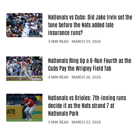
Nationals vs Cubs: Did Jake Irvin set the
tone before the Nats added late
insurance runs?
3 MIN READ
MARCH 29, 2026
Nationals Ring Up a 6-Run Fourth as the
Cubs Pay the Wrigley Field Tab
4 MIN READ
MARCH 26, 2026
Nationals vs Orioles: 7th-inning runs
decide it as the Nats strand 7 at
Nationals Park
3 MIN READ
MARCH 23, 2026