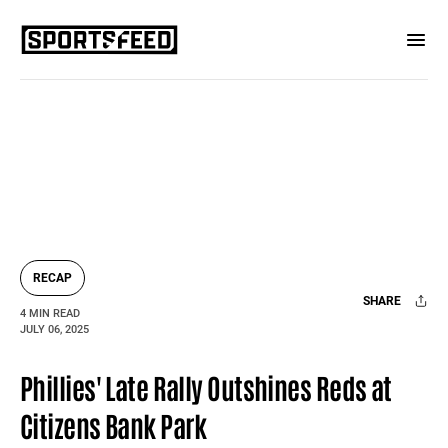
RECAP
SHARE
4 MIN READ
JULY 06, 2025
Facebook
X
Mail
Phillies' Late Rally Outshines Reds at
Citizens Bank Park