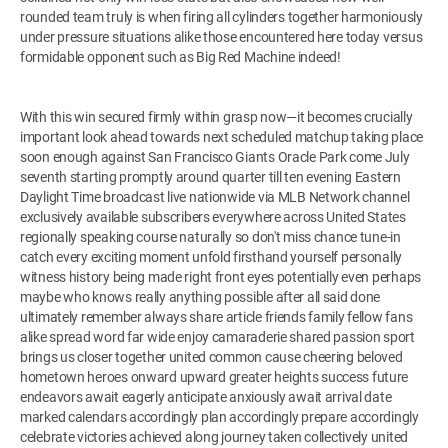
rounded team truly is when firing all cylinders together harmoniously
under pressure situations alike those encountered here today versus
formidable opponent such as Big Red Machine indeed!
With this win secured firmly within grasp now—it becomes crucially
important look ahead towards next scheduled matchup taking place
soon enough against San Francisco Giants Oracle Park come July
seventh starting promptly around quarter till ten evening Eastern
Daylight Time broadcast live nationwide via MLB Network channel
exclusively available subscribers everywhere across United States
regionally speaking course naturally so don't miss chance tune-in
catch every exciting moment unfold firsthand yourself personally
witness history being made right front eyes potentially even perhaps
maybe who knows really anything possible after all said done
ultimately remember always share article friends family fellow fans
alike spread word far wide enjoy camaraderie shared passion sport
brings us closer together united common cause cheering beloved
hometown heroes onward upward greater heights success future
endeavors await eagerly anticipate anxiously await arrival date
marked calendars accordingly plan accordingly prepare accordingly
celebrate victories achieved along journey taken collectively united