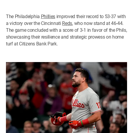
The Philadelphia
Phillies
improved their record to 53-37 with
a victory over the Cincinnati
Reds
, who now stand at 46-44.
The game concluded with a score of 3-1 in favor of the Phils,
showcasing their resilience and strategic prowess on home
turf at Citizens Bank Park.