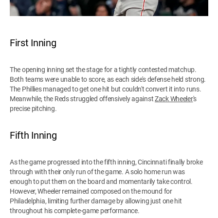
First Inning
The opening inning set the stage for a tightly contested matchup.
Both teams were unable to score, as each side's defense held strong.
The Phillies managed to get one hit but couldn't convert it into runs.
Meanwhile, the Reds struggled offensively against
Zack Wheeler
's
precise pitching.
Fifth Inning
As the game progressed into the fifth inning, Cincinnati finally broke
through with their only run of the game. A solo home run was
enough to put them on the board and momentarily take control.
However, Wheeler remained composed on the mound for
Philadelphia, limiting further damage by allowing just one hit
throughout his complete-game performance.