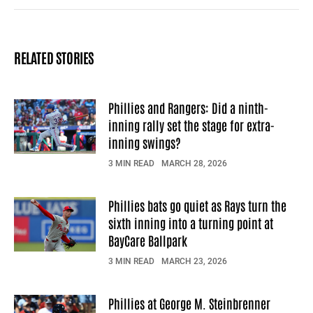
Facebook
X
Mail
RELATED STORIES
Phillies and Rangers: Did a ninth-
inning rally set the stage for extra-
inning swings?
3 MIN READ
MARCH 28, 2026
Phillies bats go quiet as Rays turn the
sixth inning into a turning point at
BayCare Ballpark
3 MIN READ
MARCH 23, 2026
Phillies at George M. Steinbrenner