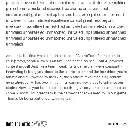
purpose driven determination spirit never give up attitude exemplified
perfectly encapsulated essence true champions heart soul
embodiment fighting spirit epitomized best exemplified ever present
unwavering commitment excellence pursuit greatness beyond
measure unparalleled unmatched unrivaled unparalleled unmatched
unrivaled unparalleled unmatched unrivaled unparalleled unmatched
unrivaled unparalleled unmatched unrivaled unparalleled unmatched
unrivaled!
And that's the final whistle for this edition of SportsFeed! But hold on to
your jerseys, because there's an MVP behind the scenes — our AI-powered
content model! Just like a team tweaking its game plan, we're constantly
innovating to bring you closer to the sports action and the franchises you're
fanatic about. Powered by
thesix.ai
, the platform revolutionizing content
generation, our AI has been in training, learning new plays to enhance our
stories. Now it's your turn to be the coach — give us your score and drop us
some wisdom. Your feedback is the game-changer we need to up our game.
Thanks for being part of our winning team!
Like
Dislike
Rate the article
SHARE