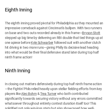
Eighth Inning
The eighth inning proved pivotal for Philadelphia as they mounted an
impressive comeback against Cincinnati's bullpen. With two runners
on base and two outs recorded already in this frame—
Bryson Stott
stepped up big time by delivering an RBI double that tied things up at
one apiece before
Kyle Schwarber
followed suit with another clutch
hit driving in two more runs—giving Philly its decisive lead heading
into what would be their final defensive stand later during top half
ninth frame action!
Ninth Inning
In closing out matters defensively during top half ninth frame action
—the Fightin' Phils relied heavily upon stellar fielding efforts from key
players like
Alec Bohm
&
Trea Turner
who both contributed
significantly towards securing victory without any errors committed
whatsoever throughout entirety contest duration itself too! This
solidified not only win-loss stats but also showcased how well-