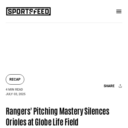
RECAP
SHARE
4 MIN READ
JULY 03, 2025
Facebook
X
Mail
Rangers' Pitching Mastery Silences
Orioles at Globe Life Field