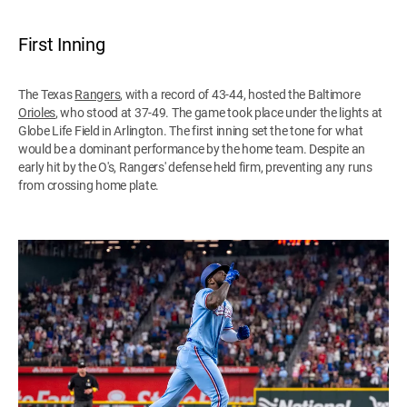
First Inning
The Texas
Rangers
, with a record of 43-44, hosted the Baltimore
Orioles
, who stood at 37-49. The game took place under the lights at
Globe Life Field in Arlington. The first inning set the tone for what
would be a dominant performance by the home team. Despite an
early hit by the O's, Rangers' defense held firm, preventing any runs
from crossing home plate.