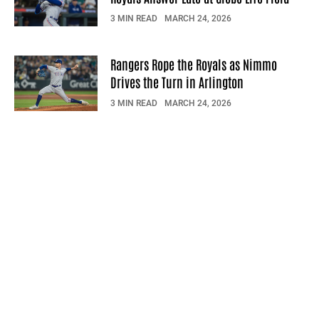
3 MIN READ
MARCH 24, 2026
Rangers Rope the Royals as Nimmo
Drives the Turn in Arlington
3 MIN READ
MARCH 24, 2026