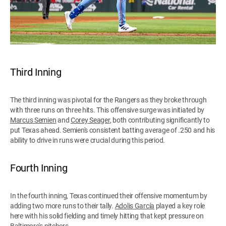
Third Inning
The third inning was pivotal for the Rangers as they broke through
with three runs on three hits. This offensive surge was initiated by
Marcus Semien
and
Corey Seager
, both contributing significantly to
put Texas ahead. Semien's consistent batting average of .250 and his
ability to drive in runs were crucial during this period.
Fourth Inning
In the fourth inning, Texas continued their offensive momentum by
adding two more runs to their tally.
Adolis García
played a key role
here with his solid fielding and timely hitting that kept pressure on
Baltimore's pitchers.