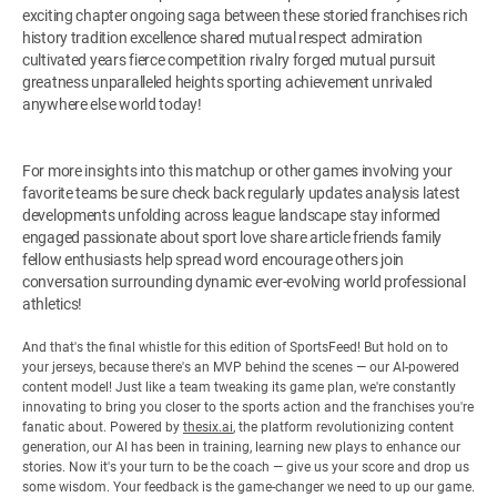
exciting chapter ongoing saga between these storied franchises rich
history tradition excellence shared mutual respect admiration
cultivated years fierce competition rivalry forged mutual pursuit
greatness unparalleled heights sporting achievement unrivaled
anywhere else world today!
For more insights into this matchup or other games involving your
favorite teams be sure check back regularly updates analysis latest
developments unfolding across league landscape stay informed
engaged passionate about sport love share article friends family
fellow enthusiasts help spread word encourage others join
conversation surrounding dynamic ever-evolving world professional
athletics!
And that's the final whistle for this edition of SportsFeed! But hold on to
your jerseys, because there's an MVP behind the scenes — our AI-powered
content model! Just like a team tweaking its game plan, we're constantly
innovating to bring you closer to the sports action and the franchises you're
fanatic about. Powered by
thesix.ai
, the platform revolutionizing content
generation, our AI has been in training, learning new plays to enhance our
stories. Now it's your turn to be the coach — give us your score and drop us
some wisdom. Your feedback is the game-changer we need to up our game.