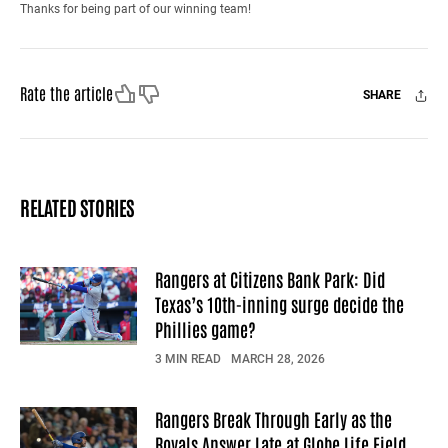
Thanks for being part of our winning team!
Like
Dislike
Rate the article
SHARE
Facebook
X
Mail
RELATED STORIES
Rangers at Citizens Bank Park: Did
Texas’s 10th-inning surge decide the
Phillies game?
3 MIN READ
MARCH 28, 2026
Rangers Break Through Early as the
Royals Answer Late at Globe Life Field