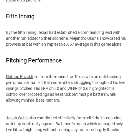
Fifth Inning
By the fifth inning, Texas had established a commanding lead with
another run added to their scoreline. Alejandro Osuna showcased his
prowess at bat with an impressive .667 average in this game alone.
Pitching Performance
Nathan Eovaldi
led from the mound for Texas with an outstanding
performance that left Baltimore hitters struggling throughout his five
innings pitched. His ERA of 0.0 and WHIP of 0.6 highlighted his
control over proceedings as he struck out multiple batters while
allowing minimal base runners.
Jacob Webb
also contributed effectively from relief duties ensuring
no let-up in intensity against Baltimore’s lineup which managed only
five hits all night long without scoring any runs due largely thanks