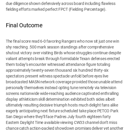
due diligence shown defensively across board including flawless
fielding efforts marked perfect FPCT (Fielding Percentage).
Final Outcome
The final score read 6-0 favoring Rangers who now sit just one win
shy reaching .500 mark season standings after comprehensive
shutout victory over visiting Birds whose struggles continue despite
valiant attempts break through formidable Texan defenses erected
them today’s encounter witnessed attendance figure totaling
approximately twenty-seven thousand six hundred thirty-six
spectators present witness spectacle unfold before eyes live
broadcasted MASN network coverage provided those unable attend
personally themselves instead opting tune remotely via television
screens nationwide wide-reaching audience captivated enthralling
display athleticism skill determination exhibited both sides albeit
ultimately resulting decisive triumph hosts much delight fans alike
eagerly anticipating next fixture scheduled take place PETCO Park
San Diego where they’ll face Padres July fourth eighteen forty
Eastern Daylight Time available viewing CW33 channel don’t miss
chance catch action-packed showdown promises deliver yet another