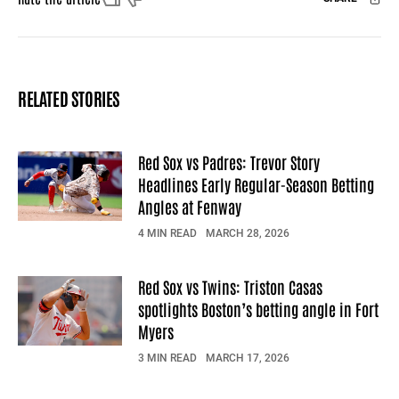
Facebook
X
Mail
RELATED STORIES
Red Sox vs Padres: Trevor Story
Headlines Early Regular-Season Betting
Angles at Fenway
4 MIN READ
MARCH 28, 2026
Red Sox vs Twins: Triston Casas
spotlights Boston’s betting angle in Fort
Myers
3 MIN READ
MARCH 17, 2026