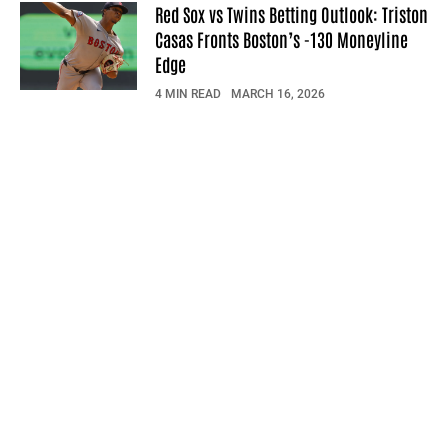
Red Sox vs Twins Betting Outlook: Triston
Casas Fronts Boston’s -130 Moneyline
Edge
4 MIN READ
MARCH 16, 2026
© 2026 Sportsfeed Daily. All rights reserved.
Privacy Policy
Terms Of Use