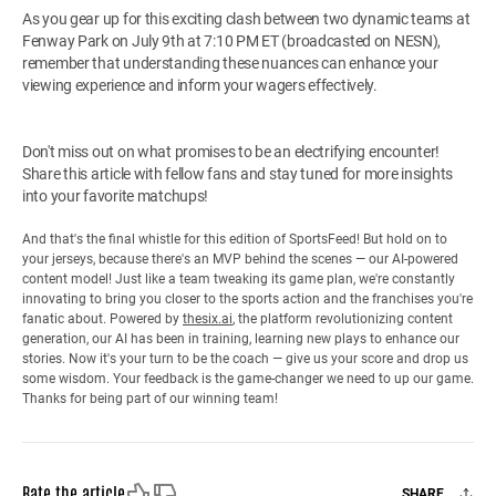
As you gear up for this exciting clash between two dynamic teams at
Fenway Park on July 9th at 7:10 PM ET (broadcasted on NESN),
remember that understanding these nuances can enhance your
viewing experience and inform your wagers effectively.
Don't miss out on what promises to be an electrifying encounter!
Share this article with fellow fans and stay tuned for more insights
into your favorite matchups!
And that's the final whistle for this edition of SportsFeed! But hold on to
your jerseys, because there's an MVP behind the scenes — our AI-powered
content model! Just like a team tweaking its game plan, we're constantly
innovating to bring you closer to the sports action and the franchises you're
fanatic about. Powered by
thesix.ai
, the platform revolutionizing content
generation, our AI has been in training, learning new plays to enhance our
stories. Now it's your turn to be the coach — give us your score and drop us
some wisdom. Your feedback is the game-changer we need to up our game.
Thanks for being part of our winning team!
Like
Dislike
Rate the article
SHARE