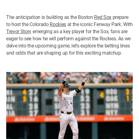
The anticipation is building as the Boston
Red Sox
prepare
to host the Colorado
Rockies
at the iconic Fenway Park. With
Trevor Story
emerging as a key player for the Sox, fans are
eager to see how he will perform against the Rockies. As we
delve into the upcoming game, let's explore the betting lines
and odds that are shaping up for this exciting matchup.