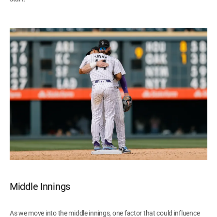
Middle Innings
As we move into the middle innings, one factor that could influence