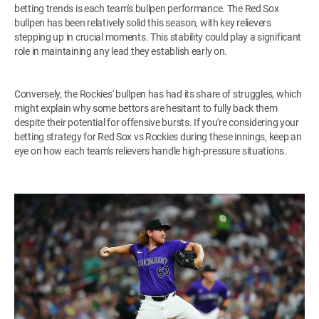
betting trends is each team's bullpen performance. The Red Sox
bullpen has been relatively solid this season, with key relievers
stepping up in crucial moments. This stability could play a significant
role in maintaining any lead they establish early on.
Conversely, the Rockies' bullpen has had its share of struggles, which
might explain why some bettors are hesitant to fully back them
despite their potential for offensive bursts. If you're considering your
betting strategy for Red Sox vs Rockies during these innings, keep an
eye on how each team's relievers handle high-pressure situations.