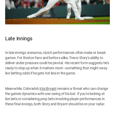
Late Innings
In late innings scenarios, clutch performances often make or break
games. For Boston fans and bettors alike, Trevor Story's ability to
deliver under pressure could be pivotal. His recent form suggests he's
ready to step up when it matters most—something that might sway
live betting odds if he gets hot late in the game.
Meanwhile, Colorado's
Kris Bryant
remains a threat who can change
the game's dynamics with one swing of his bat. If you're looking at
live bets or considering prop bets involving player performances in
these final innings, both Story and Bryant should be on your radar.