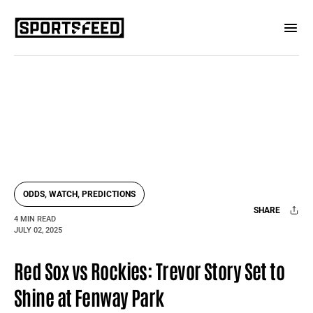
ODDS, WATCH, PREDICTIONS
SHARE
4 MIN READ
JULY 02, 2025
Facebook
X
Mail
Red Sox vs Rockies: Trevor Story Set to
Shine at Fenway Park