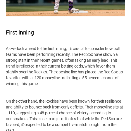
First Inning
As we look ahead to the first inning, it's crucial to consider how both
teams have been performing recently. The Red Sox have shown a
strong start in their recent games, often taking an early lead. This
trend is reflected in their current betting odds, which favor them
slightly over the Rockies. The opening line has placed the Red Sox as
favorites with a -120 moneyline, indicating a 55 percent chance of
winning this game.
On the other hand, the Rockies have been known for their resilience
and ability to bounce back from early deficits. Their moneyline sits at
+110, suggesting a 48 percent chance of victory according to
oddsmakers. This close margin indicates that while the Red Sox are
favored, it's expected to be a competitive matchup right from the
start.