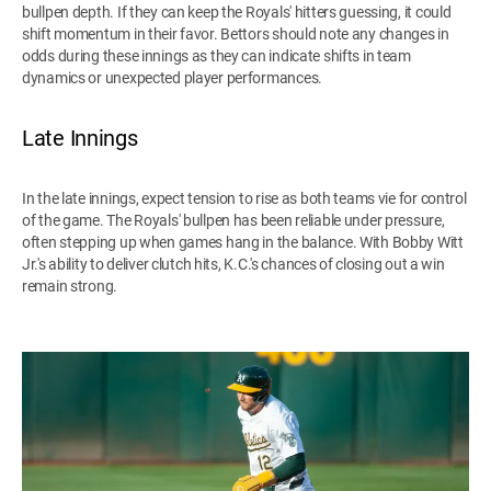
bullpen depth. If they can keep the Royals' hitters guessing, it could
shift momentum in their favor. Bettors should note any changes in
odds during these innings as they can indicate shifts in team
dynamics or unexpected player performances.
Late Innings
In the late innings, expect tension to rise as both teams vie for control
of the game. The Royals' bullpen has been reliable under pressure,
often stepping up when games hang in the balance. With Bobby Witt
Jr.'s ability to deliver clutch hits, K.C.'s chances of closing out a win
remain strong.