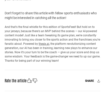
Don't forget to share this article with fellow sports enthusiasts who
might be interested in catching all the action!
And that's the final whistle for this edition of SportsFeed! But hold on to
your jerseys, because there's an MVP behind the scenes — our AI-powered
content model! Just like a team tweaking its game plan, we're constantly
innovating to bring you closer to the sports action and the franchises you're
fanatic about. Powered by
thesix.ai
, the platform revolutionizing content
generation, our AI has been in training, learning new plays to enhance our
stories. Now it's your turn to be the coach — give us your score and drop us
some wisdom. Your feedback is the game-changer we need to up our game.
Thanks for being part of our winning team!
Like
Dislike
Rate the article
SHARE
Facebook
X
Mail