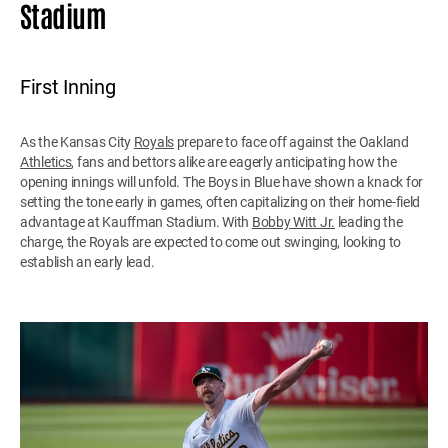
Stadium
First Inning
As the Kansas City
Royals
prepare to face off against the Oakland
Athletics
, fans and bettors alike are eagerly anticipating how the
opening innings will unfold. The Boys in Blue have shown a knack for
setting the tone early in games, often capitalizing on their home-field
advantage at Kauffman Stadium. With
Bobby Witt Jr.
leading the
charge, the Royals are expected to come out swinging, looking to
establish an early lead.