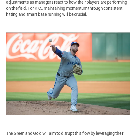
adjustments as managers react to how their players are performing
on the field. For K.C., maintaining momentum through consistent
hitting and smart base running will be crucial.
The Green and Gold will aim to disrupt this flow by leveraging their