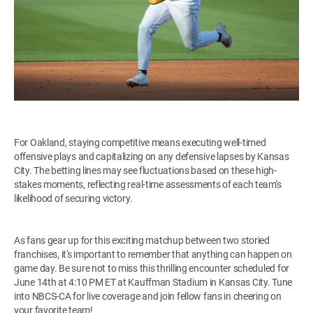
For Oakland, staying competitive means executing well-timed
offensive plays and capitalizing on any defensive lapses by Kansas
City. The betting lines may see fluctuations based on these high-
stakes moments, reflecting real-time assessments of each team's
likelihood of securing victory.
As fans gear up for this exciting matchup between two storied
franchises, it's important to remember that anything can happen on
game day. Be sure not to miss this thrilling encounter scheduled for
June 14th at 4:10 PM ET at Kauffman Stadium in Kansas City. Tune
into NBCS-CA for live coverage and join fellow fans in cheering on
your favorite team!