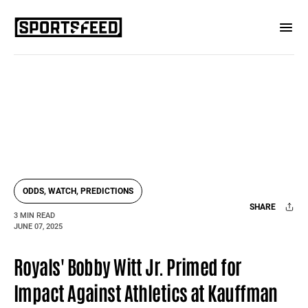
ODDS, WATCH, PREDICTIONS
SHARE
3 MIN READ
JUNE 07, 2025
Facebook
X
Mail
Royals' Bobby Witt Jr. Primed for
Impact Against Athletics at Kauffman