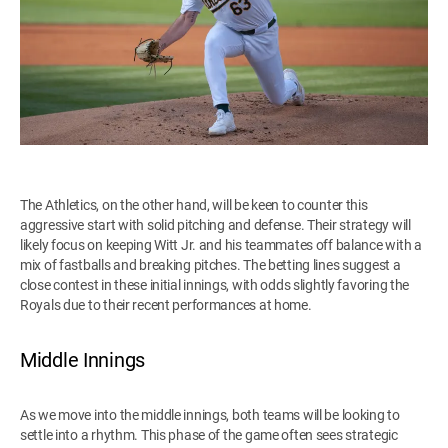
The Athletics, on the other hand, will be keen to counter this
aggressive start with solid pitching and defense. Their strategy will
likely focus on keeping Witt Jr. and his teammates off balance with a
mix of fastballs and breaking pitches. The betting lines suggest a
close contest in these initial innings, with odds slightly favoring the
Royals due to their recent performances at home.
Middle Innings
As we move into the middle innings, both teams will be looking to
settle into a rhythm. This phase of the game often sees strategic