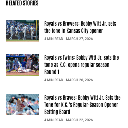
RELATED STORIES
Royals vs Brewers: Bobby Witt Jr. sets
the tone in Kansas City opener
4 MIN READ
MARCH 27, 2026
Royals vs Twins: Bobby Witt Jr. sets the
tone as K.C. opens regular season
Round 1
4 MIN READ
MARCH 26, 2026
Royals vs Braves: Bobby Witt Jr. Sets the
Tone for K.C.’s Regular-Season Opener
Betting Board
4 MIN READ
MARCH 22, 2026