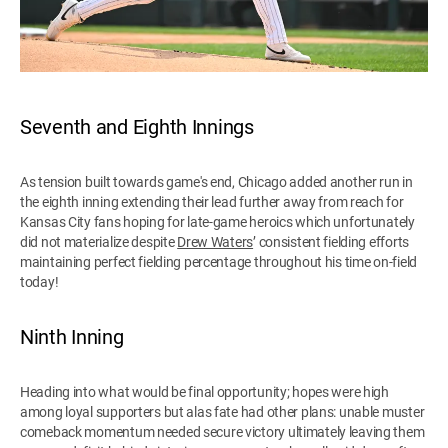
Seventh and Eighth Innings
As tension built towards game's end, Chicago added another run in
the eighth inning extending their lead further away from reach for
Kansas City fans hoping for late-game heroics which unfortunately
did not materialize despite
Drew Waters
’ consistent fielding efforts
maintaining perfect fielding percentage throughout his time on-field
today!
Ninth Inning
Heading into what would be final opportunity; hopes were high
among loyal supporters but alas fate had other plans: unable muster
comeback momentum needed secure victory ultimately leaving them