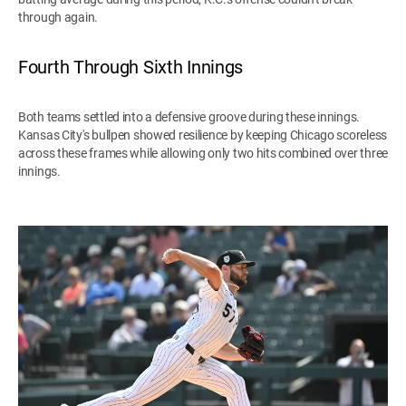
through again.
Fourth Through Sixth Innings
Both teams settled into a defensive groove during these innings.
Kansas City's bullpen showed resilience by keeping Chicago scoreless
across these frames while allowing only two hits combined over three
innings.