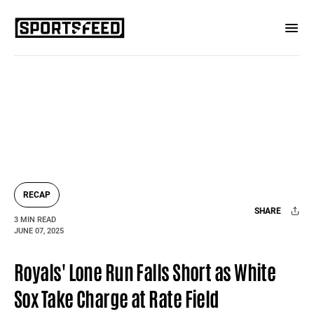
RECAP
SHARE
3 MIN READ
JUNE 07, 2025
Facebook
X
Mail
Royals' Lone Run Falls Short as White
Sox Take Charge at Rate Field