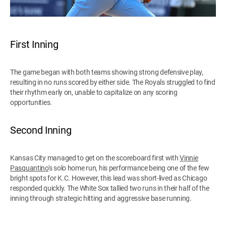
First Inning
The game began with both teams showing strong defensive play,
resulting in no runs scored by either side. The Royals struggled to find
their rhythm early on, unable to capitalize on any scoring
opportunities.
Second Inning
Kansas City managed to get on the scoreboard first with
Vinnie
Pasquantino
's solo home run, his performance being one of the few
bright spots for K.C. However, this lead was short-lived as Chicago
responded quickly. The White Sox tallied two runs in their half of the
inning through strategic hitting and aggressive base running.