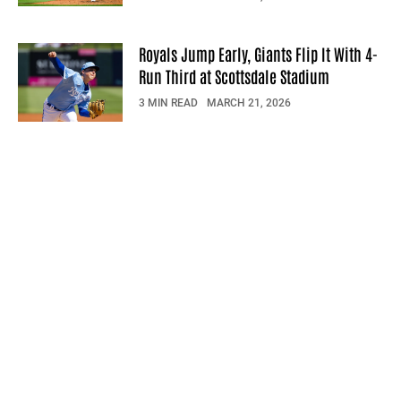
Royals Jump Early, Giants Flip It With 4-
Run Third at Scottsdale Stadium
3 MIN READ
MARCH 21, 2026