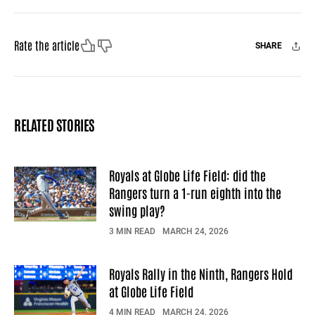
Like
Dislike
Rate the article
SHARE
Facebook
X
Mail
RELATED STORIES
Royals at Globe Life Field: did the
Rangers turn a 1-run eighth into the
swing play?
3 MIN READ
MARCH 24, 2026
Royals Rally in the Ninth, Rangers Hold
at Globe Life Field
4 MIN READ
MARCH 24, 2026