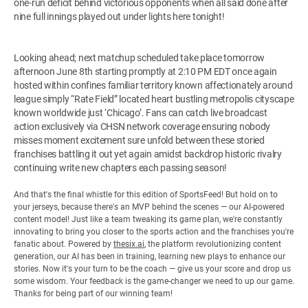
one-run deficit behind victorious opponents when all said done after
nine full innings played out under lights here tonight!
Looking ahead; next matchup scheduled take place tomorrow
afternoon June 8th starting promptly at 2:10 PM EDT once again
hosted within confines familiar territory known affectionately around
league simply “Rate Field” located heart bustling metropolis cityscape
known worldwide just ‘Chicago’. Fans can catch live broadcast
action exclusively via CHSN network coverage ensuring nobody
misses moment excitement sure unfold between these storied
franchises battling it out yet again amidst backdrop historic rivalry
continuing write new chapters each passing season!
And that's the final whistle for this edition of SportsFeed! But hold on to
your jerseys, because there's an MVP behind the scenes — our AI-powered
content model! Just like a team tweaking its game plan, we're constantly
innovating to bring you closer to the sports action and the franchises you're
fanatic about. Powered by
thesix.ai
, the platform revolutionizing content
generation, our AI has been in training, learning new plays to enhance our
stories. Now it's your turn to be the coach — give us your score and drop us
some wisdom. Your feedback is the game-changer we need to up our game.
Thanks for being part of our winning team!