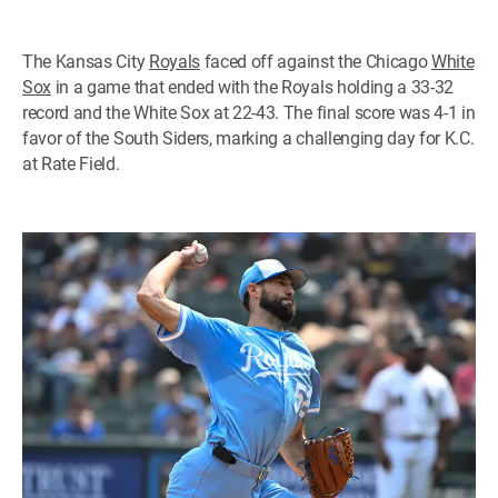
The Kansas City
Royals
faced off against the Chicago
White
Sox
in a game that ended with the Royals holding a 33-32
record and the White Sox at 22-43. The final score was 4-1 in
favor of the South Siders, marking a challenging day for K.C.
at Rate Field.