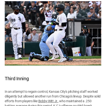
Third Inning
In an attempt to regain control, Kansas City's pitching staff worked
diligently but allowed another run from Chicago's lineup. Despite solid
efforts from players like
Bobby Witt Jr.
, who maintained a .250
batting average during this period, K.C.'s offense couldn't break