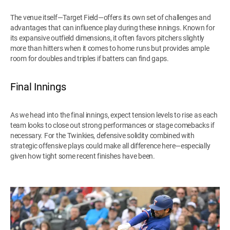
The venue itself—Target Field—offers its own set of challenges and
advantages that can influence play during these innings. Known for
its expansive outfield dimensions, it often favors pitchers slightly
more than hitters when it comes to home runs but provides ample
room for doubles and triples if batters can find gaps.
Final Innings
As we head into the final innings, expect tension levels to rise as each
team looks to close out strong performances or stage comebacks if
necessary. For the Twinkies, defensive solidity combined with
strategic offensive plays could make all difference here—especially
given how tight some recent finishes have been.