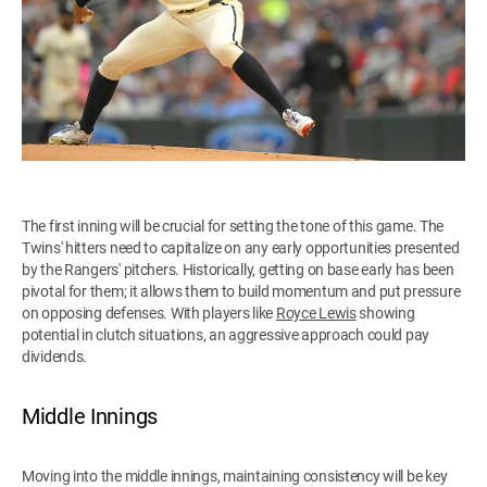
The first inning will be crucial for setting the tone of this game. The
Twins' hitters need to capitalize on any early opportunities presented
by the Rangers' pitchers. Historically, getting on base early has been
pivotal for them; it allows them to build momentum and put pressure
on opposing defenses. With players like
Royce Lewis
showing
potential in clutch situations, an aggressive approach could pay
dividends.
Middle Innings
Moving into the middle innings, maintaining consistency will be key