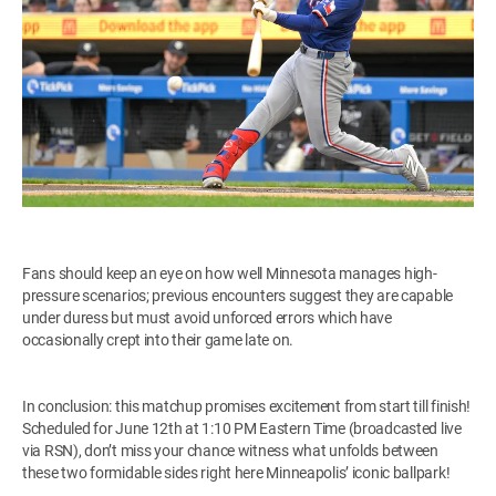
Fans should keep an eye on how well Minnesota manages high-
pressure scenarios; previous encounters suggest they are capable
under duress but must avoid unforced errors which have
occasionally crept into their game late on.
In conclusion: this matchup promises excitement from start till finish!
Scheduled for June 12th at 1:10 PM Eastern Time (broadcasted live
via RSN), don’t miss your chance witness what unfolds between
these two formidable sides right here Minneapolis’ iconic ballpark!