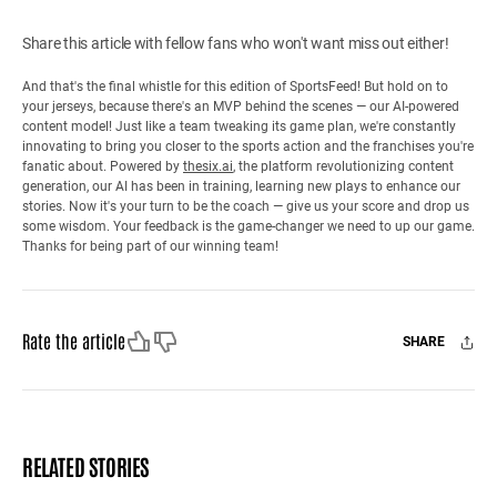
Share this article with fellow fans who won't want miss out either!
And that's the final whistle for this edition of SportsFeed! But hold on to
your jerseys, because there's an MVP behind the scenes — our AI-powered
content model! Just like a team tweaking its game plan, we're constantly
innovating to bring you closer to the sports action and the franchises you're
fanatic about. Powered by
thesix.ai
, the platform revolutionizing content
generation, our AI has been in training, learning new plays to enhance our
stories. Now it's your turn to be the coach — give us your score and drop us
some wisdom. Your feedback is the game-changer we need to up our game.
Thanks for being part of our winning team!
Like
Dislike
Rate the article
SHARE
Facebook
X
Mail
RELATED STORIES