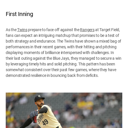
First Inning
As the
Twins
prepare to face off against the
Rangers
at Target Field,
fans can expect an intriguing matchup that promises to be a test of
both strategy and endurance. The Twins have shown a mixed bag of
performances in their recent games, with their hitting and pitching
displaying moments of brilliance interspersed with challenges. In
their last outing against the Blue Jays, they managed to secure a win
by leveraging timely hits and solid pitching. This pattern has been
somewhat consistent over their past few games, where they have
demonstrated resilience in bouncing back from deficits.