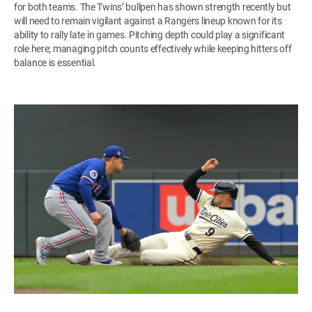
for both teams. The Twins’ bullpen has shown strength recently but
will need to remain vigilant against a Rangers lineup known for its
ability to rally late in games. Pitching depth could play a significant
role here; managing pitch counts effectively while keeping hitters off
balance is essential.