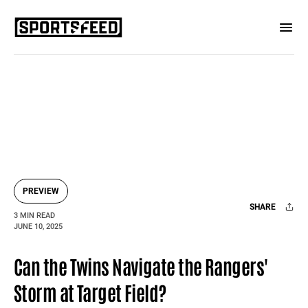
PREVIEW
SHARE
3 MIN READ
JUNE 10, 2025
Facebook
X
Mail
Can the Twins Navigate the Rangers'
Storm at Target Field?