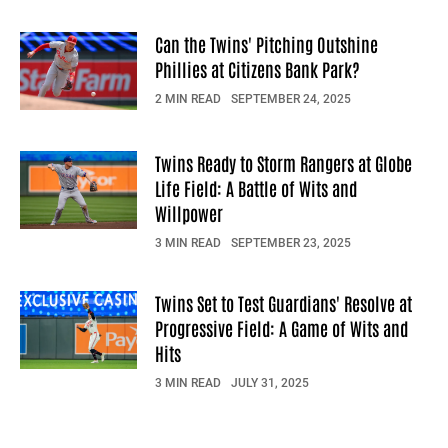
Can the Twins' Pitching Outshine
Phillies at Citizens Bank Park?
2 MIN READ
SEPTEMBER 24, 2025
Twins Ready to Storm Rangers at Globe
Life Field: A Battle of Wits and
Willpower
3 MIN READ
SEPTEMBER 23, 2025
Twins Set to Test Guardians' Resolve at
Progressive Field: A Game of Wits and
Hits
3 MIN READ
JULY 31, 2025