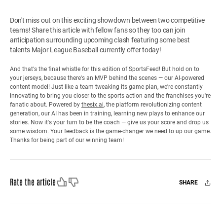
Don't miss out on this exciting showdown between two competitive
teams! Share this article with fellow fans so they too can join
anticipation surrounding upcoming clash featuring some best
talents Major League Baseball currently offer today!
And that's the final whistle for this edition of SportsFeed! But hold on to
your jerseys, because there's an MVP behind the scenes — our AI-powered
content model! Just like a team tweaking its game plan, we're constantly
innovating to bring you closer to the sports action and the franchises you're
fanatic about. Powered by
thesix.ai
, the platform revolutionizing content
generation, our AI has been in training, learning new plays to enhance our
stories. Now it's your turn to be the coach — give us your score and drop us
some wisdom. Your feedback is the game-changer we need to up our game.
Thanks for being part of our winning team!
Like
Dislike
Rate the article
SHARE
Facebook
X
Mail