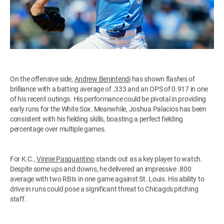
On the offensive side,
Andrew Benintendi
has shown flashes of
brilliance with a batting average of .333 and an OPS of 0.917 in one
of his recent outings. His performance could be pivotal in providing
early runs for the White Sox. Meanwhile, Joshua Palacios has been
consistent with his fielding skills, boasting a perfect fielding
percentage over multiple games.
For K.C.,
Vinnie Pasquantino
stands out as a key player to watch.
Despite some ups and downs, he delivered an impressive .800
average with two RBIs in one game against St. Louis. His ability to
drive in runs could pose a significant threat to Chicago's pitching
staff.