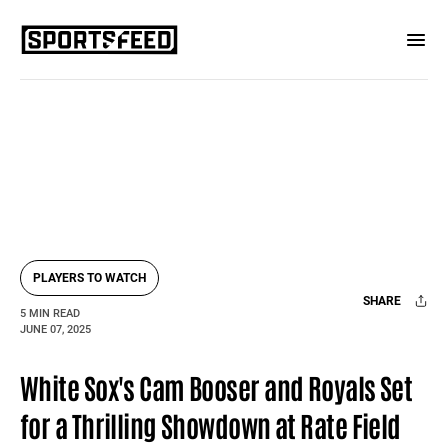
PLAYERS TO WATCH
SHARE
5 MIN READ
JUNE 07, 2025
Facebook
X
Mail
White Sox's Cam Booser and Royals Set
for a Thrilling Showdown at Rate Field