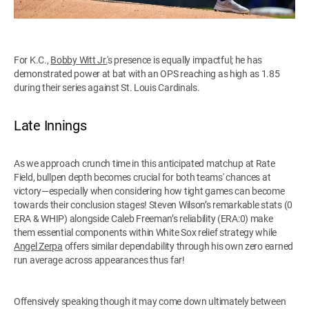
For K.C.,
Bobby Witt Jr.
's presence is equally impactful; he has
demonstrated power at bat with an OPS reaching as high as 1.85
during their series against St. Louis Cardinals.
Late Innings
As we approach crunch time in this anticipated matchup at Rate
Field, bullpen depth becomes crucial for both teams' chances at
victory—especially when considering how tight games can become
towards their conclusion stages! Steven Wilson’s remarkable stats (0
ERA & WHIP) alongside Caleb Freeman’s reliability (ERA:0) make
them essential components within White Sox relief strategy while
Angel Zerpa
offers similar dependability through his own zero earned
run average across appearances thus far!
Offensively speaking though it may come down ultimately between