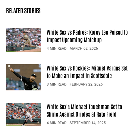
RELATED STORIES
White Sox vs Padres: Korey Lee Poised to
Impact Upcoming Matchup
4 MIN READ
MARCH 02, 2026
White Sox vs Rockies: Miguel Vargas Set
to Make an Impact in Scottsdale
3 MIN READ
FEBRUARY 22, 2026
White Sox's Michael Tauchman Set to
Shine Against Orioles at Rate Field
4 MIN READ
SEPTEMBER 14, 2025