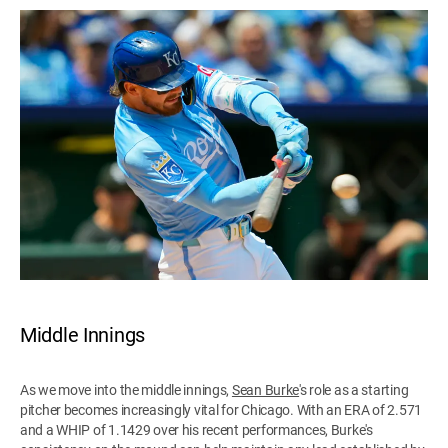
Middle Innings
As we move into the middle innings,
Sean Burke
's role as a starting
pitcher becomes increasingly vital for Chicago. With an ERA of 2.571
and a WHIP of 1.1429 over his recent performances, Burke's