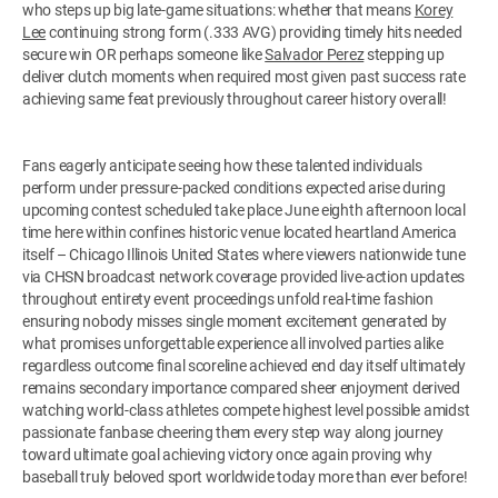
who steps up big late-game situations: whether that means
Korey
Lee
continuing strong form (.333 AVG) providing timely hits needed
secure win OR perhaps someone like
Salvador Perez
stepping up
deliver clutch moments when required most given past success rate
achieving same feat previously throughout career history overall!
Fans eagerly anticipate seeing how these talented individuals
perform under pressure-packed conditions expected arise during
upcoming contest scheduled take place June eighth afternoon local
time here within confines historic venue located heartland America
itself – Chicago Illinois United States where viewers nationwide tune
via CHSN broadcast network coverage provided live-action updates
throughout entirety event proceedings unfold real-time fashion
ensuring nobody misses single moment excitement generated by
what promises unforgettable experience all involved parties alike
regardless outcome final scoreline achieved end day itself ultimately
remains secondary importance compared sheer enjoyment derived
watching world-class athletes compete highest level possible amidst
passionate fanbase cheering them every step way along journey
toward ultimate goal achieving victory once again proving why
baseball truly beloved sport worldwide today more than ever before!