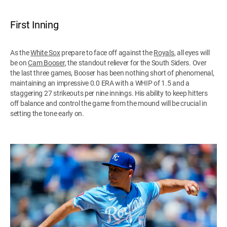
First Inning
As the
White Sox
prepare to face off against the
Royals
, all eyes will
be on
Cam Booser
, the standout reliever for the South Siders. Over
the last three games, Booser has been nothing short of phenomenal,
maintaining an impressive 0.0 ERA with a WHIP of 1.5 and a
staggering 27 strikeouts per nine innings. His ability to keep hitters
off balance and control the game from the mound will be crucial in
setting the tone early on.