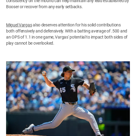
consistency on the mound can help maintain any lead established by
Booser or recover from any early setbacks.
Miguel Vargas
also deserves attention for his solid contributions
both offensively and defensively. With a batting average of .500 and
an OPS of 1.1 in one game, Vargas' potential to impact both sides of
play cannot be overlooked.