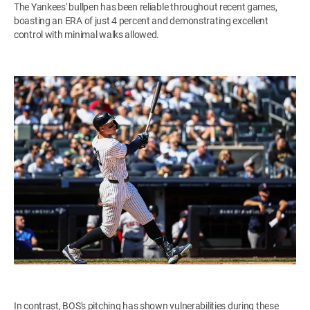
The Yankees' bullpen has been reliable throughout recent games,
boasting an ERA of just 4 percent and demonstrating excellent
control with minimal walks allowed.
In contrast, BOS's pitching has shown vulnerabilities during these