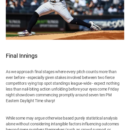
Final Innings
As we approach final stages where every pitch counts more than
ever before - especially given stakes involved between two fierce
competitors vying top spot standings league-wide - expect nothing
less than nail-biting action unfolding before your eyes come Friday
night showdown commencing promptly around seven ten PM
Eastern Daylight Time sharp!
While some may argue otherwise based purely statistical analysis
alone without considering intangible factors influencing outcomes
beyond mere numbers themselves (such as crowd support or