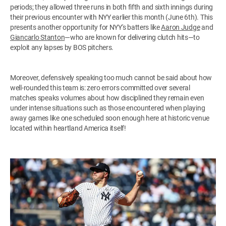
periods; they allowed three runs in both fifth and sixth innings during
their previous encounter with NYY earlier this month (June 6th). This
presents another opportunity for NYY's batters like
Aaron Judge
and
Giancarlo Stanton
—who are known for delivering clutch hits—to
exploit any lapses by BOS pitchers.
Moreover, defensively speaking too much cannot be said about how
well-rounded this team is: zero errors committed over several
matches speaks volumes about how disciplined they remain even
under intense situations such as those encountered when playing
away games like one scheduled soon enough here at historic venue
located within heartland America itself!