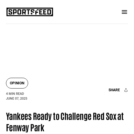
OPINION
SHARE
4 MIN READ
JUNE 07, 2025
Facebook
X
Mail
Yankees Ready to Challenge Red Sox at
Fenway Park