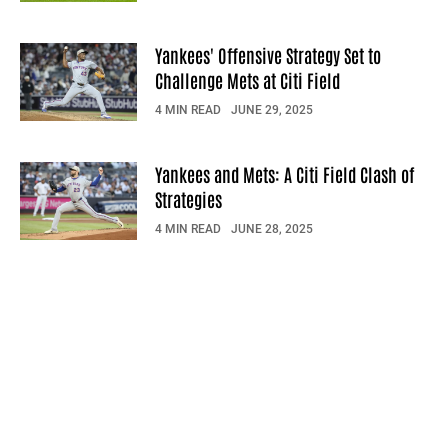
Yankees' Offensive Strategy Set to
Challenge Mets at Citi Field
4 MIN READ
JUNE 29, 2025
Yankees and Mets: A Citi Field Clash of
Strategies
4 MIN READ
JUNE 28, 2025