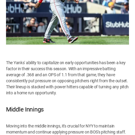
The Yanks' ability to capitalize on early opportunities has been a key
factor in their success this season. With an impressive batting
average of .368 and an OPS of 1.1 from that game, they have
consistently put pressure on opposing pitchers right from the outset.
Their lineup is stacked with power hitters capable of turning any pitch
into a home run opportunity.
Middle Innings
Moving into the middle innings, it's crucial for NYY to maintain
momentum and continue applying pressure on BOS's pitching staff.