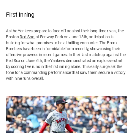
First Inning
As the
Yankees
prepare to face off against their long-time rivals, the
Boston
Red Sox
, at Fenway Park on June 13th, anticipation is
building for what promises to be a thrilling encounter. The Bronx
Bombers have been in formidable form recently, showcasing their
offensive prowess in recent games. In their last matchup against the
Red Sox on June 6th, the Yankees demonstrated an explosive start
by scoring five runs in the first inning alone. This early surge set the
tone for a commanding performance that saw them secure a victory
with nine runs overall.