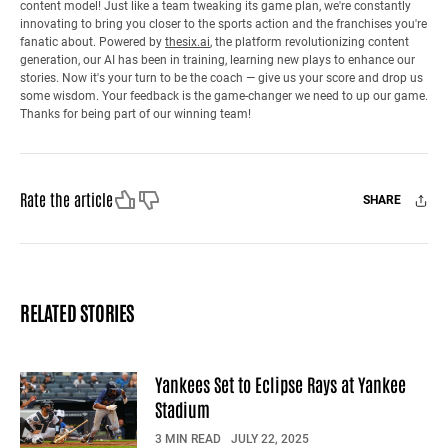
content model! Just like a team tweaking its game plan, we're constantly
innovating to bring you closer to the sports action and the franchises you're
fanatic about. Powered by
thesix.ai
, the platform revolutionizing content
generation, our AI has been in training, learning new plays to enhance our
stories. Now it's your turn to be the coach — give us your score and drop us
some wisdom. Your feedback is the game-changer we need to up our game.
Thanks for being part of our winning team!
Like
Dislike
Rate the article
SHARE
Facebook
X
Mail
RELATED STORIES
Yankees Set to Eclipse Rays at Yankee
Stadium
3 MIN READ
JULY 22, 2025