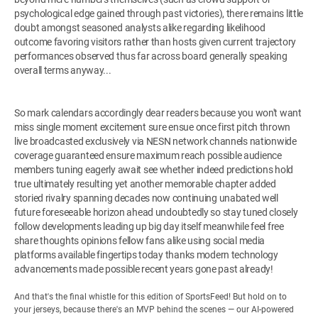
psychological edge gained through past victories), there remains little
doubt amongst seasoned analysts alike regarding likelihood
outcome favoring visitors rather than hosts given current trajectory
performances observed thus far across board generally speaking
overall terms anyway...
So mark calendars accordingly dear readers because you won't want
miss single moment excitement sure ensue once first pitch thrown
live broadcasted exclusively via NESN network channels nationwide
coverage guaranteed ensure maximum reach possible audience
members tuning eagerly await see whether indeed predictions hold
true ultimately resulting yet another memorable chapter added
storied rivalry spanning decades now continuing unabated well
future foreseeable horizon ahead undoubtedly so stay tuned closely
follow developments leading up big day itself meanwhile feel free
share thoughts opinions fellow fans alike using social media
platforms available fingertips today thanks modern technology
advancements made possible recent years gone past already!
And that's the final whistle for this edition of SportsFeed! But hold on to
your jerseys, because there's an MVP behind the scenes — our AI-powered