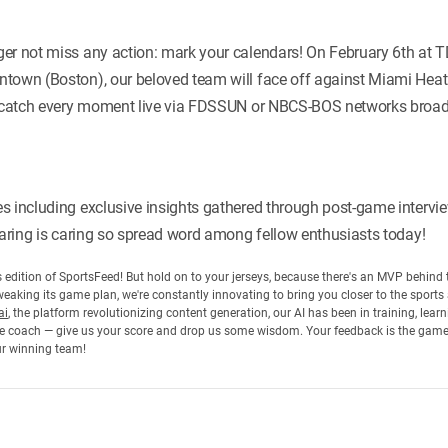
er not miss any action: mark your calendars! On February 6th at T
town (Boston), our beloved team will face off against Miami Heat
; catch every moment live via FDSSUN or NBCS-BOS networks broadc
s including exclusive insights gathered through post-game intervi
sharing is caring so spread word among fellow enthusiasts today!
his edition of SportsFeed! But hold on to your jerseys, because there's an MVP behin
eaking its game plan, we're constantly innovating to bring you closer to the sports
ai
, the platform revolutionizing content generation, our AI has been in training, lea
 the coach — give us your score and drop us some wisdom. Your feedback is the gam
ur winning team!