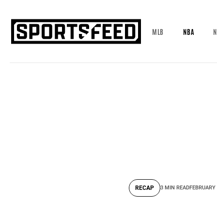
MLB
NBA
N
RECAP
3 MIN READ
FEBRUARY 