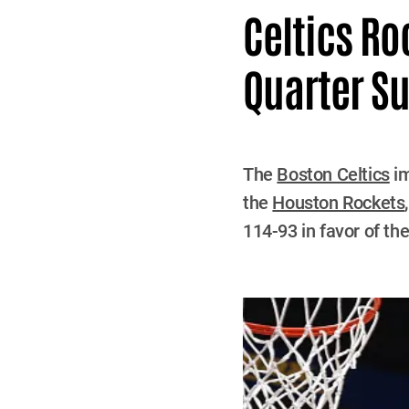
Celtics Ro
Quarter S
The
Boston Celtics
im
the
Houston Rockets
114-93 in favor of the