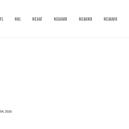
FL
NHL
NCAAF
NCAAMB
NCAAWB
NCAAMH
04, 2026