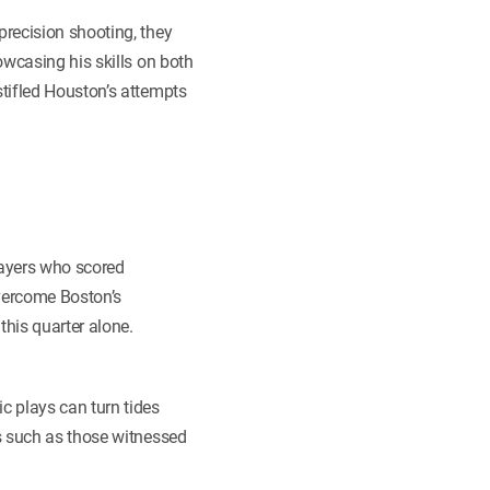
recision shooting, they
owcasing his skills on both
stifled Houston’s attempts
players who scored
overcome Boston’s
this quarter alone.
c plays can turn tides
s such as those witnessed