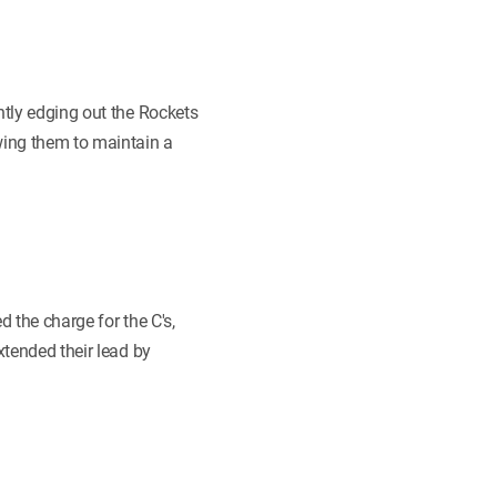
htly edging out the Rockets
wing them to maintain a
d the charge for the C's,
xtended their lead by