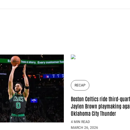
RECAP
Boston Celtics ride third-quar
Jaylen Brown playmaking agai
Oklahoma City Thunder
4 MIN READ
MARCH 26, 2026