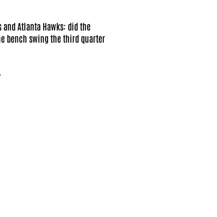
s and Atlanta Hawks: did the
e bench swing the third quarter
6