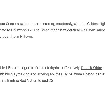
ta Center saw both teams starting cautiously, with the Celtics slig
red to Houston's 17. The Green Machine's defense was solid, allo
rly push from H-Town.
lded, Boston began to find their rhythm offensively.
Derrick White
le
with his playmaking and scoring abilities. By halftime, Boston had e
ile limiting Red Nation to just 25.