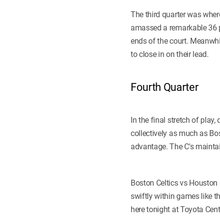
The third quarter was wher
amassed a remarkable 36 
ends of the court. Meanwhi
to close in on their lead.
Fourth Quarter
In the final stretch of pla
collectively as much as Bo
advantage. The C's maintain
Boston Celtics vs Houston 
swiftly within games like 
here tonight at Toyota Cent