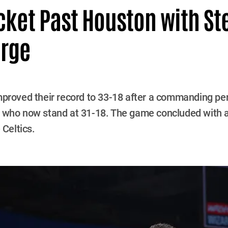
cket Past Houston with Ste
urge
proved their record to 33-18 after a commanding pe
, who now stand at 31-18. The game concluded with a
 Celtics.