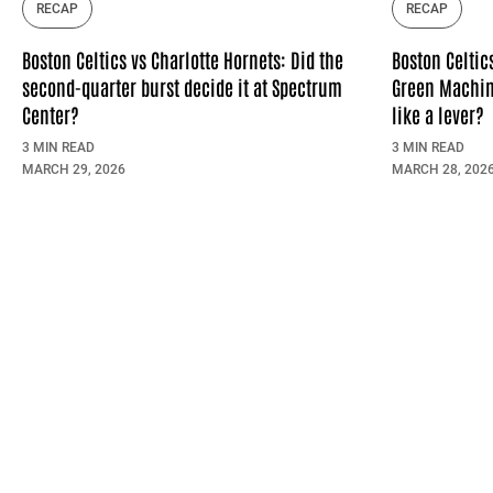
RECAP
RECAP
Boston Celtics vs Charlotte Hornets: Did the
Boston Celtic
second-quarter burst decide it at Spectrum
Green Machin
Center?
like a lever?
3 MIN READ
3 MIN READ
MARCH 29, 2026
MARCH 28, 202