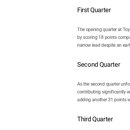
First Quarter
The opening quarter at Toyo
by scoring 18 points compa
narrow lead despite an ea
Second Quarter
As the second quarter unfo
contributing significantly 
adding another 31 points wh
Third Quarter