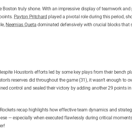
e Boston truly shone. With an impressive display of teamwork and p
points.
Payton Pritchard
played a pivotal role during this period, sh
le,
Neemias Queta
dominated defensively with crucial blocks that 
y, despite Houston's efforts led by some key plays from their bench 
ston’s reserves did throughout the game (31), it wasn't enough to 
ed control and sealed their victory by adding another 29 points in 
Rockets recap highlights how effective team dynamics and strategi
these — especially when executed flawlessly during critical moment
er!