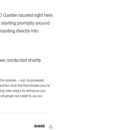
D Garden located right here
 starting promptly around
asting directly into
ews conducted shortly
d the scenes — our AI-powered
 action and the franchises you're
rning new plays to enhance our
e-changer we need to up our
SHARE