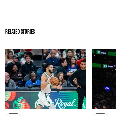
RELATED STORIES