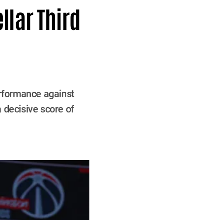
llar Third
rformance against
 decisive score of