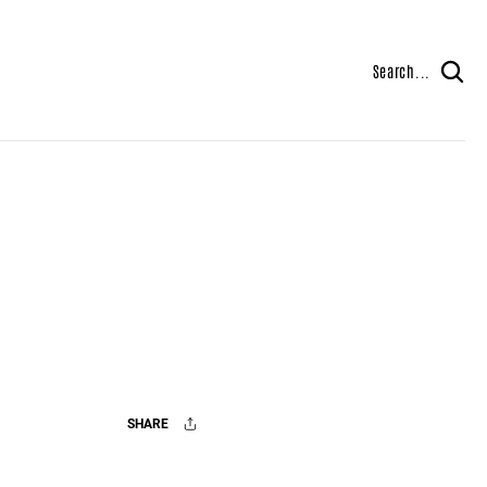
Search...
SHARE
Facebook
X
Mail