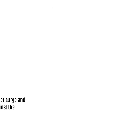
Facebook
X
Mail
ter surge and
nst the