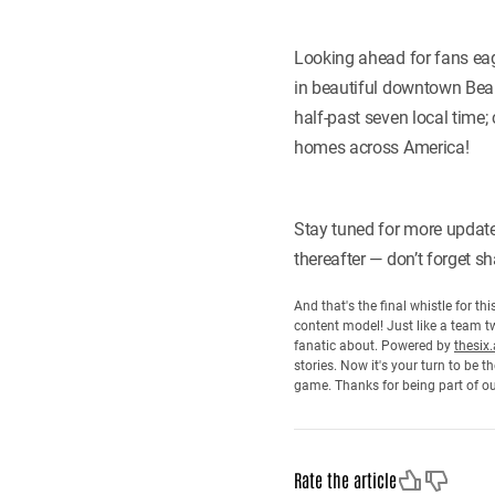
Looking ahead for fans eag
in beautiful downtown Bean
half-past seven local time
homes across America!
Stay tuned for more update
thereafter — don’t forget 
And that's the final whistle for t
content model! Just like a team tw
fanatic about. Powered by
thesix.
stories. Now it's your turn to be
game. Thanks for being part of o
Like
Dislike
Rate the article