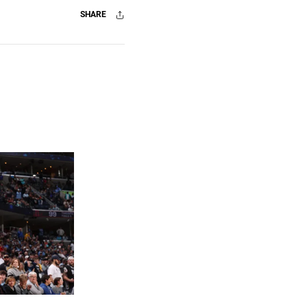
SHARE
Facebook
X
Mail