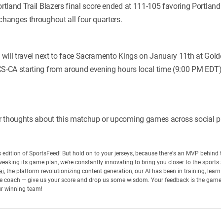
land Trail Blazers final score ended at 111-105 favoring Portland 
hanges throughout all four quarters.
will travel next to face Sacramento Kings on January 11th at Gold
-CA starting from around evening hours local time (9:00 PM EDT).
r thoughts about this matchup or upcoming games across social p
his edition of SportsFeed! But hold on to your jerseys, because there's an MVP behin
eaking its game plan, we're constantly innovating to bring you closer to the sports
ai
, the platform revolutionizing content generation, our AI has been in training, lea
 the coach — give us your score and drop us some wisdom. Your feedback is the gam
ur winning team!