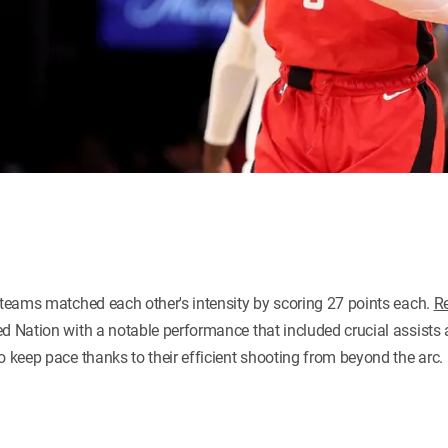
h teams matched each other's intensity by scoring 27 points each.
R
d Nation with a notable performance that included crucial assists 
o keep pace thanks to their efficient shooting from beyond the arc.