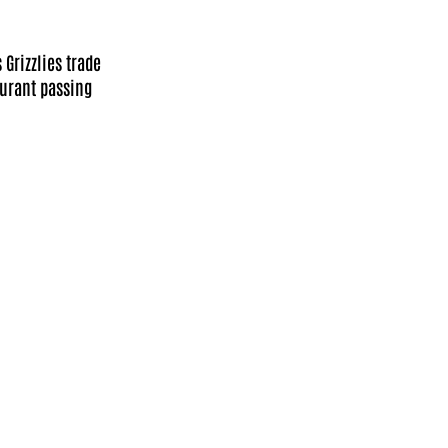
Grizzlies trade
Durant passing