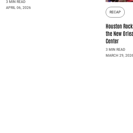
3 MIN READ
APRIL 06, 2026
RECAP
Houston Rock
the New Orlea
Center
3 MIN READ
MARCH 29, 202