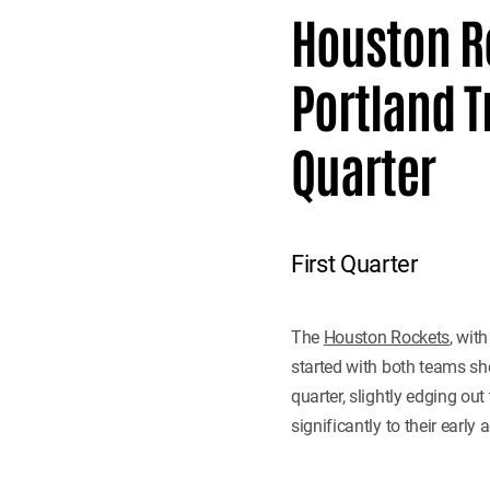
Houston R
Portland Tr
Quarter
First Quarter
The
Houston Rockets
, wit
started with both teams sho
quarter, slightly edging ou
significantly to their early