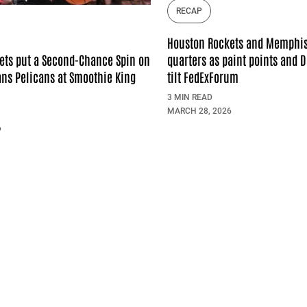
RECAP
Houston Rockets and Memphis 
quarters as paint points and 
ets put a Second-Chance Spin on
tilt FedExForum
ns Pelicans at Smoothie King
3 MIN READ
MARCH 28, 2026
6