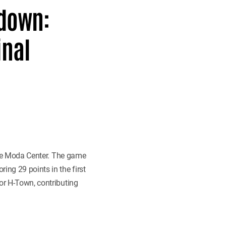
tdown:
inal
he Moda Center. The game
ing 29 points in the first
or H-Town, contributing