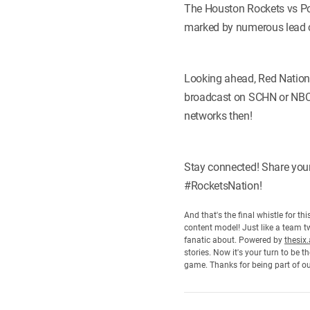
The Houston Rockets vs Port
marked by numerous lead c
Looking ahead, Red Nation 
broadcast on SCHN or NBCS
networks then!
Stay connected! Share you
#RocketsNation!
And that's the final whistle for t
content model! Just like a team tw
fanatic about. Powered by
thesix.
stories. Now it's your turn to be
game. Thanks for being part of o