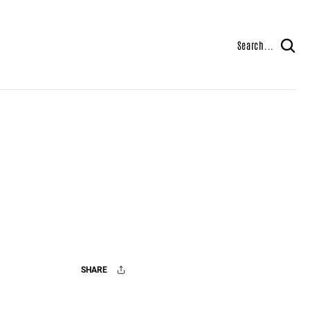
Search...
SHARE
Facebook
X
Mail