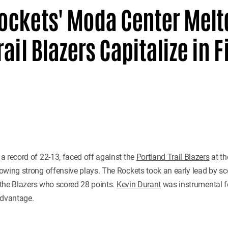
ockets' Moda Center Mel
ail Blazers Capitalize in F
h a record of 22-13, faced off against the
Portland Trail Blazers
at t
wing strong offensive plays. The Rockets took an early lead by scor
t the Blazers who scored 28 points.
Kevin Durant
was instrumental f
 advantage.