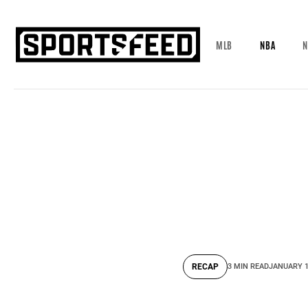
MLB
NBA
N
RECAP
3 MIN READ
JANUARY 1