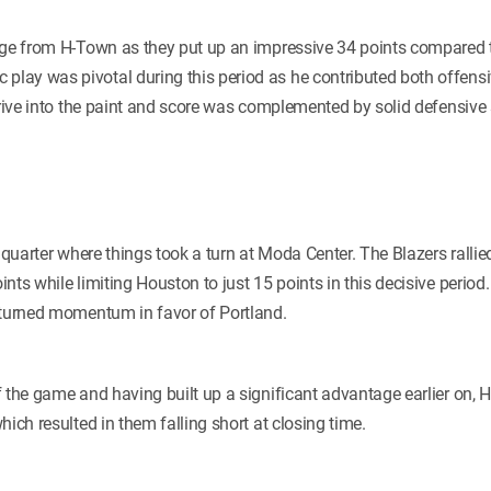
rge from H-Town as they put up an impressive 34 points compared to
c play was pivotal during this period as he contributed both offensi
drive into the paint and score was complemented by solid defensive 
l quarter where things took a turn at Moda Center. The Blazers ralli
nts while limiting Houston to just 15 points in this decisive period
 turned momentum in favor of Portland.
f the game and having built up a significant advantage earlier on, 
hich resulted in them falling short at closing time.