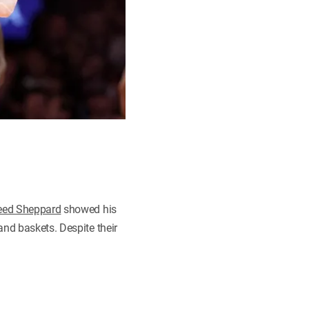
eed Sheppard
showed his
and baskets. Despite their