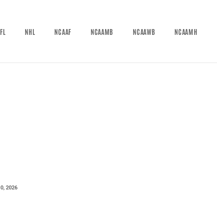
FL
NHL
NCAAF
NCAAMB
NCAAWB
NCAAMH
0, 2026