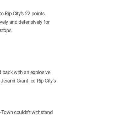
 Rip City's 22 points.
vely and defensively for
stops.
ed back with an explosive
.
Jerami Grant
led Rip City's
H-Town couldn't withstand