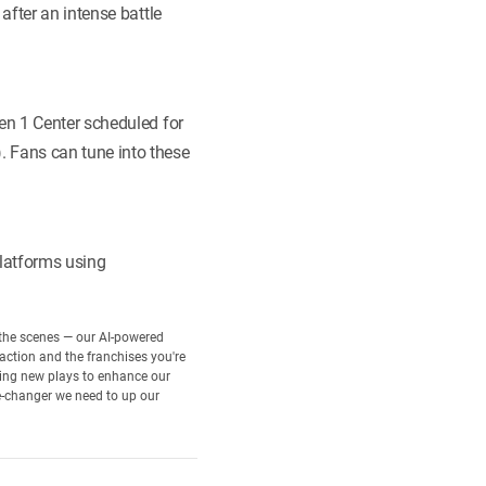
after an intense battle
en 1 Center scheduled for
 Fans can tune into these
latforms using
d the scenes — our AI-powered
 action and the franchises you're
rning new plays to enhance our
e-changer we need to up our