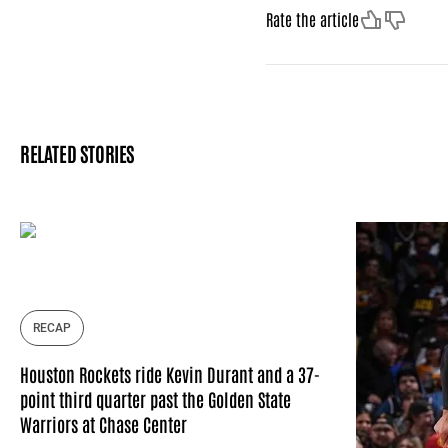
Like
Dislike
Rate the article
RELATED STORIES
RECAP
Houston Rockets ride Kevin Durant and a 37-
point third quarter past the Golden State
Warriors at Chase Center