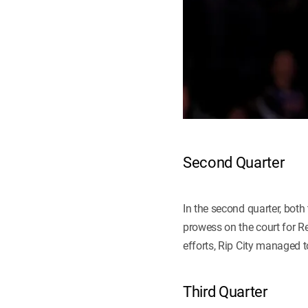
Second Quarter
In the second quarter, bot
prowess on the court for Re
efforts, Rip City managed t
Third Quarter