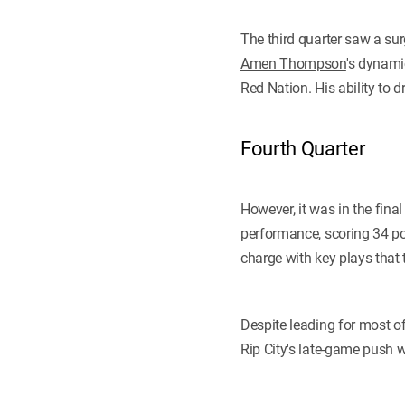
The third quarter saw a su
Amen Thompson
's dynami
Red Nation. His ability to 
Fourth Quarter
However, it was in the fina
performance, scoring 34 poi
charge with key plays that
Despite leading for most o
Rip City's late-game push w