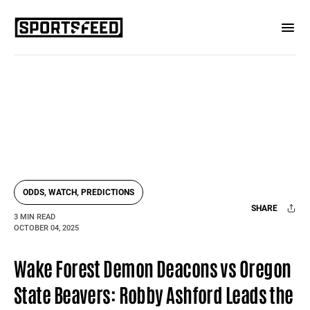
ODDS, WATCH, PREDICTIONS
SHARE
3 MIN READ
OCTOBER 04, 2025
Facebook
X
Mail
Wake Forest Demon Deacons vs Oregon
State Beavers: Robby Ashford Leads the