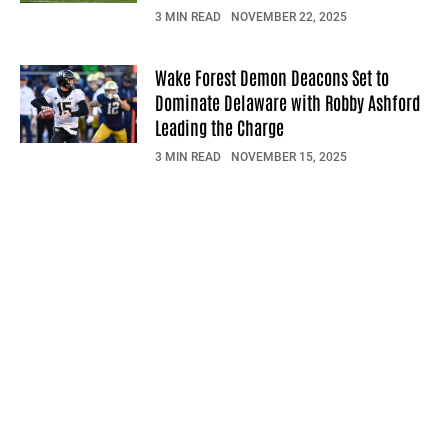
3 MIN READ
NOVEMBER 22, 2025
Wake Forest Demon Deacons Set to
Dominate Delaware with Robby Ashford
Leading the Charge
3 MIN READ
NOVEMBER 15, 2025