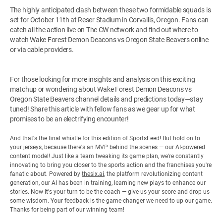
The highly anticipated clash between these two formidable squads is
set for October 11th at Reser Stadium in Corvallis, Oregon. Fans can
catch all the action live on The CW network and find out where to
watch Wake Forest Demon Deacons vs Oregon State Beavers online
or via cable providers.
For those looking for more insights and analysis on this exciting
matchup or wondering about Wake Forest Demon Deacons vs
Oregon State Beavers channel details and predictions today—stay
tuned! Share this article with fellow fans as we gear up for what
promises to be an electrifying encounter!
And that's the final whistle for this edition of SportsFeed! But hold on to
your jerseys, because there's an MVP behind the scenes — our AI-powered
content model! Just like a team tweaking its game plan, we're constantly
innovating to bring you closer to the sports action and the franchises you're
fanatic about. Powered by
thesix.ai
, the platform revolutionizing content
generation, our AI has been in training, learning new plays to enhance our
stories. Now it's your turn to be the coach — give us your score and drop us
some wisdom. Your feedback is the game-changer we need to up our game.
Thanks for being part of our winning team!