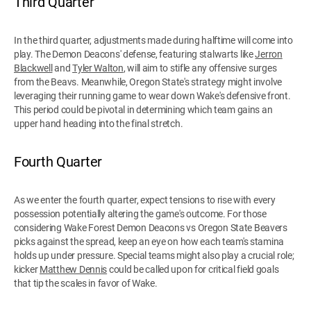
Third Quarter
In the third quarter, adjustments made during halftime will come into
play. The Demon Deacons' defense, featuring stalwarts like
Jerron
Blackwell
and
Tyler Walton
, will aim to stifle any offensive surges
from the Beavs. Meanwhile, Oregon State's strategy might involve
leveraging their running game to wear down Wake's defensive front.
This period could be pivotal in determining which team gains an
upper hand heading into the final stretch.
Fourth Quarter
As we enter the fourth quarter, expect tensions to rise with every
possession potentially altering the game's outcome. For those
considering Wake Forest Demon Deacons vs Oregon State Beavers
picks against the spread, keep an eye on how each team's stamina
holds up under pressure. Special teams might also play a crucial role;
kicker
Matthew Dennis
could be called upon for critical field goals
that tip the scales in favor of Wake.