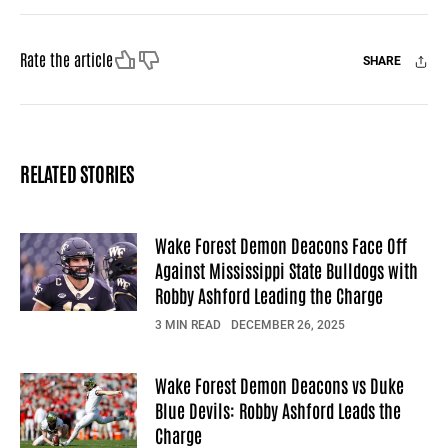
Like
Dislike
Rate the article
SHARE
Facebook
X
Mail
RELATED STORIES
Wake Forest Demon Deacons Face Off
Against Mississippi State Bulldogs with
Robby Ashford Leading the Charge
3 MIN READ
DECEMBER 26, 2025
Wake Forest Demon Deacons vs Duke
Blue Devils: Robby Ashford Leads the
Charge