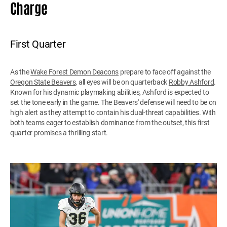
Charge
First Quarter
As the
Wake Forest Demon Deacons
prepare to face off against the
Oregon State Beavers
, all eyes will be on quarterback
Robby Ashford
.
Known for his dynamic playmaking abilities, Ashford is expected to
set the tone early in the game. The Beavers' defense will need to be on
high alert as they attempt to contain his dual-threat capabilities. With
both teams eager to establish dominance from the outset, this first
quarter promises a thrilling start.