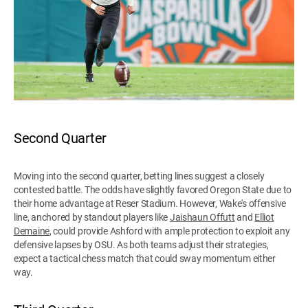
Second Quarter
Moving into the second quarter, betting lines suggest a closely
contested battle. The odds have slightly favored Oregon State due to
their home advantage at Reser Stadium. However, Wake's offensive
line, anchored by standout players like
Jaishaun Offutt
and
Elliot
Demaine
, could provide Ashford with ample protection to exploit any
defensive lapses by OSU. As both teams adjust their strategies,
expect a tactical chess match that could sway momentum either
way.