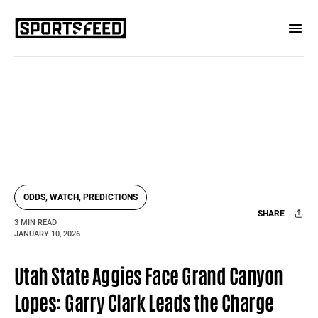
ODDS, WATCH, PREDICTIONS
SHARE
3 MIN READ
JANUARY 10, 2026
Facebook
X
Mail
Utah State Aggies Face Grand Canyon
Lopes: Garry Clark Leads the Charge