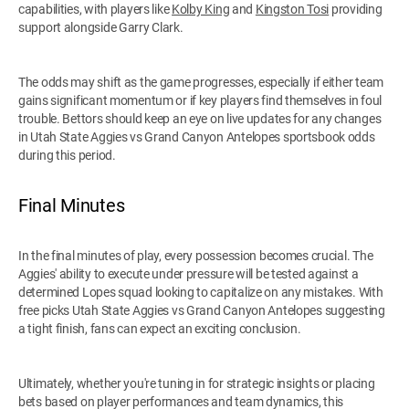
capabilities, with players like
Kolby King
and
Kingston Tosi
providing
support alongside Garry Clark.
The odds may shift as the game progresses, especially if either team
gains significant momentum or if key players find themselves in foul
trouble. Bettors should keep an eye on live updates for any changes
in Utah State Aggies vs Grand Canyon Antelopes sportsbook odds
during this period.
Final Minutes
In the final minutes of play, every possession becomes crucial. The
Aggies' ability to execute under pressure will be tested against a
determined Lopes squad looking to capitalize on any mistakes. With
free picks Utah State Aggies vs Grand Canyon Antelopes suggesting
a tight finish, fans can expect an exciting conclusion.
Ultimately, whether you're tuning in for strategic insights or placing
bets based on player performances and team dynamics, this