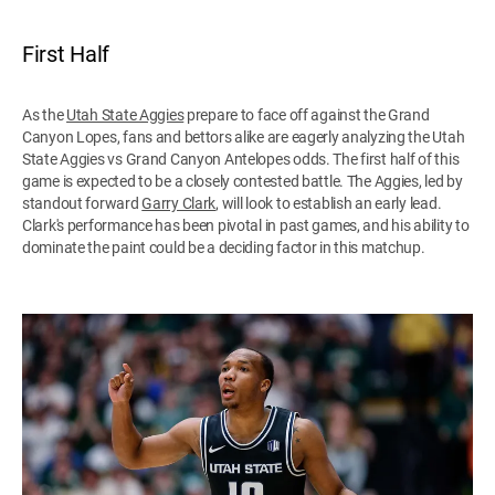
First Half
As the
Utah State Aggies
prepare to face off against the Grand
Canyon Lopes, fans and bettors alike are eagerly analyzing the Utah
State Aggies vs Grand Canyon Antelopes odds. The first half of this
game is expected to be a closely contested battle. The Aggies, led by
standout forward
Garry Clark
, will look to establish an early lead.
Clark's performance has been pivotal in past games, and his ability to
dominate the paint could be a deciding factor in this matchup.