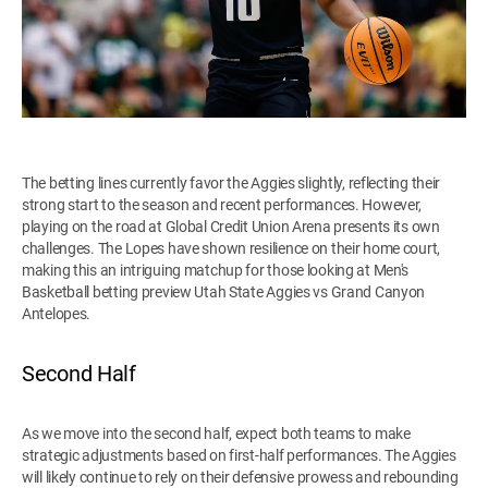
The betting lines currently favor the Aggies slightly, reflecting their
strong start to the season and recent performances. However,
playing on the road at Global Credit Union Arena presents its own
challenges. The Lopes have shown resilience on their home court,
making this an intriguing matchup for those looking at Men's
Basketball betting preview Utah State Aggies vs Grand Canyon
Antelopes.
Second Half
As we move into the second half, expect both teams to make
strategic adjustments based on first-half performances. The Aggies
will likely continue to rely on their defensive prowess and rebounding