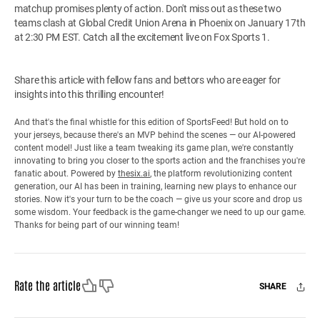
matchup promises plenty of action. Don't miss out as these two
teams clash at Global Credit Union Arena in Phoenix on January 17th
at 2:30 PM EST. Catch all the excitement live on Fox Sports 1.
Share this article with fellow fans and bettors who are eager for
insights into this thrilling encounter!
And that's the final whistle for this edition of SportsFeed! But hold on to
your jerseys, because there's an MVP behind the scenes — our AI-powered
content model! Just like a team tweaking its game plan, we're constantly
innovating to bring you closer to the sports action and the franchises you're
fanatic about. Powered by
thesix.ai
, the platform revolutionizing content
generation, our AI has been in training, learning new plays to enhance our
stories. Now it's your turn to be the coach — give us your score and drop us
some wisdom. Your feedback is the game-changer we need to up our game.
Thanks for being part of our winning team!
Like
Dislike
Rate the article
SHARE
Facebook
X
Mail