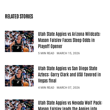
RELATED STORIES
Utah State Aggies vs Arizona Wildcats:
Mason Falslev Faces Steep Odds in
Playoff Opener
5 MIN READ
MARCH 15, 2026
Utah State Aggies vs San Diego State
Aztecs: Garry Clark and USU favored in
Vegas final
4 MIN READ
MARCH 07, 2026
Utah State Aggies vs Nevada Wolf Pack:
Mason Falslev leads the Aggies into