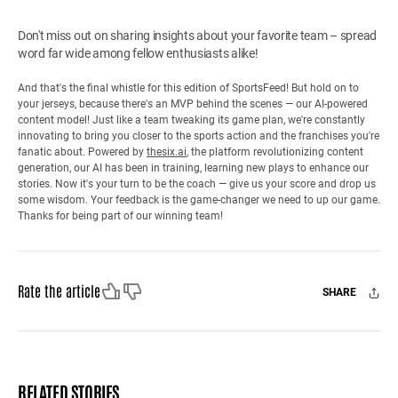
Don't miss out on sharing insights about your favorite team – spread
word far wide among fellow enthusiasts alike!
And that's the final whistle for this edition of SportsFeed! But hold on to
your jerseys, because there's an MVP behind the scenes — our AI-powered
content model! Just like a team tweaking its game plan, we're constantly
innovating to bring you closer to the sports action and the franchises you're
fanatic about. Powered by
thesix.ai
, the platform revolutionizing content
generation, our AI has been in training, learning new plays to enhance our
stories. Now it's your turn to be the coach — give us your score and drop us
some wisdom. Your feedback is the game-changer we need to up our game.
Thanks for being part of our winning team!
Like
Dislike
Rate the article
SHARE
Facebook
X
Mail
RELATED STORIES