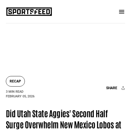
RECAP
SHARE
3 MIN READ
FEBRUARY 05, 2026
Facebook
X
Mail
Did Utah State Aggies' Second Half
Surge Overwhelm New Mexico Lobos at