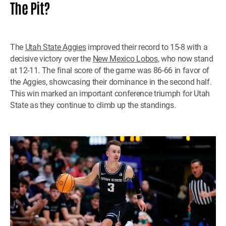
The Pit?
The
Utah State Aggies
improved their record to 15-8 with a
decisive victory over the
New Mexico Lobos
, who now stand
at 12-11. The final score of the game was 86-66 in favor of
the Aggies, showcasing their dominance in the second half.
This win marked an important conference triumph for Utah
State as they continue to climb up the standings.