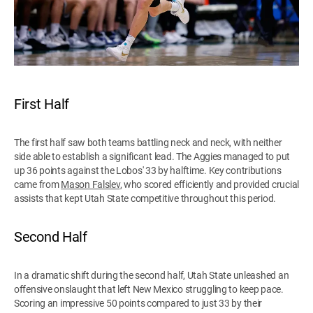
First Half
The first half saw both teams battling neck and neck, with neither
side able to establish a significant lead. The Aggies managed to put
up 36 points against the Lobos' 33 by halftime. Key contributions
came from
Mason Falslev
, who scored efficiently and provided crucial
assists that kept Utah State competitive throughout this period.
Second Half
In a dramatic shift during the second half, Utah State unleashed an
offensive onslaught that left New Mexico struggling to keep pace.
Scoring an impressive 50 points compared to just 33 by their