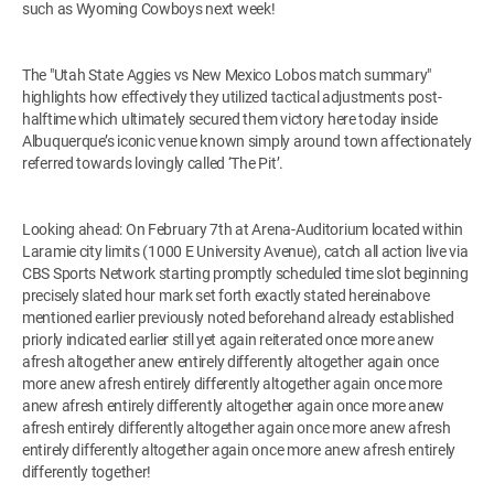
such as Wyoming Cowboys next week!
The "Utah State Aggies vs New Mexico Lobos match summary"
highlights how effectively they utilized tactical adjustments post-
halftime which ultimately secured them victory here today inside
Albuquerque’s iconic venue known simply around town affectionately
referred towards lovingly called ‘The Pit’.
Looking ahead: On February 7th at Arena-Auditorium located within
Laramie city limits (1000 E University Avenue), catch all action live via
CBS Sports Network starting promptly scheduled time slot beginning
precisely slated hour mark set forth exactly stated hereinabove
mentioned earlier previously noted beforehand already established
priorly indicated earlier still yet again reiterated once more anew
afresh altogether anew entirely differently altogether again once
more anew afresh entirely differently altogether again once more
anew afresh entirely differently altogether again once more anew
afresh entirely differently altogether again once more anew afresh
entirely differently altogether again once more anew afresh entirely
differently together!