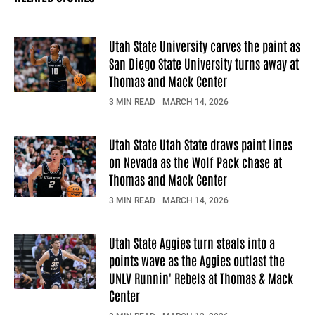
Utah State University carves the paint as
San Diego State University turns away at
Thomas and Mack Center
3 MIN READ
MARCH 14, 2026
Utah State Utah State draws paint lines
on Nevada as the Wolf Pack chase at
Thomas and Mack Center
3 MIN READ
MARCH 14, 2026
Utah State Aggies turn steals into a
points wave as the Aggies outlast the
UNLV Runnin' Rebels at Thomas & Mack
Center