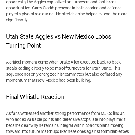
opponents, the Aggies capitalized on turnovers and fast-break
opportunities.
Garry Clark
's presence in both scoring and defense
played a pivotal role during this stretch as he helped extend their lead
significantly.
Utah State Aggies vs New Mexico Lobos
Turning Point
A critical moment came when
Drake Allen
executed back-to-back
steals leading directly to points off turnovers for Utah State. This
sequence not only energized his teammates but also deflated any
momentum that New Mexico had been building.
Final Whistle Reaction
As fans witnessed another strong performance from
MJ Collins Jr.
,
who added valuable points and defensive stops late into playtime; it
became clear why he remains integral within coach’s plans moving
forward into future matchups like these ones against formidable foes