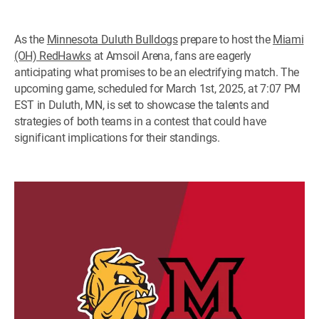
As the
Minnesota Duluth Bulldogs
prepare to host the
Miami
(OH) RedHawks
at Amsoil Arena, fans are eagerly
anticipating what promises to be an electrifying match. The
upcoming game, scheduled for March 1st, 2025, at 7:07 PM
EST in Duluth, MN, is set to showcase the talents and
strategies of both teams in a contest that could have
significant implications for their standings.