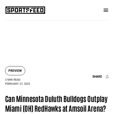
PREVIEW
SHARE
3 MIN READ
FEBRUARY 27, 2025
Facebook
X
Mail
Can Minnesota Duluth Bulldogs Outplay
Miami (OH) RedHawks at Amsoil Arena?