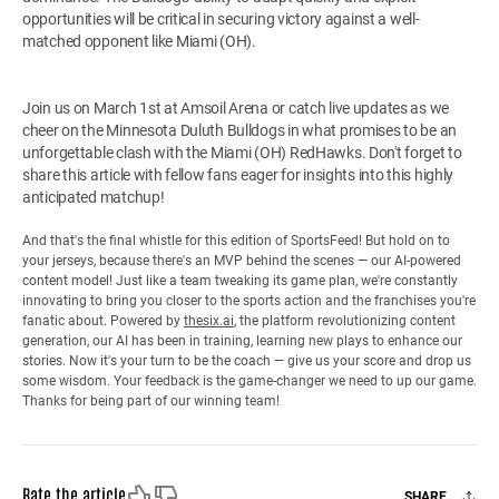
opportunities will be critical in securing victory against a well-
matched opponent like Miami (OH).
Join us on March 1st at Amsoil Arena or catch live updates as we
cheer on the Minnesota Duluth Bulldogs in what promises to be an
unforgettable clash with the Miami (OH) RedHawks. Don't forget to
share this article with fellow fans eager for insights into this highly
anticipated matchup!
And that's the final whistle for this edition of SportsFeed! But hold on to
your jerseys, because there's an MVP behind the scenes — our AI-powered
content model! Just like a team tweaking its game plan, we're constantly
innovating to bring you closer to the sports action and the franchises you're
fanatic about. Powered by
thesix.ai
, the platform revolutionizing content
generation, our AI has been in training, learning new plays to enhance our
stories. Now it's your turn to be the coach — give us your score and drop us
some wisdom. Your feedback is the game-changer we need to up our game.
Thanks for being part of our winning team!
Like
Dislike
Rate the article
SHARE