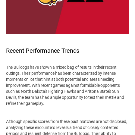
Recent Performance Trends
The Bulldogs have shown a mixed bag of results in their recent
outings. Their performance has been characterized by intense
moments on ice that hint at both potential and areas needing
improvement. With recent games against formidable opponents
such as North Dakota's Fighting Hawks and Arizona State's Sun
Devils, the team has had ample opportunity to test their mettle and
refine their gameplay.
Although specific scores from these past matches are not disclosed,
analyzing these encounters reveals a trend of closely contested
periods and resilient defense from the Bulldogs. Their ability to