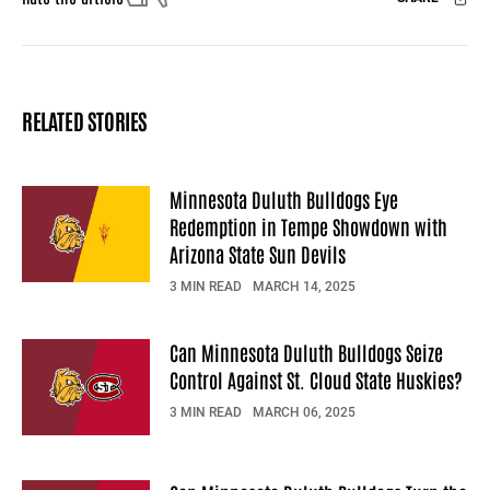
Facebook
X
Mail
RELATED STORIES
Minnesota Duluth Bulldogs Eye
Redemption in Tempe Showdown with
Arizona State Sun Devils
3 MIN READ
MARCH 14, 2025
Can Minnesota Duluth Bulldogs Seize
Control Against St. Cloud State Huskies?
3 MIN READ
MARCH 06, 2025