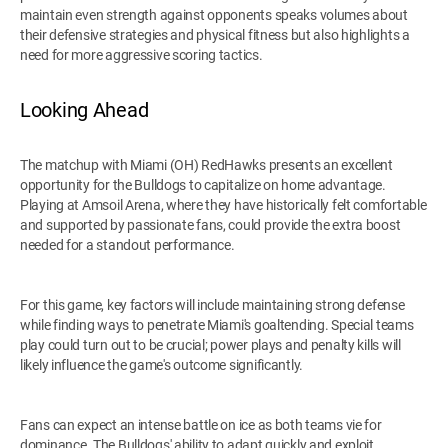
maintain even strength against opponents speaks volumes about
their defensive strategies and physical fitness but also highlights a
need for more aggressive scoring tactics.
Looking Ahead
The matchup with Miami (OH) RedHawks presents an excellent
opportunity for the Bulldogs to capitalize on home advantage.
Playing at Amsoil Arena, where they have historically felt comfortable
and supported by passionate fans, could provide the extra boost
needed for a standout performance.
For this game, key factors will include maintaining strong defense
while finding ways to penetrate Miami's goaltending. Special teams
play could turn out to be crucial; power plays and penalty kills will
likely influence the game's outcome significantly.
Fans can expect an intense battle on ice as both teams vie for
dominance. The Bulldogs' ability to adapt quickly and exploit