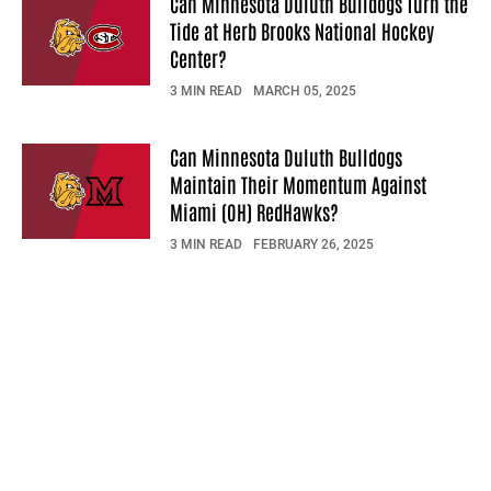
Can Minnesota Duluth Bulldogs Turn the
Tide at Herb Brooks National Hockey
Center?
3 MIN READ
MARCH 05, 2025
Can Minnesota Duluth Bulldogs
Maintain Their Momentum Against
Miami (OH) RedHawks?
3 MIN READ
FEBRUARY 26, 2025