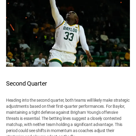
Second Quarter
Heading into the second quarter, both teams will likely make strategic
adjustments based on their first-quarter performances. For Baylor,
maintaining a tight defense against Brigham Young's offensive
threats is essential. The betting lines suggest a closely contested
matchup, with neither team holding a significant advantage. This
period could see shifts in momentum as coaches adjust their