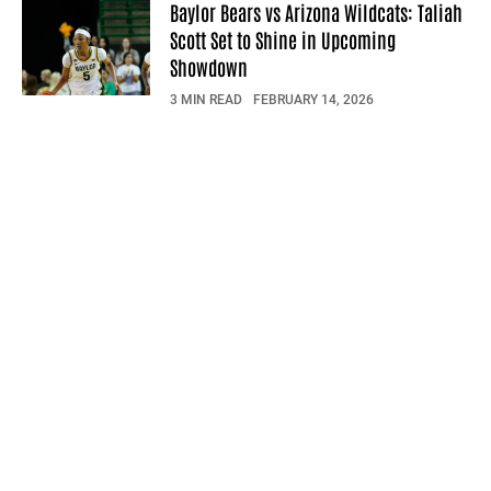
Baylor Bears vs Arizona Wildcats: Taliah
Scott Set to Shine in Upcoming
Showdown
3 MIN READ
FEBRUARY 14, 2026
© 2026 Sportsfeed Daily. All rights reserved.
Privacy Policy
Terms Of Use