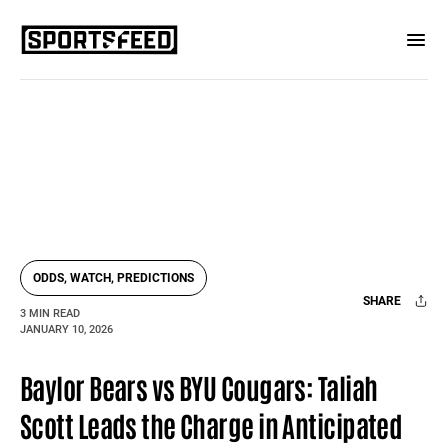
ODDS, WATCH, PREDICTIONS
SHARE
3 MIN READ
JANUARY 10, 2026
Facebook
X
Mail
Baylor Bears vs BYU Cougars: Taliah
Scott Leads the Charge in Anticipated