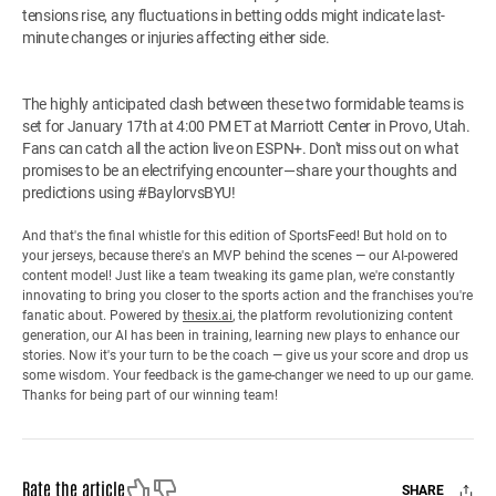
tensions rise, any fluctuations in betting odds might indicate last-
minute changes or injuries affecting either side.
The highly anticipated clash between these two formidable teams is
set for January 17th at 4:00 PM ET at Marriott Center in Provo, Utah.
Fans can catch all the action live on ESPN+. Don't miss out on what
promises to be an electrifying encounter—share your thoughts and
predictions using #BaylorvsBYU!
And that's the final whistle for this edition of SportsFeed! But hold on to
your jerseys, because there's an MVP behind the scenes — our AI-powered
content model! Just like a team tweaking its game plan, we're constantly
innovating to bring you closer to the sports action and the franchises you're
fanatic about. Powered by
thesix.ai
, the platform revolutionizing content
generation, our AI has been in training, learning new plays to enhance our
stories. Now it's your turn to be the coach — give us your score and drop us
some wisdom. Your feedback is the game-changer we need to up our game.
Thanks for being part of our winning team!
Like
Dislike
Rate the article
SHARE