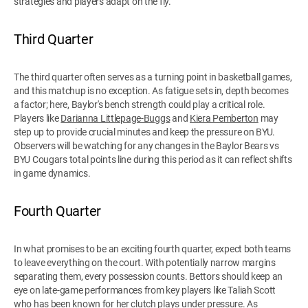
strategies and players adapt on the fly.
Third Quarter
The third quarter often serves as a turning point in basketball games,
and this matchup is no exception. As fatigue sets in, depth becomes
a factor; here, Baylor's bench strength could play a critical role.
Players like
Darianna Littlepage-Buggs
and
Kiera Pemberton
may
step up to provide crucial minutes and keep the pressure on BYU.
Observers will be watching for any changes in the Baylor Bears vs
BYU Cougars total points line during this period as it can reflect shifts
in game dynamics.
Fourth Quarter
In what promises to be an exciting fourth quarter, expect both teams
to leave everything on the court. With potentially narrow margins
separating them, every possession counts. Bettors should keep an
eye on late-game performances from key players like Taliah Scott
who has been known for her clutch plays under pressure. As