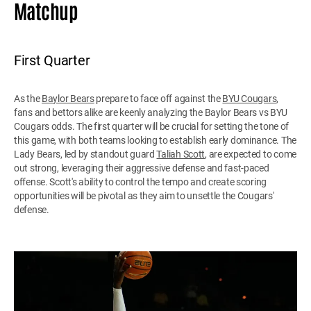
Matchup
First Quarter
As the
Baylor Bears
prepare to face off against the
BYU Cougars
,
fans and bettors alike are keenly analyzing the Baylor Bears vs BYU
Cougars odds. The first quarter will be crucial for setting the tone of
this game, with both teams looking to establish early dominance. The
Lady Bears, led by standout guard
Taliah Scott
, are expected to come
out strong, leveraging their aggressive defense and fast-paced
offense. Scott's ability to control the tempo and create scoring
opportunities will be pivotal as they aim to unsettle the Cougars'
defense.