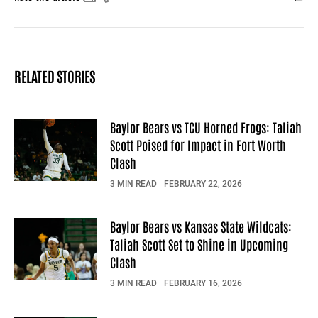
Facebook
X
Mail
RELATED STORIES
Baylor Bears vs TCU Horned Frogs: Taliah
Scott Poised for Impact in Fort Worth
Clash
3 MIN READ
FEBRUARY 22, 2026
Baylor Bears vs Kansas State Wildcats:
Taliah Scott Set to Shine in Upcoming
Clash
3 MIN READ
FEBRUARY 16, 2026