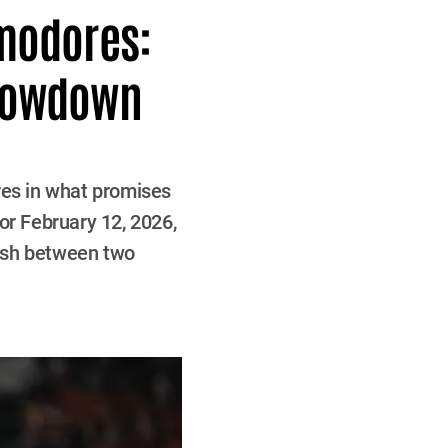
modores:
Showdown
res in what promises
or February 12, 2026,
lash between two