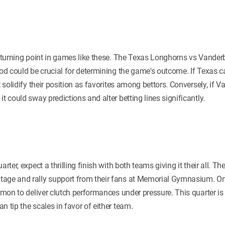
 a turning point in games like these. The Texas Longhorns vs Vand
iod could be crucial for determining the game's outcome. If Texas c
ht solidify their position as favorites among bettors. Conversely, if
t could sway predictions and alter betting lines significantly.
arter, expect a thrilling finish with both teams giving it their all.
age and rally support from their fans at Memorial Gymnasium. On 
armon to deliver clutch performances under pressure. This quarter is 
n tip the scales in favor of either team.