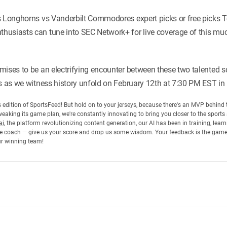
as Longhorns vs Vanderbilt Commodores expert picks or free picks
husiasts can tune into SEC Network+ for live coverage of this mu
ises to be an electrifying encounter between these two talented sq
us as we witness history unfold on February 12th at 7:30 PM EST in 
his edition of SportsFeed! But hold on to your jerseys, because there's an MVP behin
eaking its game plan, we're constantly innovating to bring you closer to the sports
ai
, the platform revolutionizing content generation, our AI has been in training, lea
 the coach — give us your score and drop us some wisdom. Your feedback is the gam
ur winning team!