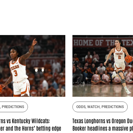
, PREDICTIONS
ODDS, WATCH, PREDICTIONS
ns vs Kentucky Wildcats:
Texas Longhorns vs Oregon Du
er and the Horns’ betting edge
Booker headlines a massive pl