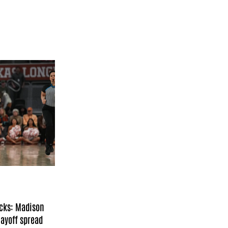
cks: Madison
ayoff spread