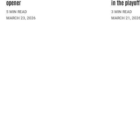
opener
in the playof
5 MIN READ
3 MIN READ
MARCH 23, 2026
MARCH 21, 202