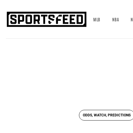
MLB
NBA
N
ODDS, WATCH, PREDICTIONS