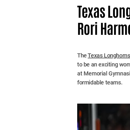
Texas Lon
Rori Harm
The
Texas Longhorn
to be an exciting wo
at Memorial Gymnasiu
formidable teams.