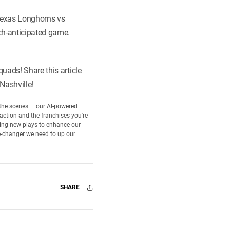
 Texas Longhorns vs
ch-anticipated game.
uads! Share this article
Nashville!
d the scenes — our AI-powered
 action and the franchises you're
rning new plays to enhance our
e-changer we need to up our
SHARE
Facebook
X
Mail