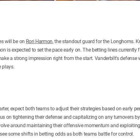
es will be on
Rori Harmon
, the standout guard for the Longhorns. K
n is expected to set the pace early on. The betting lines currently f
ake a strong impression right from the start. Vanderbilt's defense wi
 plays.
rter, expect both teams to adjust their strategies based on early p
us on tightening their defense and capitalizing on any turnovers b
evolve around maintaining their offensive momentum and exploiting
see some shifts in betting odds as both teams battle for control.