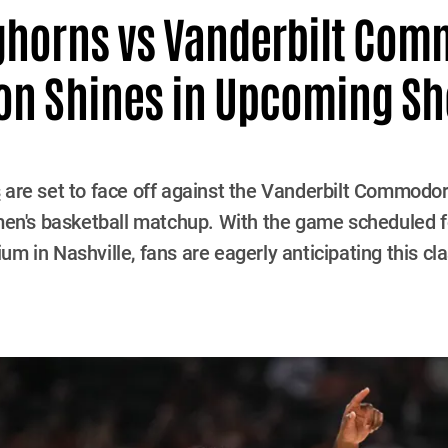
ghorns vs Vanderbilt Com
on Shines in Upcoming 
s
are set to face off against the Vanderbilt Commodo
men's basketball matchup. With the game scheduled f
m in Nashville, fans are eagerly anticipating this c