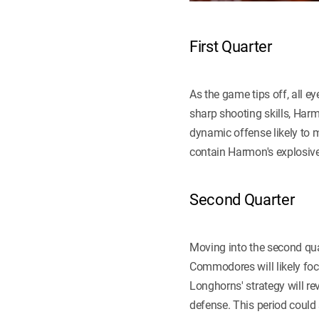
First Quarter
As the game tips off, all ey
sharp shooting skills, Harmo
dynamic offense likely to m
contain Harmon's explosive
Second Quarter
Moving into the second qua
Commodores will likely foc
Longhorns' strategy will r
defense. This period could 