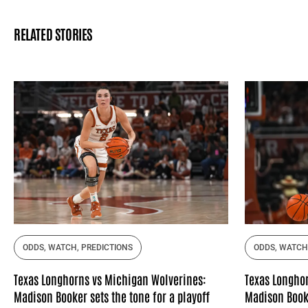
RELATED STORIES
ODDS, WATCH, PREDICTIONS
ODDS, WATCH
Texas Longhorns vs Michigan Wolverines:
Texas Longhor
Madison Booker sets the tone for a playoff
Madison Book