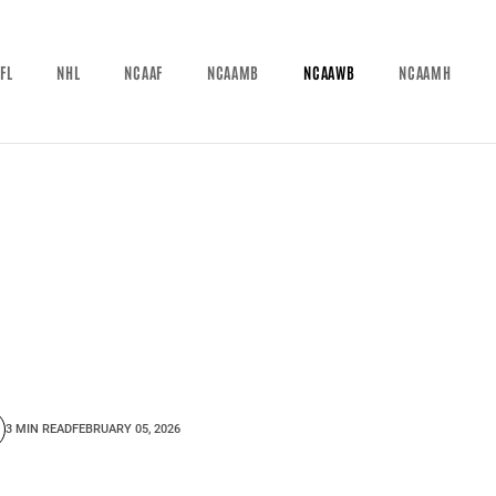
FL
NHL
NCAAF
NCAAMB
NCAAWB
NCAAMH
3 MIN READ
FEBRUARY 05, 2026