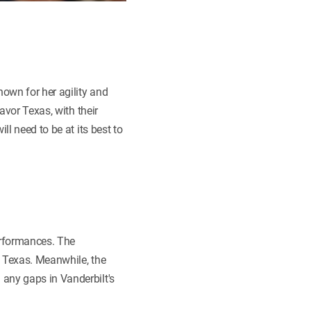
nown for her agility and
avor Texas, with their
ll need to be at its best to
erformances. The
y Texas. Meanwhile, the
 any gaps in Vanderbilt's