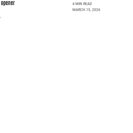
f opener
4 MIN READ
MARCH 15, 2026
6