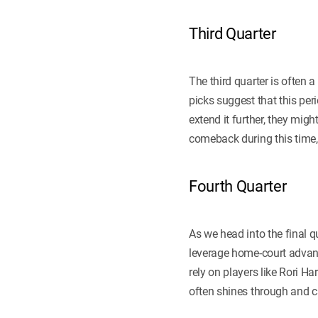
Third Quarter
The third quarter is often
picks suggest that this per
extend it further, they mig
comeback during this time, i
Fourth Quarter
As we head into the final qu
leverage home-court advant
rely on players like Rori H
often shines through and ca