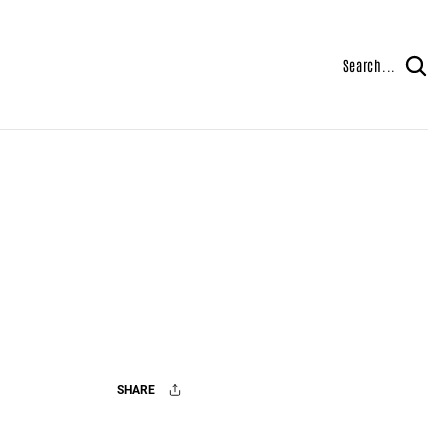
Search...
SHARE
Facebook
X
Mail