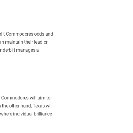
erbilt Commodores odds and
an maintain their lead or
 Vanderbilt manages a
 The Commodores will aim to
the other hand, Texas will
where individual brilliance