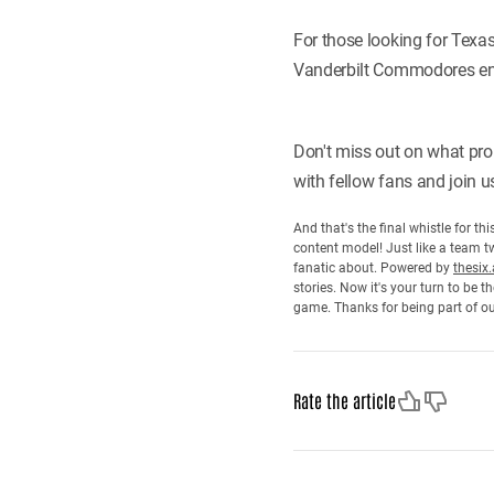
For those looking for Tex
Vanderbilt Commodores ent
Don't miss out on what prom
with fellow fans and join 
And that's the final whistle for t
content model! Just like a team tw
fanatic about. Powered by
thesix.
stories. Now it's your turn to be
game. Thanks for being part of o
Like
Dislike
Rate the article