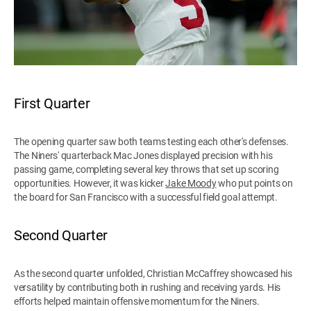
First Quarter
The opening quarter saw both teams testing each other's defenses.
The Niners' quarterback Mac Jones displayed precision with his
passing game, completing several key throws that set up scoring
opportunities. However, it was kicker
Jake Moody
who put points on
the board for San Francisco with a successful field goal attempt.
Second Quarter
As the second quarter unfolded, Christian McCaffrey showcased his
versatility by contributing both in rushing and receiving yards. His
efforts helped maintain offensive momentum for the Niners.