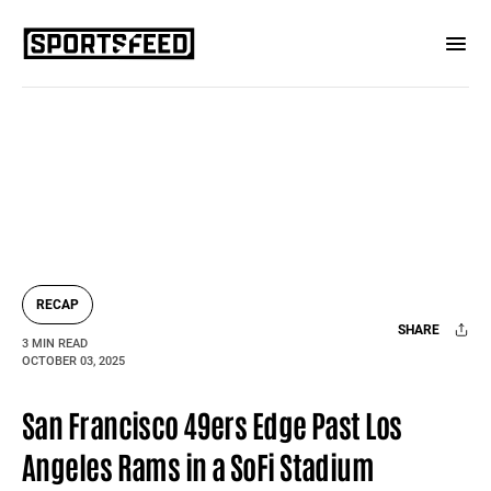
RECAP
SHARE
3 MIN READ
OCTOBER 03, 2025
Facebook
X
Mail
San Francisco 49ers Edge Past Los
Angeles Rams in a SoFi Stadium