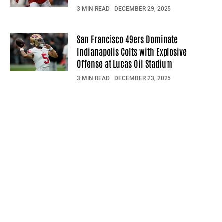
3 MIN READ
DECEMBER 29, 2025
San Francisco 49ers Dominate
Indianapolis Colts with Explosive
Offense at Lucas Oil Stadium
3 MIN READ
DECEMBER 23, 2025