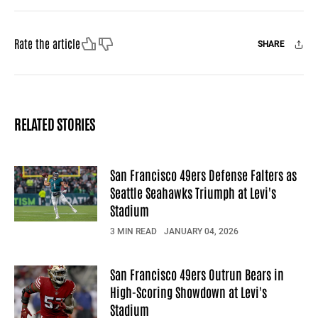
Like
Dislike
Rate the article
SHARE
Facebook
X
Mail
RELATED STORIES
San Francisco 49ers Defense Falters as
Seattle Seahawks Triumph at Levi's
Stadium
3 MIN READ
JANUARY 04, 2026
San Francisco 49ers Outrun Bears in
High-Scoring Showdown at Levi's
Stadium