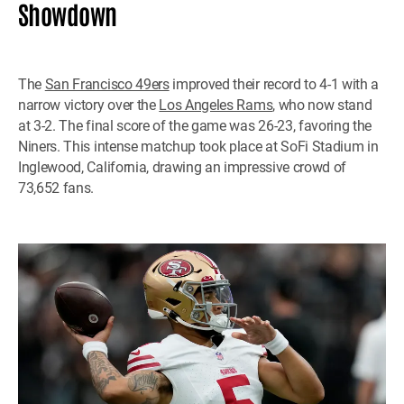
Showdown
The
San Francisco 49ers
improved their record to 4-1 with a
narrow victory over the
Los Angeles Rams
, who now stand
at 3-2. The final score of the game was 26-23, favoring the
Niners. This intense matchup took place at SoFi Stadium in
Inglewood, California, drawing an impressive crowd of
73,652 fans.