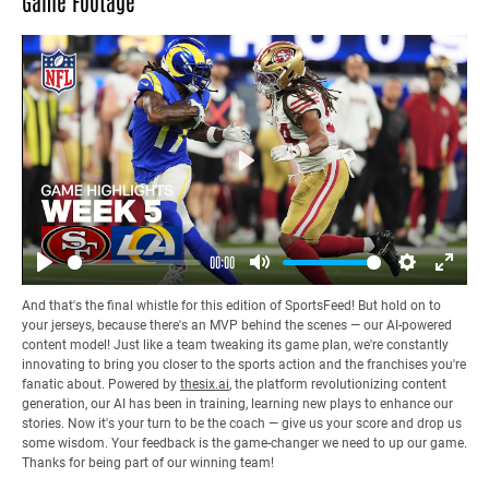
Game Footage
Play
00:00
Play
Mute
Settings
Enter
And that's the final whistle for this edition of SportsFeed! But hold on to
fullsc
your jerseys, because there's an MVP behind the scenes — our AI-powered
content model! Just like a team tweaking its game plan, we're constantly
innovating to bring you closer to the sports action and the franchises you're
fanatic about. Powered by
thesix.ai
, the platform revolutionizing content
generation, our AI has been in training, learning new plays to enhance our
stories. Now it's your turn to be the coach — give us your score and drop us
some wisdom. Your feedback is the game-changer we need to up our game.
Thanks for being part of our winning team!