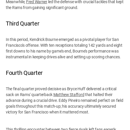
Meanwhile,
Fred Warner
led the defense with crucial tackles that kept
the Rams from gaining significant ground.
Third Quarter
In this period, Kendrick Bourne emerged as a pivotal player for San
Francisco's offense. With ten receptions totaling 142 yards and eight
first downs to his name by game's end, Bourne's performance was
instrumental in keeping drives alive and setting up scoring chances.
Fourth Quarter
The final quarter proved decisive as Bryce Huff delivered a critical
sack on Rams' quarterback
Matthew Stafford
that halted their
advance during a crucial drive. Eddy Pineiro remained perfect on field
goals throughout this match-up; his accuracy ultimately secured
victory for San Francisco when it mattered most.
This thrilling encounter between two fierce rivals left fans eagerly