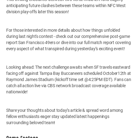
anticipating future clashes between these teams within NFC West
division play-offs later this season!
For those interested in more details about how things unfolded
during last night's contest - check out our comprehensive post-game
report San Francisco 49ers or dive into our full match report covering
every aspect of what transpired during yesterday’s exciting event!
Looking ahead: The next challenge awaits when SF travels eastward
facing off against Tampa Bay Buccaneers scheduled October12th at
Raymond James Stadium (kickoff time set @4:25PM EDT). Fans can
catch all action live via CBS network broadcast coverage available
nationwide!
Share your thoughts about today’s article & spread word among
fellow enthusiasts eager stay updated latest happenings
surrounding beloved team!