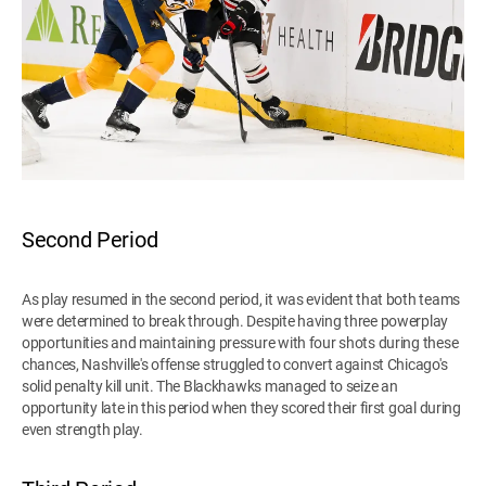
Second Period
As play resumed in the second period, it was evident that both teams
were determined to break through. Despite having three powerplay
opportunities and maintaining pressure with four shots during these
chances, Nashville's offense struggled to convert against Chicago's
solid penalty kill unit. The Blackhawks managed to seize an
opportunity late in this period when they scored their first goal during
even strength play.