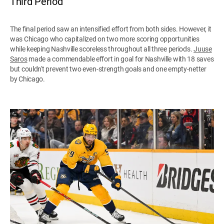
Third Period
The final period saw an intensified effort from both sides. However, it
was Chicago who capitalized on two more scoring opportunities
while keeping Nashville scoreless throughout all three periods.
Juuse
Saros
made a commendable effort in goal for Nashville with 18 saves
but couldn't prevent two even-strength goals and one empty-netter
by Chicago.