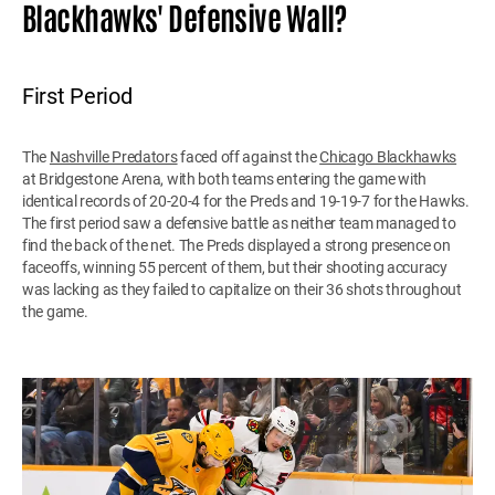
Blackhawks' Defensive Wall?
First Period
The
Nashville Predators
faced off against the
Chicago Blackhawks
at Bridgestone Arena, with both teams entering the game with
identical records of 20-20-4 for the Preds and 19-19-7 for the Hawks.
The first period saw a defensive battle as neither team managed to
find the back of the net. The Preds displayed a strong presence on
faceoffs, winning 55 percent of them, but their shooting accuracy
was lacking as they failed to capitalize on their 36 shots throughout
the game.