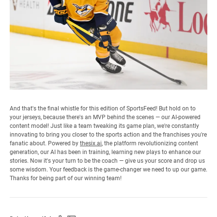
And that's the final whistle for this edition of SportsFeed! But hold on to
your jerseys, because there's an MVP behind the scenes — our AI-powered
content model! Just like a team tweaking its game plan, we're constantly
innovating to bring you closer to the sports action and the franchises you're
fanatic about. Powered by
thesix.ai
, the platform revolutionizing content
generation, our AI has been in training, learning new plays to enhance our
stories. Now it's your turn to be the coach — give us your score and drop us
some wisdom. Your feedback is the game-changer we need to up our game.
Thanks for being part of our winning team!