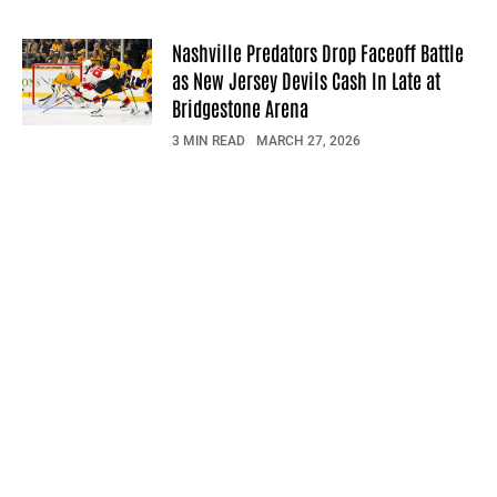
Nashville Predators Drop Faceoff Battle
as New Jersey Devils Cash In Late at
Bridgestone Arena
3 MIN READ
MARCH 27, 2026