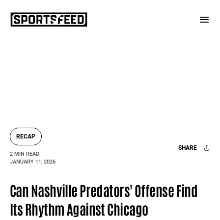
RECAP
SHARE
2 MIN READ
JANUARY 11, 2026
Facebook
X
Mail
Can Nashville Predators' Offense Find
Its Rhythm Against Chicago