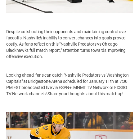
Despite outshooting their opponents and maintaining control over
faceoffs, Nashville's inability to convert chances into goals proved
costly. As fans reflect on this "Nashville Predators vs Chicago
Blackhawks full match report," attention turns towards improving
offensive execution.
Looking ahead, fans can catch "Nashville Predators vs Washington
Capitals" at Bridgestone Arena scheduled for January 11th at 7:00
PM EST broadcasted live via ESPN+, MNMT TV Network or FDSSO
TV Network channels! Share your thoughts about this matchup!