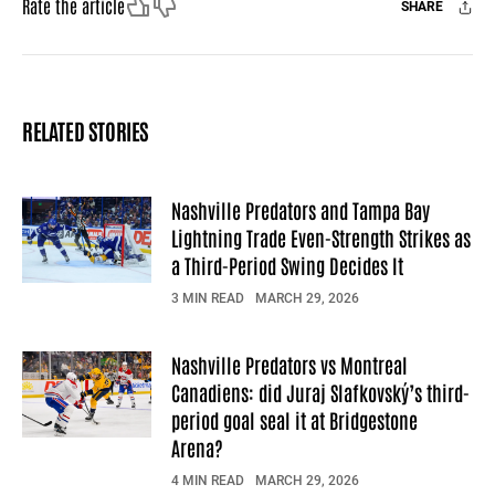
Like
Dislike
Rate the article
SHARE
Facebook
X
Mail
RELATED STORIES
Nashville Predators and Tampa Bay
Lightning Trade Even-Strength Strikes as
a Third-Period Swing Decides It
3 MIN READ
MARCH 29, 2026
Nashville Predators vs Montreal
Canadiens: did Juraj Slafkovský’s third-
period goal seal it at Bridgestone
Arena?
4 MIN READ
MARCH 29, 2026