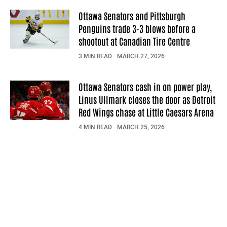
Ottawa Senators and Pittsburgh
Penguins trade 3-3 blows before a
shootout at Canadian Tire Centre
3 MIN READ
MARCH 27, 2026
Ottawa Senators cash in on power play,
Linus Ullmark closes the door as Detroit
Red Wings chase at Little Caesars Arena
4 MIN READ
MARCH 25, 2026