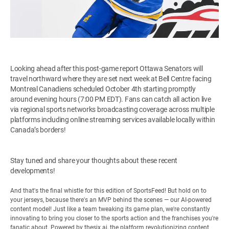
Looking ahead after this post-game report Ottawa Senators will
travel northward where they are set next week at Bell Centre facing
Montreal Canadiens scheduled October 4th starting promptly
around evening hours (7:00 PM EDT). Fans can catch all action live
via regional sports networks broadcasting coverage across multiple
platforms including online streaming services available locally within
Canada’s borders!
Stay tuned and share your thoughts about these recent
developments!
And that's the final whistle for this edition of SportsFeed! But hold on to
your jerseys, because there's an MVP behind the scenes — our AI-powered
content model! Just like a team tweaking its game plan, we're constantly
innovating to bring you closer to the sports action and the franchises you're
fanatic about. Powered by
thesix.ai
, the platform revolutionizing content