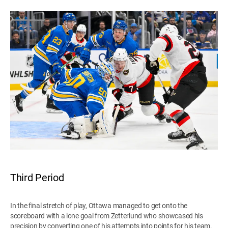
Third Period
In the final stretch of play, Ottawa managed to get onto the
scoreboard with a lone goal from Zetterlund who showcased his
precision by converting one of his attempts into points for his team.