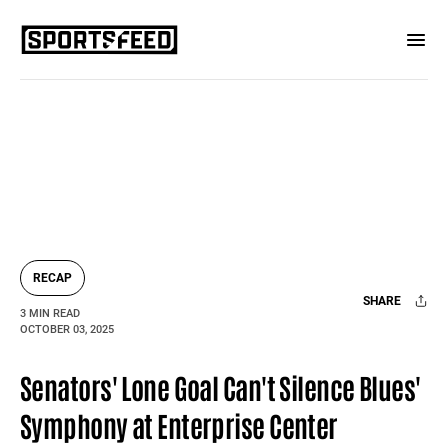
RECAP
SHARE
3 MIN READ
OCTOBER 03, 2025
Facebook
X
Mail
Senators' Lone Goal Can't Silence Blues'
Symphony at Enterprise Center