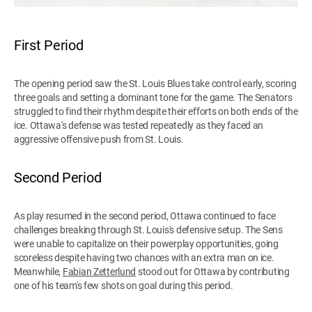
First Period
The opening period saw the St. Louis Blues take control early, scoring
three goals and setting a dominant tone for the game. The Senators
struggled to find their rhythm despite their efforts on both ends of the
ice. Ottawa's defense was tested repeatedly as they faced an
aggressive offensive push from St. Louis.
Second Period
As play resumed in the second period, Ottawa continued to face
challenges breaking through St. Louis's defensive setup. The Sens
were unable to capitalize on their powerplay opportunities, going
scoreless despite having two chances with an extra man on ice.
Meanwhile,
Fabian Zetterlund
stood out for Ottawa by contributing
one of his team's few shots on goal during this period.