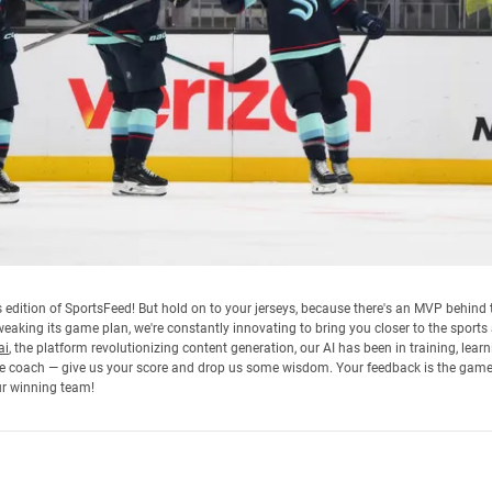
his edition of SportsFeed! But hold on to your jerseys, because there's an MVP behin
eaking its game plan, we're constantly innovating to bring you closer to the sports
ai
, the platform revolutionizing content generation, our AI has been in training, lea
 the coach — give us your score and drop us some wisdom. Your feedback is the gam
ur winning team!