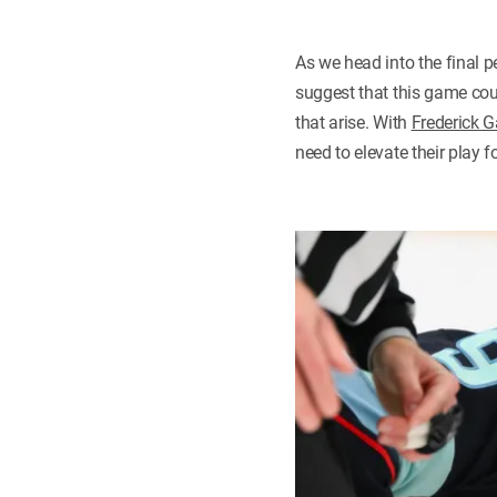
As we head into the final 
suggest that this game cou
that arise. With
Frederick 
need to elevate their play 