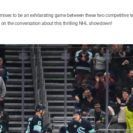
mises to be an exhilarating game between these two competitive te
n on the conversation about this thrilling NHL showdown!