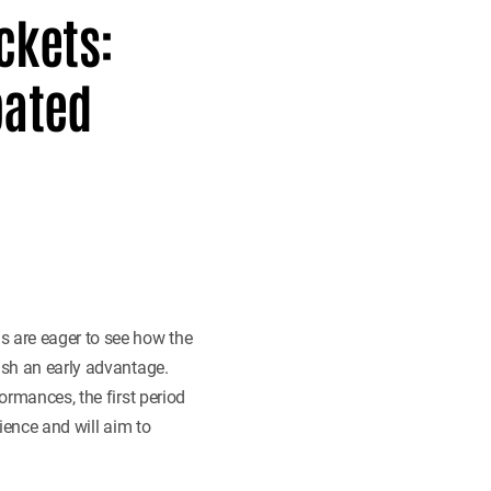
ckets:
pated
s are eager to see how the
blish an early advantage.
ormances, the first period
lience and will aim to