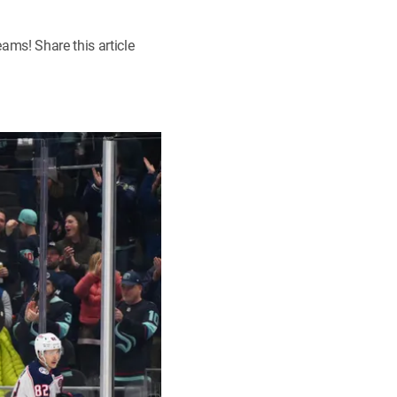
ams! Share this article