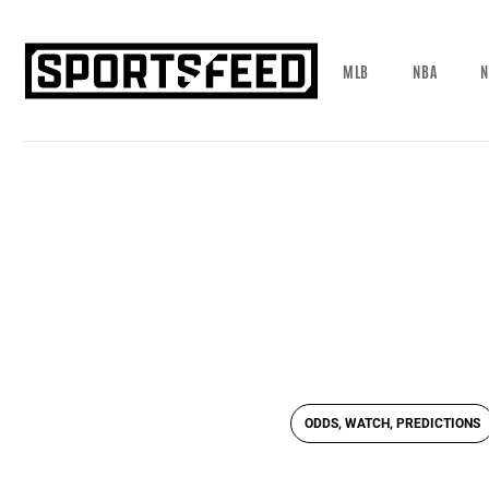
MLB
NBA
N
ODDS, WATCH, PREDICTIONS