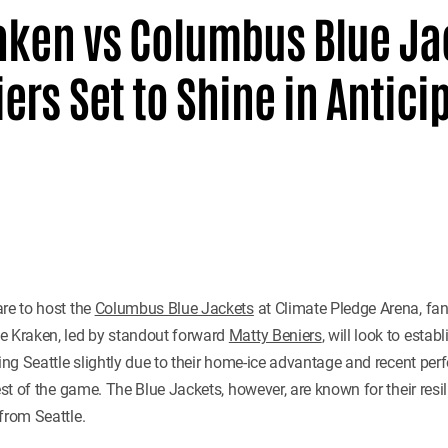
raken vs Columbus Blue Ja
ers Set to Shine in Antici
re to host the
Columbus Blue Jackets
at Climate Pledge Arena, fan
e Kraken, led by standout forward
Matty Beniers
, will look to esta
ring Seattle slightly due to their home-ice advantage and recent perf
rest of the game. The Blue Jackets, however, are known for their resi
from Seattle.