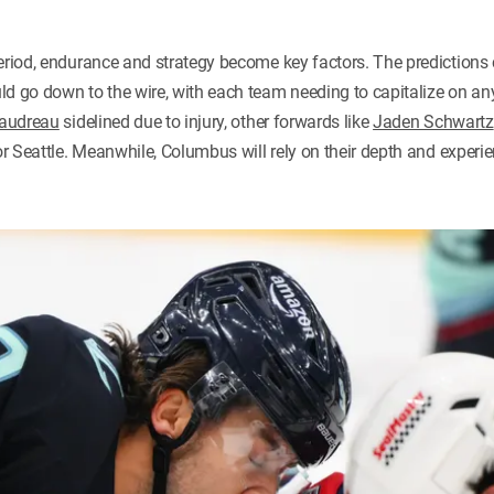
period, endurance and strategy become key factors. The prediction
ld go down to the wire, with each team needing to capitalize on an
Gaudreau
sidelined due to injury, other forwards like
Jaden Schwartz
for Seattle. Meanwhile, Columbus will rely on their depth and experi