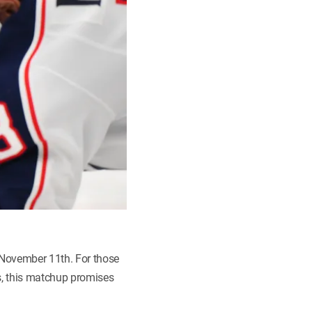
November 11th. For those
s, this matchup promises