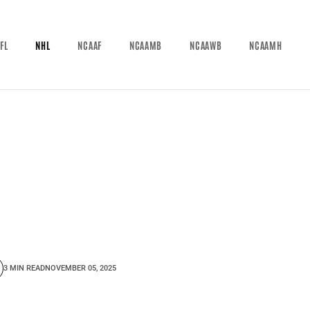
FL
NHL
NCAAF
NCAAMB
NCAAWB
NCAAMH
3 MIN READ
NOVEMBER 05, 2025