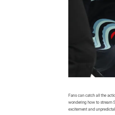
Fans can catch all the ac
wondering how to stream Se
excitement and unpredictabi