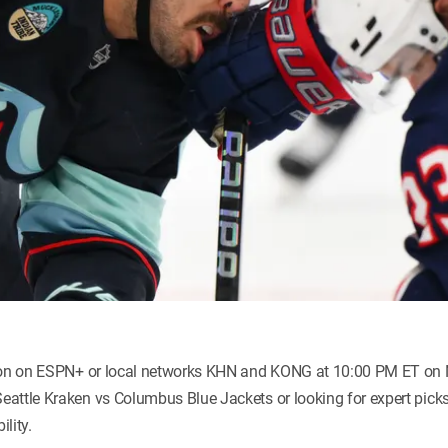
tion on ESPN+ or local networks KHN and KONG at 10:00 PM ET on 
attle Kraken vs Columbus Blue Jackets or looking for expert pick
lity.