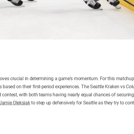
roves crucial in determining a game's momentum. For this matchup
 based on their first-period experiences. The Seattle Kraken vs C
ght contest, with both teams having nearly equal chances of securing
Jamie Oleksiak
to step up defensively for Seattle as they try to co