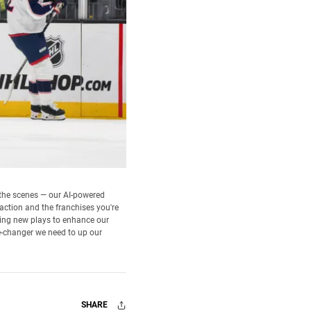
d the scenes — our AI-powered
 action and the franchises you're
rning new plays to enhance our
e-changer we need to up our
SHARE