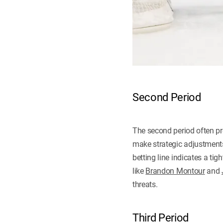
Second Period
The second period often p
make strategic adjustments
betting line indicates a ti
like
Brandon Montour
and
threats.
Third Period