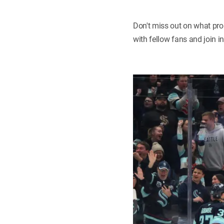
Don't miss out on what pro
with fellow fans and join i