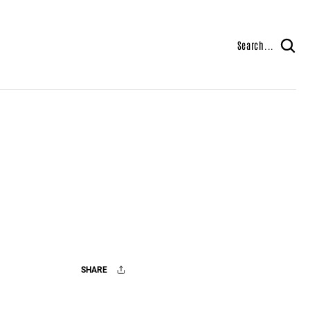
Search...
SHARE
Facebook
X
Mail