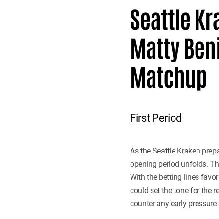
Seattle K
Matty Beni
Matchup
First Period
As the
Seattle Kraken
prepa
opening period unfolds. Th
With the betting lines favo
could set the tone for the 
counter any early pressure 