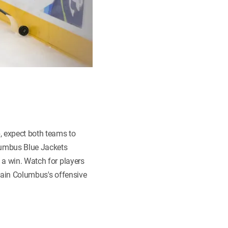
, expect both teams to
olumbus Blue Jackets
 a win. Watch for players
ntain Columbus's offensive