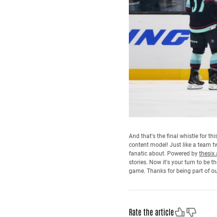
And that's the final whistle for t
content model! Just like a team tw
fanatic about. Powered by
thesix.
stories. Now it's your turn to be
game. Thanks for being part of o
Like
Dislike
Rate the article