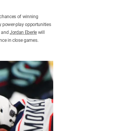
s chances of winning
y power-play opportunities
and
Jordan Eberle
will
ence in close games.